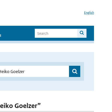
English
I
Heiko Goelzer”