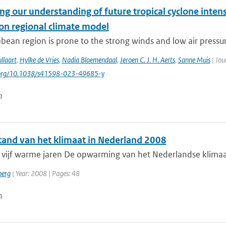
g our understanding of future tropical cyclone intens
ion regional climate model
bean region is prone to the strong winds and low air pressure
llaart
,
Hylke de Vries
,
Nadia Bloemendaal
,
Jeroen C. J. H. Aerts
,
Sanne Muis
| Jou
i.org/10.1038/s41598-023-49685-y
n
tand van het klimaat in Nederland 2008
ijf warme jaren De opwarming van het Nederlandse klimaat he
berg
| Year: 2008 | Pages: 48
n