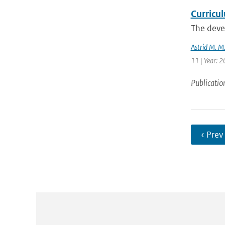
Curricu
The devel
Astrid M. M
11 | Year: 
Publicatio
‹ Prev