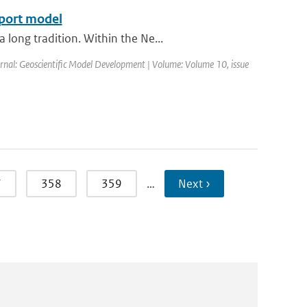
sport model
long tradition. Within the Ne...
ournal: Geoscientific Model Development | Volume: Volume 10, issue
7
358
359
…
Next ›