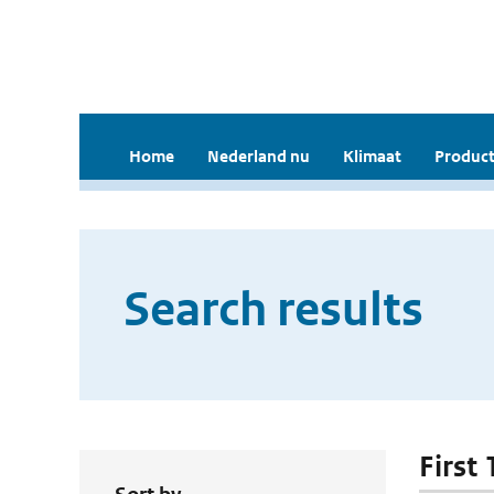
Home
Nederland nu
Klimaat
Product
Search results
First