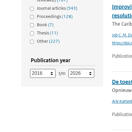
Improvin
Journal articles
(543)
resolut
Proceedings
(128)
The Carib
Book
(7)
Thesis
(11)
Job C. M. Du
Other
(227)
https://do
Publicatio
Publication year
t/m
De toes
Opnieuw v
Arie Katten
Publicatio