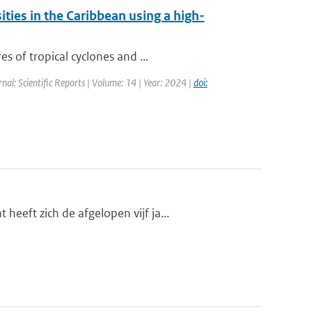
ities in the Caribbean using a high-
s of tropical cyclones and ...
rnal: Scientific Reports | Volume: 14 | Year: 2024 |
doi:
eft zich de afgelopen vijf ja...