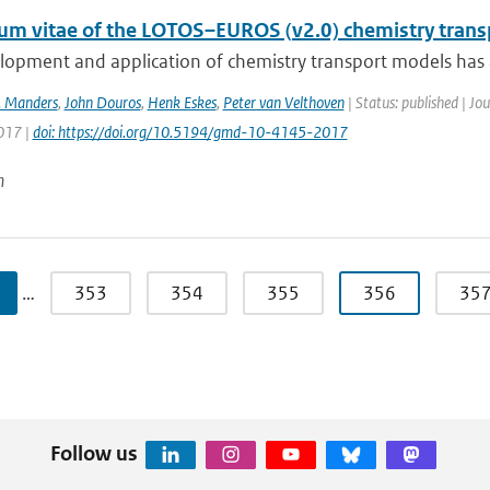
lum vitae of the LOTOS–EUROS (v2.0) chemistry tran
opment and application of chemistry transport models has a 
. Manders
,
John Douros
,
Henk Eskes
,
Peter van Velthoven
| Status: published | J
2017 |
doi: https://doi.org/10.5194/gmd-10-4145-2017
n
…
353
354
355
356
35
Follow us