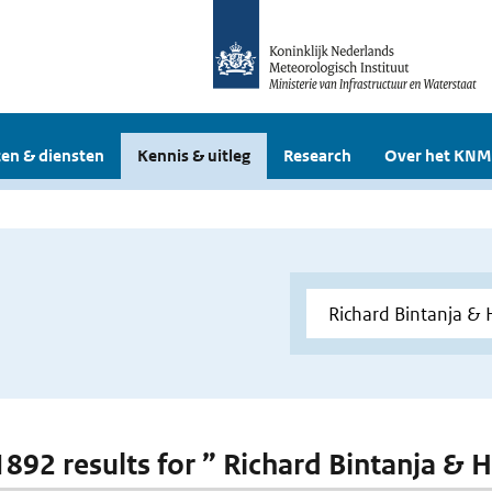
en & diensten
Kennis & uitleg
Research
Over het KNM
 1892 results for ” Richard Bintanja & 