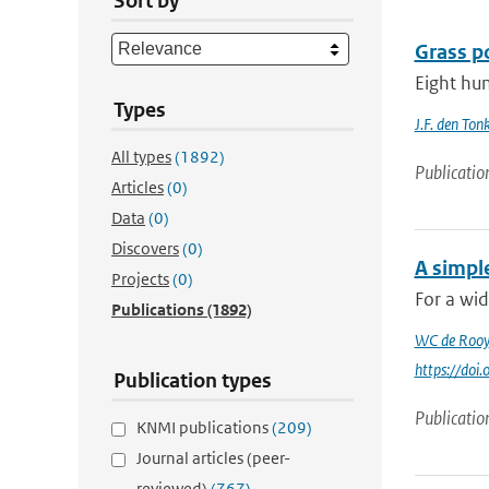
Sort by
Grass po
Eight hun
Types
J.F. den Ton
All types
(1892)
Publicatio
Articles
(0)
Data
(0)
Discovers
(0)
A simpl
Projects
(0)
For a wid
Publications
(1892)
WC de Rooy
https://do
Publication types
Publicatio
KNMI publications
(209)
Journal articles (peer-
reviewed)
(767)