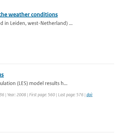
 the weather conditions
 in Leiden, west-Netherland) ...
us
lation (LES) model results h...
6 | Year: 2008 | First page: 560 | Last page: 576 |
doi: