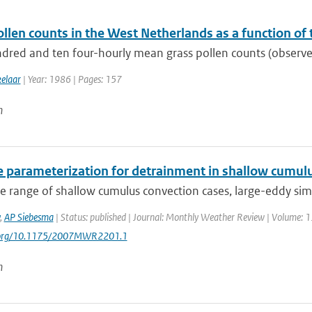
llen counts in the West Netherlands as a function of
dred and ten four-hourly mean grass pollen counts (observed
kelaar
| Year: 1986 | Pages: 157
n
e parameterization for detrainment in shallow cumul
e range of shallow cumulus convection cases, large-eddy simu
,
AP Siebesma
| Status: published | Journal: Monthly Weather Review | Volume: 13
i.org/10.1175/2007MWR2201.1
n