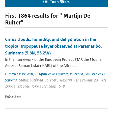
Toon filters
First 1864 results for ” Martijn De
Ruiter”
Cirrus clouds, humidity, and dehydration in the
tropical tropopause layer observed at Paramaribo,
Suriname (5.8N, 55.2W)
In the framework of the European Project STAR the Mobile
Aerosol Raman Lidar (MARL) of the Alfred...
F Immler
,
K Krueger
,
S Tegtmeier
,
M Fujiwara
,
P Fortuin
,
GHL Verver
,
O
Schrems
| Status: published | Journal: J. Geophys. Res. | Volume: 23 | Year:
2006 | First page: 1506 | Last page: 1518
Publication