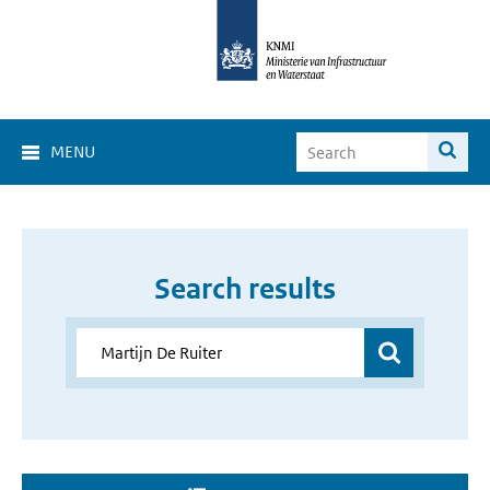
MENU
Search results