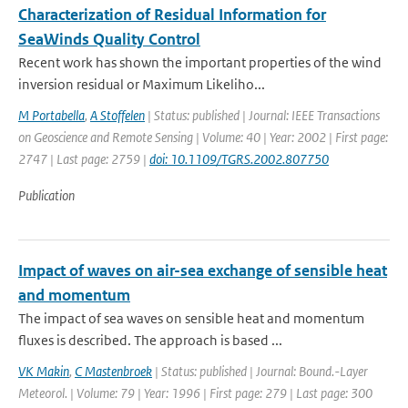
Characterization of Residual Information for
SeaWinds Quality Control
Recent work has shown the important properties of the wind
inversion residual or Maximum Likeliho...
M Portabella
,
A Stoffelen
| Status: published | Journal: IEEE Transactions
on Geoscience and Remote Sensing | Volume: 40 | Year: 2002 | First page:
2747 | Last page: 2759 |
doi: 10.1109/TGRS.2002.807750
Publication
Impact of waves on air-sea exchange of sensible heat
and momentum
The impact of sea waves on sensible heat and momentum
fluxes is described. The approach is based ...
VK Makin
,
C Mastenbroek
| Status: published | Journal: Bound.-Layer
Meteorol. | Volume: 79 | Year: 1996 | First page: 279 | Last page: 300