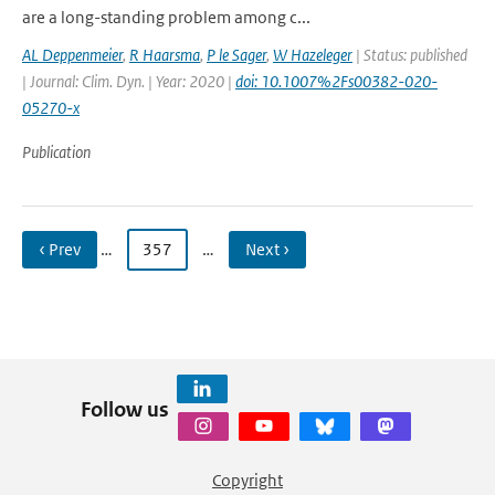
are a long-standing problem among c...
AL Deppenmeier
,
R Haarsma
,
P le Sager
,
W Hazeleger
| Status: published
| Journal: Clim. Dyn. | Year: 2020 |
doi: 10.1007%2Fs00382-020-
05270-x
Publication
‹ Prev
…
357
…
Next ›
Follow us
Copyright