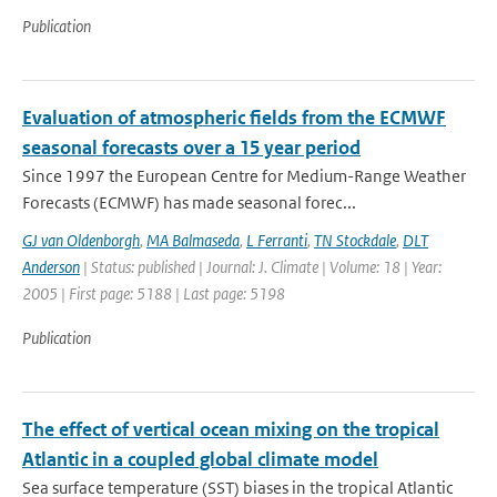
Publication
Evaluation of atmospheric fields from the ECMWF
seasonal forecasts over a 15 year period
Since 1997 the European Centre for Medium-Range Weather
Forecasts (ECMWF) has made seasonal forec...
GJ van Oldenborgh
,
MA Balmaseda
,
L Ferranti
,
TN Stockdale
,
DLT
Anderson
| Status: published | Journal: J. Climate | Volume: 18 | Year:
2005 | First page: 5188 | Last page: 5198
Publication
The effect of vertical ocean mixing on the tropical
Atlantic in a coupled global climate model
Sea surface temperature (SST) biases in the tropical Atlantic