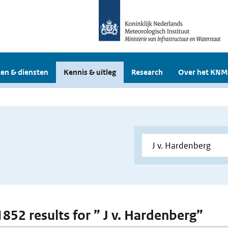
en & diensten
Kennis & uitleg
Research
Over het KNM
1852 results for ” J v. Hardenberg”