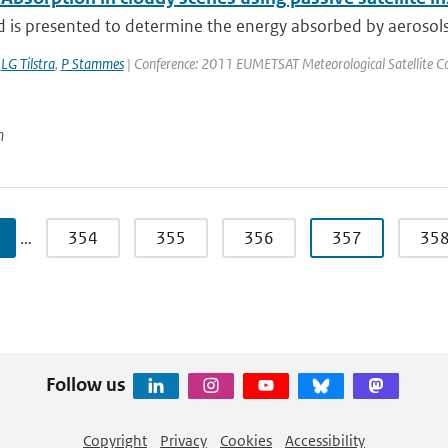
is presented to determine the energy absorbed by aerosols ov
,
LG Tilstra
,
P Stammes
| Conference: 2011 EUMETSAT Meteorological Satellite Conf
n
…
354
355
356
357
35
Follow us
Copyright
Privacy
Cookies
Accessibility