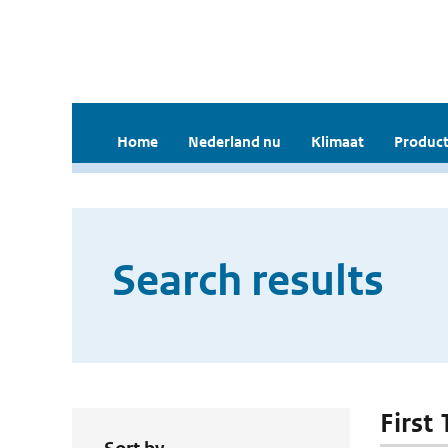
Home
Nederland nu
Klimaat
Product
Search results
First 