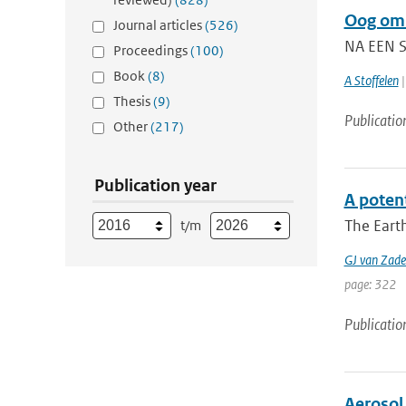
Oog om 
Journal articles
(526)
NA EEN S
Proceedings
(100)
Book
(8)
A Stoffelen
|
Thesis
(9)
Publicatio
Other
(217)
Publication year
A potent
The Earth
t/m
GJ van Zade
page: 322
Publicatio
Aerosol 