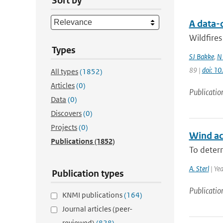
Sort by
A data-
Wildfires
Types
SJ Bakke
,
N
89 |
doi: 1
All types
(1852)
Articles
(0)
Publicatio
Data
(0)
Discovers
(0)
Projects
(0)
Wind acr
Publications
(1852)
To determ
A. Sterl
| Ye
Publication types
Publicatio
KNMI publications
(164)
Journal articles (peer-
reviewed)
(828)