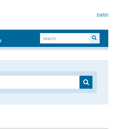
English
I