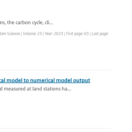
, the carbon cycle, cli...
em Sciences | Volume: 23 | Year: 2023 | First page: 65 | Last page:
ical model to numerical model output
 measured at land stations ha...