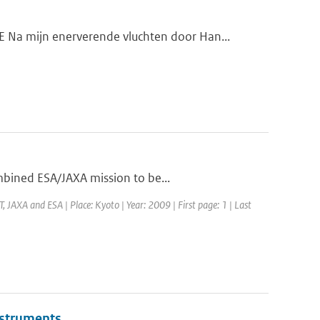
a mijn enerverende vluchten door Han...
mbined ESA/JAXA mission to be...
JAXA and ESA | Place: Kyoto | Year: 2009 | First page: 1 | Last
instruments