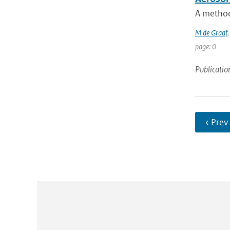
A method 
M de Graaf
page: 0
Publicatio
‹ Prev