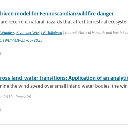
driven model for Fennoscandian wildfire danger
 are recurrent natural hazards that affect terrestrial ecosystems
 Wanders
,
K van der Wiel
,
LM Tallaksen
| Journal: Natural Hazards and Earth Syst
0.5194/nhess-23-65-2023
n
oss land-water transitions: Application of an analyt
ine the wind speed over small inland water bodies, the wind
ar: 2019 | Pages: 28
n