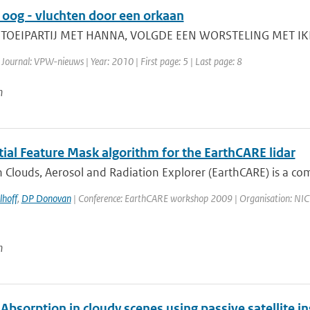
oog - vluchten door een orkaan
TOEIPARTIJ MET HANNA, VOLGDE EEN WORSTELING MET IKE N
 Journal: VPW-nieuws | Year: 2010 | First page: 5 | Last page: 8
n
ial Feature Mask algorithm for the EarthCARE lidar
 Clouds, Aerosol and Radiation Explorer (EarthCARE) is a co
lhoff
,
DP Donovan
| Conference: EarthCARE workshop 2009 | Organisation: NICT, 
n
Absorption in cloudy scenes using passive satellite 