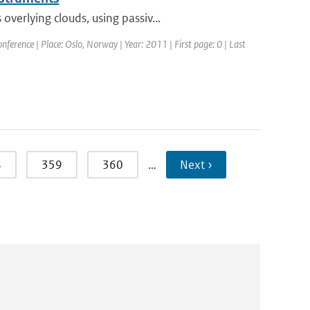
erlying clouds, using passiv...
erence | Place: Oslo, Norway | Year: 2011 | First page: 0 | Last
8
359
360
…
Next ›