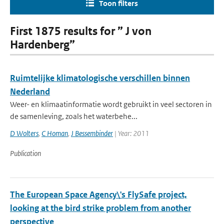
Toon filters
First 1875 results for ” J von
Hardenberg”
Ruimtelijke klimatologische verschillen binnen
Nederland
Weer- en klimaatinformatie wordt gebruikt in veel sectoren in
de samenleving, zoals het waterbehe...
D Wolters
,
C Homan
,
J Bessembinder
| Year: 2011
Publication
The European Space Agency\'s FlySafe project,
looking at the bird strike problem from another
perspective