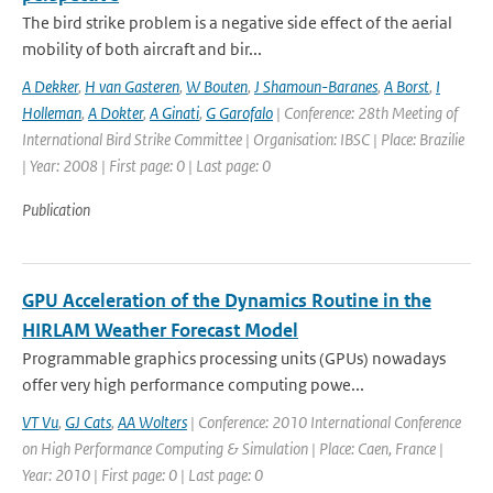
The bird strike problem is a negative side effect of the aerial
mobility of both aircraft and bir...
A Dekker
,
H van Gasteren
,
W Bouten
,
J Shamoun-Baranes
,
A Borst
,
I
Holleman
,
A Dokter
,
A Ginati
,
G Garofalo
| Conference: 28th Meeting of
International Bird Strike Committee | Organisation: IBSC | Place: Brazilie
| Year: 2008 | First page: 0 | Last page: 0
Publication
GPU Acceleration of the Dynamics Routine in the
HIRLAM Weather Forecast Model
Programmable graphics processing units (GPUs) nowadays
offer very high performance computing powe...
VT Vu
,
GJ Cats
,
AA Wolters
| Conference: 2010 International Conference
on High Performance Computing & Simulation | Place: Caen, France |
Year: 2010 | First page: 0 | Last page: 0