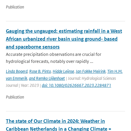
Publication
Gauging the ungauged: estimating rainfall in a West
African urbanized river basin using ground- based
and spaceborne sensors
Accurate precipitation observations are crucial for
hydrological forecasts, notably over rapidly ...
Linda Bogerd
,
Rose B. Pinto
,
Hidde Leijnse
,
Jan Fokke Meirink
,
Tim H.M.
van Emmerik
,
and Remko Uijlenhoet
| Journal: Hydrological Sciences
Journal | Year: 2023 |
doi: 10.1080/02626667.2023.2284871
Publication
The state of Our Climate in 2024: Weather in
Caribbean Netherlands in a Changing Climate =