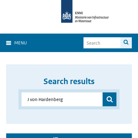
MENU
Search results