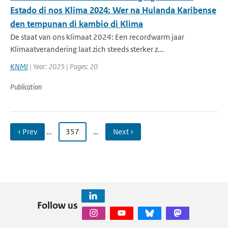
Estado di nos Klima 2024: Wer na Hulanda Karibense
den tempunan di kambio di Klima
De staat van ons klimaat 2024: Een recordwarm jaar
Klimaatverandering laat zich steeds sterker z...
KNMI
| Year: 2025 | Pages: 20
Publication
‹ Prev
…
357
…
Next ›
Follow us