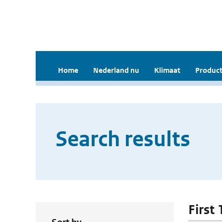
Home
Nederland nu
Klimaat
Product
Search results
First