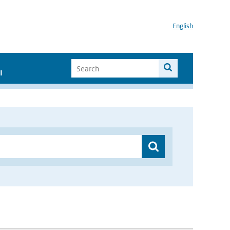
English
I