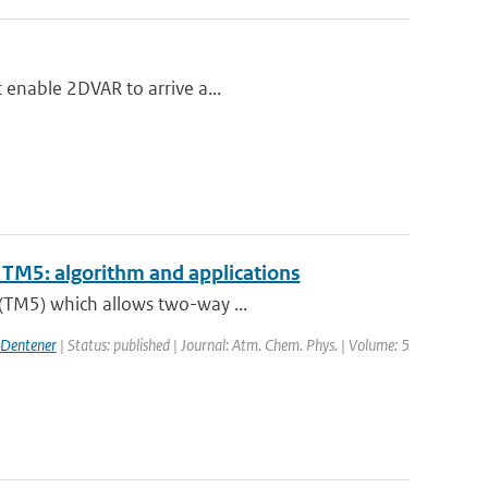
t enable 2DVAR to arrive a...
TM5: algorithm and applications
 (TM5) which allows two-way ...
 Dentener
| Status: published | Journal: Atm. Chem. Phys. | Volume: 5