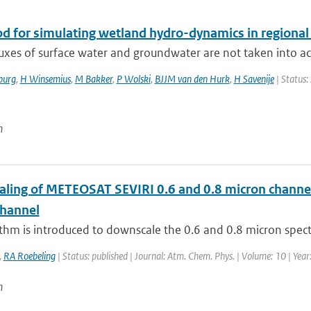
d for simulating wetland hydro-dynamics in regional
luxes of surface water and groundwater are not taken into accou
burg
,
H Winsemius
,
M Bakker
,
P Wolski
,
BJJM van den Hurk
,
H Savenije
| Status:
n
ling of METEOSAT SEVIRI 0.6 and 0.8 micron channel r
channel
thm is introduced to downscale the 0.6 and 0.8 micron spect
,
RA Roebeling
| Status: published | Journal: Atm. Chem. Phys. | Volume: 10 | Yea
n