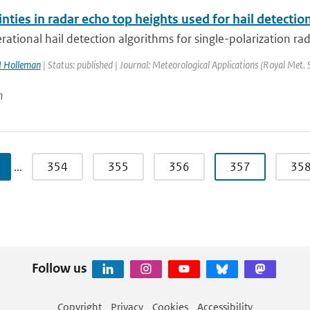
nties in radar echo top heights used for hail detectio
ational hail detection algorithms for single-polarization rad
I Holleman
| Status: published | Journal: Meteorological Applications (Royal Met. 
n
…
354
355
356
357
35
Follow us
Copyright
Privacy
Cookies
Accessibility