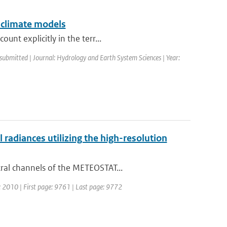
 climate models
nt explicitly in the terr...
 submitted | Journal: Hydrology and Earth System Sciences | Year:
adiances utilizing the high-resolution
ral channels of the METEOSTAT...
r: 2010 | First page: 9761 | Last page: 9772