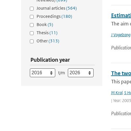
Journal articles
(564)
Estimati
Proceedings
(180)
The aim o
Book
(5)
Thesis
(11)
J Vogelzang
Other
(313)
Publicatio
Publication year
t/m
The two
This pape
M Krol
,
S H
| Year: 2005
Publicatio