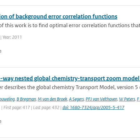
on of background error correlation functions
f this work is to find optimal error correlation functions tha
| Year: 2011
n
-way nested global chemistry-transport zoom model 
r describes the global chemistry Transport Model, version 5
ouweling
,
B Bregman
,
M van den Broek
,
A Segers
,
PFJ van Velthoven
,
W Peters
,
F
 | First page: 417 | Last page: 432 |
doi: 1680-7324/acp/2005-5-417
n