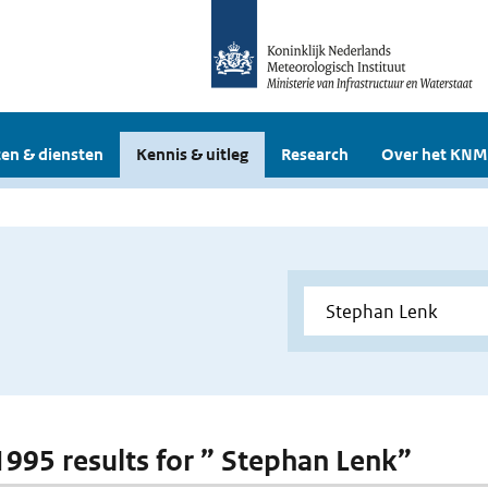
en & diensten
Kennis & uitleg
Research
Over het KNM
 1995 results for ” Stephan Lenk”