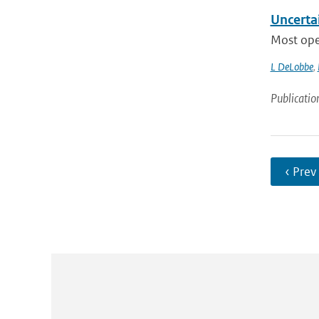
Uncertai
Most oper
L DeLobbe
,
Publicatio
‹ Prev