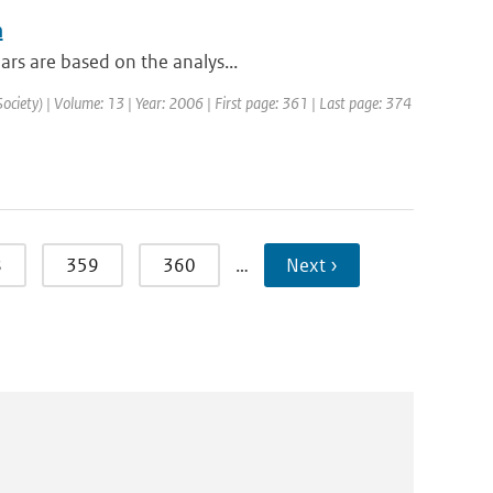
n
ars are based on the analys...
Society) | Volume: 13 | Year: 2006 | First page: 361 | Last page: 374
8
359
360
…
Next ›