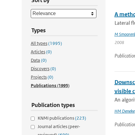
Sort by
A metho
Lateral f
Types
M Smooren
2008
All types
(1995)
Articles
(0)
Publicatio
Data
(0)
Discovers
(0)
Projects
(0)
Downsca
Publications
(1995)
visible 
An algori
Publication types
HM Deneke
KNMI publications
(223)
Publicatio
Journal articles (peer-
reviewed)
(699)