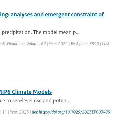
ing: analyses and emergent constraint of
precipitation. The model mean p...
mate Dynamics | Volume: 62 | Year: 2024 | First page: 3395 | Last
CMIP6 Climate Models
 to sea-level rise and poten...
: 11 | Year: 2023 |
doi: https://doi.org/10.1029/2023EF003479