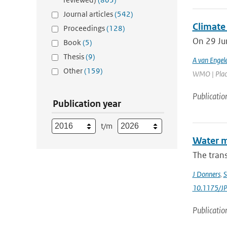
Journal articles
(542)
Climate 
Proceedings
(128)
On 29 Ju
Book
(5)
Thesis
(9)
A van Engel
Other
(159)
WMO | Place:
Publicatio
Publication year
t/m
Water m
The trans
J Donners
,
S
10.1175/J
Publicatio