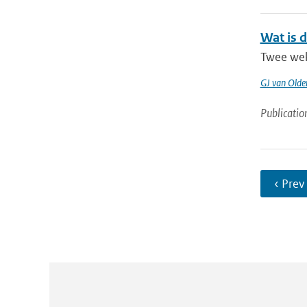
Wat is 
Twee wek
GJ van Old
Publicatio
‹ Prev