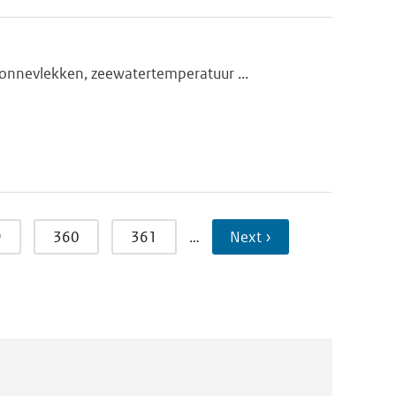
onnevlekken, zeewatertemperatuur ...
9
360
361
…
Next ›