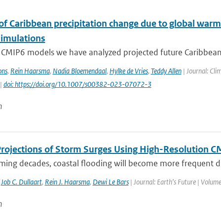
 of Caribbean precipitation change due to global warm
imulations
 CMIP6 models we have analyzed projected future Caribbean 
ons
,
Rein Haarsma
,
Nadia Bloemendaal
,
Hylke de Vries
,
Teddy Allen
| Journal: Cli
 |
doi: https://doi.org/10.1007/s00382-023-07072-3
n
Projections of Storm Surges Using High-Resolution 
ming decades, coastal flooding will become more frequent due
,
Job C. Dullaart
,
Rein J. Haarsma
,
Dewi Le Bars
| Journal: Earth’s Future | Volume
n