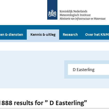
en & diensten
Kennis & uitleg
Research
Over het KNM
1888 results for ” D Easterling”