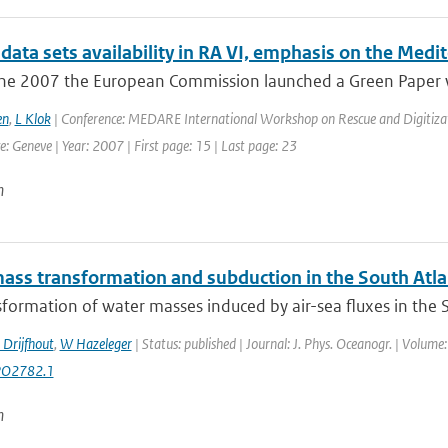
data sets availability in RA VI, emphasis on the Medi
ne 2007 the European Commission launched a Green Paper wi
en
,
L Klok
| Conference: MEDARE International Workshop on Rescue and Digitizati
 Geneve | Year: 2007 | First page: 15 | Last page: 23
n
ass transformation and subduction in the South Atla
formation of water masses induced by air-sea fluxes in the Sou
 Drijfhout
,
W Hazeleger
| Status: published | Journal: J. Phys. Oceanogr. | Volume
PO2782.1
n