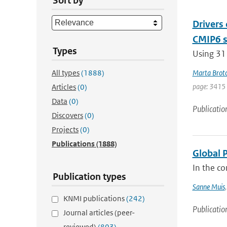
Sort by
Drivers
CMIP6 s
Types
Using 31
All types
(1888)
Marta Brot
page: 3415
Articles
(0)
Data
(0)
Publicatio
Discovers
(0)
Projects
(0)
Publications
(1888)
Global 
In the co
Publication types
Sanne Muis
KNMI publications
(242)
Publicatio
Journal articles (peer-
reviewed)
(803)