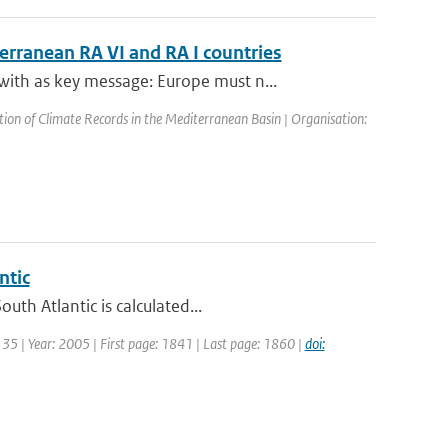
terranean RA VI and RA I countries
th as key message: Europe must n...
on of Climate Records in the Mediterranean Basin | Organisation:
ntic
th Atlantic is calculated...
: 35 | Year: 2005 | First page: 1841 | Last page: 1860 |
doi: