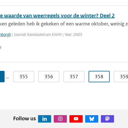
de waarde van weerregels voor de winter? Deel 2
en geleden heb ik gekeken of een warme oktober, weinig z
enborgh
| Journal: Kenniscentrum KNMI | Year: 2005
n
…
355
356
357
358
35
Follow us