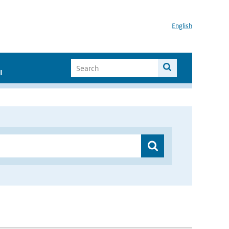
English
I