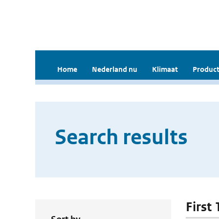
Home
Nederland nu
Klimaat
Product
Search results
First 