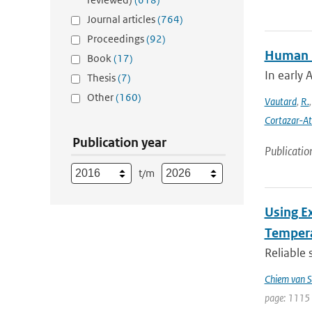
Journal articles
(764)
Proceedings
(92)
Human in
Book
(17)
In early 
Thesis
(7)
Other
(160)
Vautard
,
R.
Cortazar-At
Publication year
Publicatio
t/m
Using E
Tempera
Reliable 
Chiem van S
page: 1115 