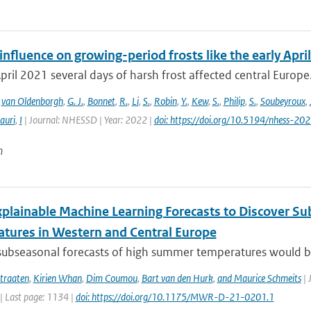
fluence on growing-period frosts like the early April
April 2021 several days of harsh frost affected central Europe. 
,
van Oldenborgh
,
G. J.
,
Bonnet
,
R.
,
Li
,
S.
,
Robin
,
Y.
,
Kew
,
S.
,
Philip
,
S.
,
Soubeyroux
,
auri
,
I
| Journal: NHESSD | Year: 2022 |
doi: https://doi.org/10.5194/nhess-20
n
xplainable Machine Learning Forecasts to Discover S
tures in Western and Central Europe
subseasonal forecasts of high summer temperatures would be v
traaten
,
Kirien Whan
,
Dim Coumou
,
Bart van den Hurk
,
and Maurice Schmeits
| 
| Last page: 1134 |
doi: https://doi.org/10.1175/MWR-D-21-0201.1