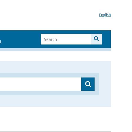
English
I