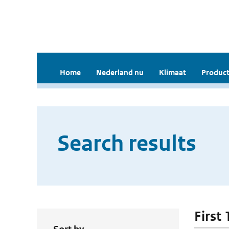
Home
Nederland nu
Klimaat
Product
Search results
First