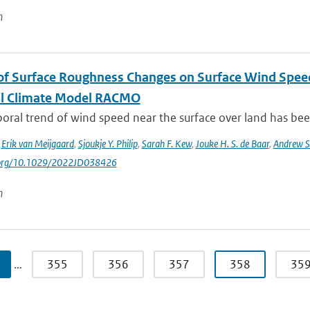
n
of Surface Roughness Changes on Surface Wind Spee
l Climate Model RACMO
ral trend of wind speed near the surface over land has been
,
Erik van Meijgaard
,
Sjoukje Y. Philip
,
Sarah F. Kew
,
Jouke H. S. de Baar
,
Andrew S
i.org/10.1029/2022JD038426
n
…
355
356
357
358
35