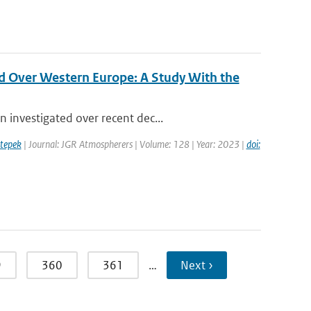
d Over Western Europe: A Study With the
 investigated over recent dec...
tepek
| Journal: JGR Atmospherers | Volume: 128 | Year: 2023 |
doi:
9
360
361
…
Next ›