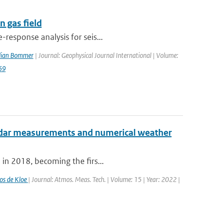
 gas field
response analysis for seis...
ulian Bommer
| Journal: Geophysical Journal International | Volume:
69
radar measurements and numerical weather
 in 2018, becoming the firs...
os de Kloe
| Journal: Atmos. Meas. Tech. | Volume: 15 | Year: 2022 |