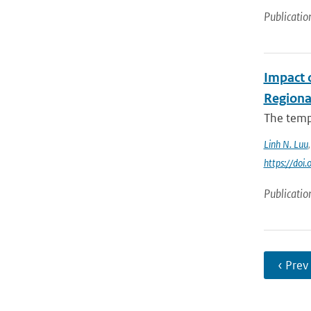
Publicatio
Impact 
Regiona
The tempo
Linh N. Luu
https://do
Publicatio
‹ Prev