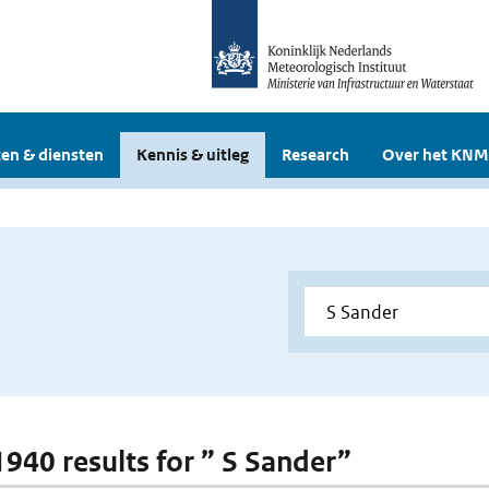
en & diensten
Kennis & uitleg
Research
Over het KNM
 1940 results for ” S Sander”