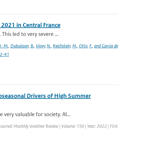
 2021 in Central France
This led to very severe ...
J.-M.
,
Dubuisson
,
B.
,
Viovy
,
N.
,
Reichstein
,
M.
,
Otto
,
F.
,
and Garcia de
22-41
ubseasonal Drivers of High Summer
ery valuable for society. Al...
Journal: Monthly Weather Review | Volume: 150 | Year: 2022 | First