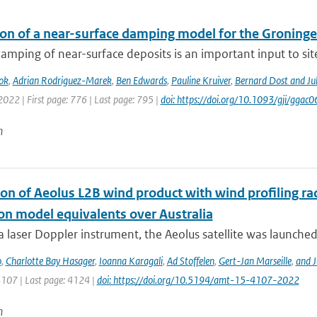
ion of a near-surface damping model for the Groningen
amping of near-surface deposits is an important input to site-
ok
,
Adrian Rodriguez-Marek
,
Ben Edwards
,
Pauline Kruiver
,
Bernard Dost and J
2022 | First page: 776 | Last page: 795 |
doi: https://doi.org/10.1093/gji/ggac0
n
ion of Aeolus L2B wind product with wind profiling 
ion model equivalents over Australia
a laser Doppler instrument, the Aeolus satellite was launched
o
,
Charlotte Bay Hasager
,
Ioanna Karagali
,
Ad Stoffelen
,
Gert-Jan Marseille
,
and J
4107 | Last page: 4124 |
doi: https://doi.org/10.5194/amt-15-4107-2022
n