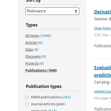
Sort by
Derivat
Seismic d
Types
Elmer Ruigr
230 | Year: 
All types
(1940)
Articles
(0)
Publicatio
Data
(0)
Discovers
(0)
Projects
(0)
Evaluat
Publications
(1940)
predict
Carrying 
Publication types
Haichen Zu
KNMI publications
(282)
First page: 
Journal articles (peer-
Publicatio
reviewed)
(618)