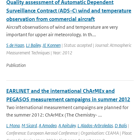
Quality assessment of Automatic Dependent
Surveillance Contract (ADS-C) wind and temperature
observation from commercial aircraft
Aircraft observations of wind and temperature are very
important for upper air meteorology. In th...
S de Haan
,
LJ Bailey
,
JE Konnen
| Status: accepted | Journal: Atmospheric
Measurement Techniques | Year: 2012
Publication
EARLINET and the international ChArMEx and
PEGASOS measurement campaigns in summer 2012
Two international measurement campaigns are planned for
the summer 2012: ChArMEx (The Chemistry- ...
L Mona
,
M Sicard
,
A Amodeo
,
A Apituley
,
L Alados-Arbroledas
,
D Balis
|
Conference: European Aerosol Conference | Organisation: CEAMA | Place: