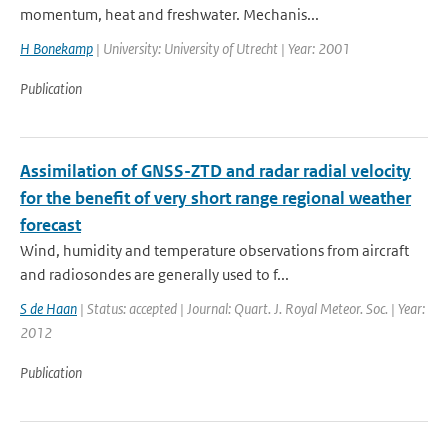
momentum, heat and freshwater. Mechanis...
H Bonekamp
| University: University of Utrecht | Year: 2001
Publication
Assimilation of GNSS-ZTD and radar radial velocity
for the benefit of very short range regional weather
forecast
Wind, humidity and temperature observations from aircraft
and radiosondes are generally used to f...
S de Haan
| Status: accepted | Journal: Quart. J. Royal Meteor. Soc. | Year:
2012
Publication