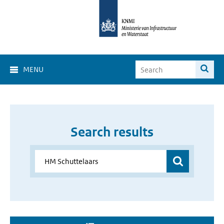
MENU
Search results