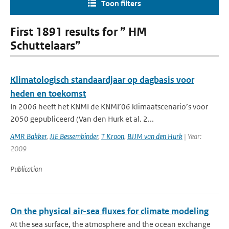
Toon filters
First 1891 results for ” HM
Schuttelaars”
Klimatologisch standaardjaar op dagbasis voor
heden en toekomst
In 2006 heeft het KNMI de KNMI’06 klimaatscenario’s voor
2050 gepubliceerd (Van den Hurk et al. 2...
AMR Bakker
,
JJE Bessembinder
,
T Kroon
,
BJJM van den Hurk
| Year:
2009
Publication
On the physical air-sea fluxes for climate modeling
At the sea surface, the atmosphere and the ocean exchange