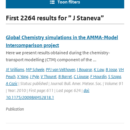
Toon filters
First 2264 results for ” J Staneva”
Global Chemistry simulations in the AMMA-Model
Intercomparison project
Here we present results obtained during the chemistry-
transport modelling (CTM) component of the ...
JE Williams
,
MP Scheele
,
PFJ van Velthoven
,
I Bouarar
,
K Law
,
B Josse
,
VH
Peuch
,
X Yang
,
J Pyle
,
V Thouret
,
B Barret
,
C Liousse
,
F Hourdin
,
S Szopa
,
A Cozic
| Status: published | Journal: Bull. Amer. Meteor. Soc. | Volume: 91
| Year: 2010 | First page: 611 | Last page: 624 |
doi:
10.1175/2009BAMS2818.1
Publication