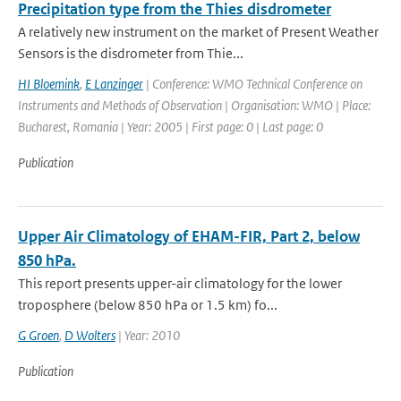
Precipitation type from the Thies disdrometer
A relatively new instrument on the market of Present Weather
Sensors is the disdrometer from Thie...
HI Bloemink
,
E Lanzinger
| Conference: WMO Technical Conference on
Instruments and Methods of Observation | Organisation: WMO | Place:
Bucharest, Romania | Year: 2005 | First page: 0 | Last page: 0
Publication
Upper Air Climatology of EHAM-FIR, Part 2, below
850 hPa.
This report presents upper-air climatology for the lower
troposphere (below 850 hPa or 1.5 km) fo...
G Groen
,
D Wolters
| Year: 2010
Publication