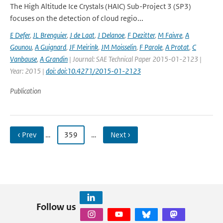
The High Altitude Ice Crystals (HAIC) Sub-Project 3 (SP3)
focuses on the detection of cloud regio...
E Defer
,
JL Brenguier
,
J de Laat
,
J Delanoe
,
F Dezitter
,
M Faivre
,
A
Gounou
,
A Guignard
,
JF Meirink
,
JM Moisselin
,
F Parole
,
A Protat
,
C
Vanbause
,
A Grandin
| Journal: SAE Technical Paper 2015-01-2123 |
Year: 2015 |
doi: doi:10.4271/2015-01-2123
Publication
‹ Prev
…
359
…
Next ›
Follow us