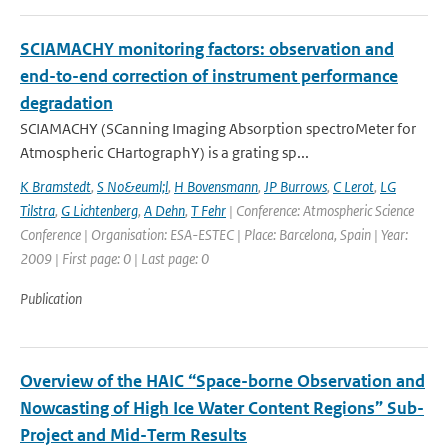
SCIAMACHY monitoring factors: observation and
end-to-end correction of instrument performance
degradation
SCIAMACHY (SCanning Imaging Absorption spectroMeter for
Atmospheric CHartographY) is a grating sp...
K Bramstedt
,
S No&euml;l
,
H Bovensmann
,
JP Burrows
,
C Lerot
,
LG
Tilstra
,
G Lichtenberg
,
A Dehn
,
T Fehr
| Conference: Atmospheric Science
Conference | Organisation: ESA-ESTEC | Place: Barcelona, Spain | Year:
2009 | First page: 0 | Last page: 0
Publication
Overview of the HAIC “Space-borne Observation and
Nowcasting of High Ice Water Content Regions” Sub-
Project and Mid-Term Results