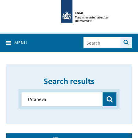
MENU
Search results