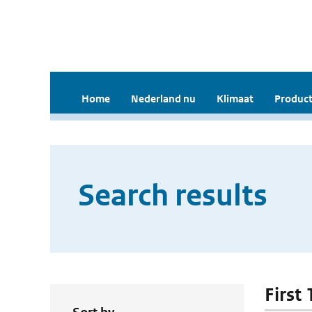
Home
Nederland nu
Klimaat
Product
Search results
First 