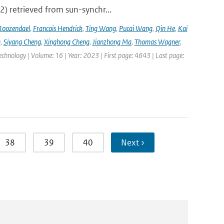
2) retrieved from sun-synchr...
Roozendael
,
Francois Hendrick
,
Ting Wang
,
Pucai Wang
,
Qin He
,
Kai
g
,
Siyang Cheng
,
Xinghong Cheng
,
Jianzhong Ma
,
Thomas Wagner
,
hnology | Volume: 16 | Year: 2023 | First page: 4643 | Last page:
38
39
40
Next ›