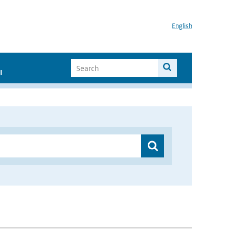
English
I