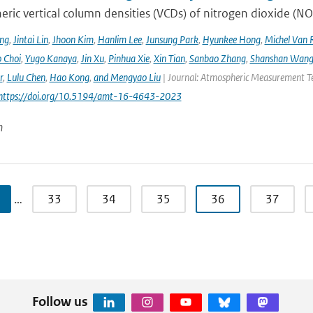
ric vertical column densities (VCDs) of nitrogen dioxide (NO
ng
,
Jintai Lin
,
Jhoon Kim
,
Hanlim Lee
,
Junsung Park
,
Hyunkee Hong
,
Michel Van 
 Choi
,
Yugo Kanaya
,
Jin Xu
,
Pinhua Xie
,
Xin Tian
,
Sanbao Zhang
,
Shanshan Wan
r
,
Lulu Chen
,
Hao Kong
,
and Mengyao Liu
| Journal: Atmospheric Measurement Tec
 https://doi.org/10.5194/amt-16-4643-2023
n
…
33
34
35
36
37
Follow us