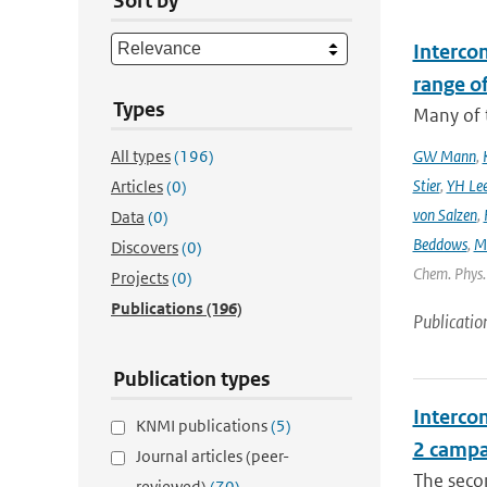
Sort by
Interco
range o
Types
Many of t
All types
(196)
GW Mann
,
Stier
,
YH Le
Articles
(0)
von Salzen
,
Data
(0)
Beddows
,
M
Discovers
(0)
Chem. Phys. 
Projects
(0)
Publications
(196)
Publicatio
Publication types
Intercom
KNMI publications
(5)
2 campa
Journal articles (peer-
The seco
reviewed)
(70)