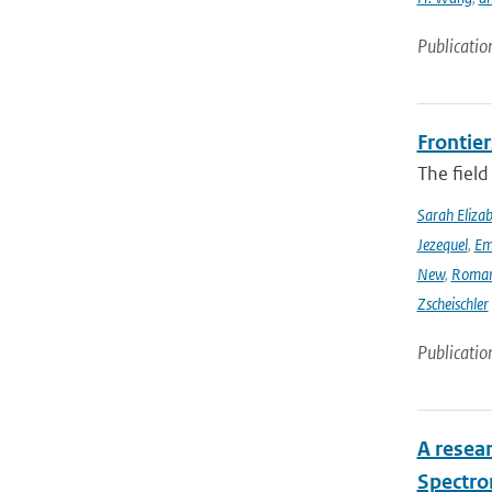
Publicatio
Frontier
The field
Sarah Eliza
Jezequel
,
Em
New
,
Romar
Zscheischler
Publicatio
A resea
Spectro