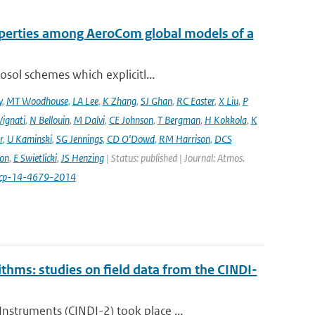
operties among AeroCom global models of a
sol schemes which explicitl...
y
,
MT Woodhouse
,
LA Lee
,
K Zhang
,
SJ Ghan
,
RC Easter
,
X Liu
,
P
Vignati
,
N Bellouin
,
M Dalvi
,
CE Johnson
,
T Bergman
,
H Kokkola
,
K
r
,
U Kaminski
,
SG Jennings
,
CD O'Dowd
,
RM Harrison
,
DCS
on
,
E Swietlicki
,
JS Henzing
| Status: published | Journal: Atmos.
acp-14-4679-2014
ithms: studies on field data from the CINDI-
struments (CINDI-2) took place ...