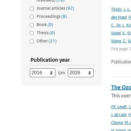
Journal articles
(92)
Tirpitz
,
J.-L.
Proceedings
(8)
den Hoed
,
M
Book
(0)
C.
,
Jin
,
J.
,
Kr
Thesis
(0)
Spinei
,
E.
,
St
Other
(21)
Wang
,
Z.
,
W
First page: 
Publication year
Publicatio
t/m
The Ozo
This over
P.F. Levelt
,
J
J. de Laat
,
M
Chance
,
M. 
H. Wang
,
a