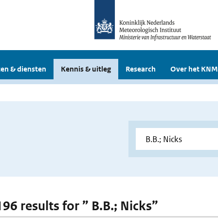
en & diensten
Kennis & uitleg
Research
Over het KNM
196 results for ” B.B.; Nicks”