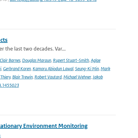
cts
r the last two decades. Var...
Clair Barnes
,
Douglas Maraun
,
Rupert Stuart-Smith
,
Aglae
i
,
Gerbrand Koren
,
Kamoru Abiodun Lawal
,
Seung-Ki Min
,
Mark
Thiery
,
Blair Trewin
,
Robert Vautard
,
Michael Wehner
,
Jakob
24.1455023
tationary Environment Monitoring
m