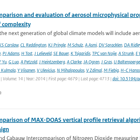
mparison and evaluation of aerosol microphysical pr
f complexity
he next generation of global climate models will include aero
KS Carslaw
,
CL Reddington
,
KJ Pringle
,
M Schulz
,
A Asmi
,
DV Spracklen
,
DA Ridle
e
,
PJ Adams
,
H Tost
,
J Lelieveld
,
SE Bauer
,
K Tsigaridis
,
TPC van Noije
,
A Strunk
,
E 
F Yu
,
G Luo
,
A Petzold
,
J Heintzenberg
,
A Clarke
,
JA Ogren
,
J Gras
,
U Baltensperge
 Kulmala
,
Y Viisanen
,
V Ulevicius
,
N Mihalopoulos
,
V Zdimal
,
M Fiebig
,
H-C Hanss
| Volume: 14 | Year: 2014 | First page: 4679 | Last page: 4713 |
doi: 10.5194/
n
parison of MAX-DOAS vertical profile retrieval algor
ign
nd Cabauw Intercomparison of Nitrogen Dioxide measuring In