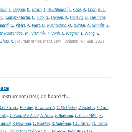
hout
,
S.
,
Bognar
,
K.
,
Bösch
,
T.
,
Bruchkouski
,
I.
,
Cede
,
A.
,
Chan
,
K. L.
,
,
C.
,
Gomez-Martín
,
L.
,
Hao
,
N.
,
Hensen
,
A.
,
Henzing
,
B.
,
Hermans
,
nardi
,
G.
,
Piters
,
A.
,
Platt
,
U.
,
Puentedura
,
O.
,
Richter
,
A.
,
Schmitt
,
S.
,
an Roozendael
,
M.
,
Vlemmix
,
T.
,
Vonk
,
J.
,
Wagner
,
T.
,
Wang
,
Y.
,
 Zhao
,
X.
| Journal: Atmos. Meas. Tech. | Volume: 14 | Year: 2021 |
pace
 Instrument (OMI) on board th...
.G. Streets
,
H. Eskes
,
R. van der A
,
C. McLinden
,
V. Fioletov
,
S. Carn
,
ituley
,
G. González Abad
,
A. Arola
,
F. Boersma
,
C. Chan Miller
,
K.
 Lamsal
,
P. Newman
,
C. Nowlan
,
R. Suleiman
,
L.G. Tilstra
,
O. Torres
,
2018 |
doi: https://doi.org/10.5194/acp-18-5699-2018