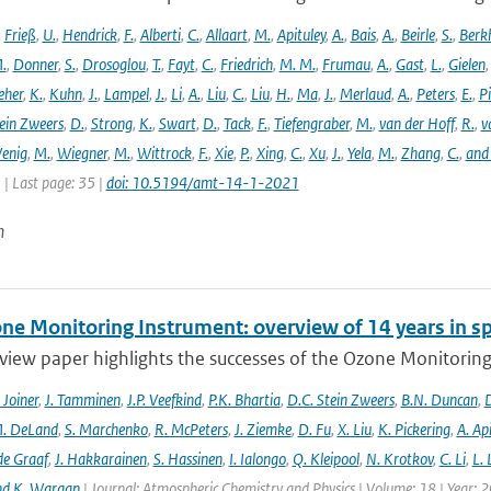
,
Frieß
,
U.
,
Hendrick
,
F.
,
Alberti
,
C.
,
Allaart
,
M.
,
Apituley
,
A.
,
Bais
,
A.
,
Beirle
,
S.
,
Berk
.
,
Donner
,
S.
,
Drosoglou
,
T.
,
Fayt
,
C.
,
Friedrich
,
M. M.
,
Frumau
,
A.
,
Gast
,
L.
,
Gielen
eher
,
K.
,
Kuhn
,
J.
,
Lampel
,
J.
,
Li
,
A.
,
Liu
,
C.
,
Liu
,
H.
,
Ma
,
J.
,
Merlaud
,
A.
,
Peters
,
E.
,
Pi
ein Zweers
,
D.
,
Strong
,
K.
,
Swart
,
D.
,
Tack
,
F.
,
Tiefengraber
,
M.
,
van der Hoff
,
R.
,
v
enig
,
M.
,
Wiegner
,
M.
,
Wittrock
,
F.
,
Xie
,
P.
,
Xing
,
C.
,
Xu
,
J.
,
Yela
,
M.
,
Zhang
,
C.
,
and
1 | Last page: 35 |
doi: 10.5194/amt-14-1-2021
n
ne Monitoring Instrument: overview of 14 years in s
view paper highlights the successes of the Ozone Monitoring
. Joiner
,
J. Tamminen
,
J.P. Veefkind
,
P.K. Bhartia
,
D.C. Stein Zweers
,
B.N. Duncan
,
D
. DeLand
,
S. Marchenko
,
R. McPeters
,
J. Ziemke
,
D. Fu
,
X. Liu
,
K. Pickering
,
A. Ap
de Graaf
,
J. Hakkarainen
,
S. Hassinen
,
I. Ialongo
,
Q. Kleipool
,
N. Krotkov
,
C. Li
,
L.
nd K. Wargan
| Journal: Atmospheric Chemistry and Physics | Volume: 18 | Year: 