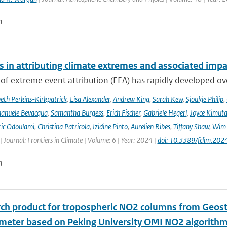
n
s in attributing climate extremes and associated impa
 of extreme event attribution (EEA) has rapidly developed ove
beth Perkins-Kirkpatrick
,
Lisa Alexander
,
Andrew King
,
Sarah Kew
,
Sjoukje Philip
,
anuele Bevacqua
,
Samantha Burgess
,
Erich Fischer
,
Gabriele Hegerl
,
Joyce Kimuta
ic Odoulami
,
Christina Patricola
,
Izidine Pinto
,
Aurelien Ribes
,
Tiffany Shaw
,
Wim 
| Journal: Frontiers in Climate | Volume: 6 | Year: 2024 |
doi: 10.3389/fclim.20
n
rch product for tropospheric NO2 columns from Geos
meter based on Peking University OMI NO2 algorith