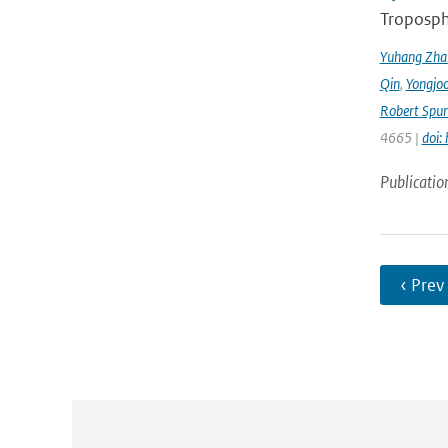
Troposphe
Yuhang Zha
Qin
,
Yongjoo
Robert Spur
4665 |
doi:
Publicatio
‹ Prev