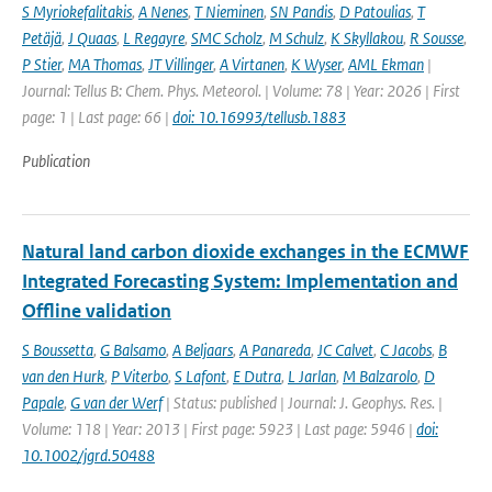
S Myriokefalitakis
,
A Nenes
,
T Nieminen
,
SN Pandis
,
D Patoulias
,
T
Petäjä
,
J Quaas
,
L Regayre
,
SMC Scholz
,
M Schulz
,
K Skyllakou
,
R Sousse
,
P Stier
,
MA Thomas
,
JT Villinger
,
A Virtanen
,
K Wyser
,
AML Ekman
|
Journal: Tellus B: Chem. Phys. Meteorol. | Volume: 78 | Year: 2026 | First
page: 1 | Last page: 66 |
doi: 10.16993/tellusb.1883
Publication
Natural land carbon dioxide exchanges in the ECMWF
Integrated Forecasting System: Implementation and
Offline validation
S Boussetta
,
G Balsamo
,
A Beljaars
,
A Panareda
,
JC Calvet
,
C Jacobs
,
B
van den Hurk
,
P Viterbo
,
S Lafont
,
E Dutra
,
L Jarlan
,
M Balzarolo
,
D
Papale
,
G van der Werf
| Status: published | Journal: J. Geophys. Res. |
Volume: 118 | Year: 2013 | First page: 5923 | Last page: 5946 |
doi:
10.1002/jgrd.50488