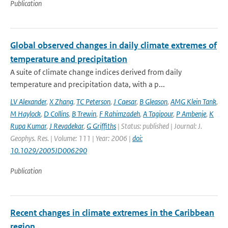
Publication
Global observed changes in daily climate extremes of
temperature and precipitation
A suite of climate change indices derived from daily
temperature and precipitation data, with a p...
LV Alexander
,
X Zhang
,
TC Peterson
,
J Caesar
,
B Gleason
,
AMG Klein Tank
,
M Haylock
,
D Collins
,
B Trewin
,
F Rahimzadeh
,
A Tagipour
,
P Ambenje
,
K
Rupa Kumar
,
J Revadekar
,
G Griffiths
| Status: published | Journal: J.
Geophys. Res. | Volume: 111 | Year: 2006 |
doi:
10.1029/2005JD006290
Publication
Recent changes in climate extremes in the Caribbean
region