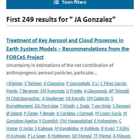
Toon filters
First 249 results for ” JA Gonzalez”
Treatment of Key Aerosol and Cloud Processes in
Earth System Models – Recommendations from the
FORCeS Project
Uncertainty in estimations of the net contribution of
anthropogenic aerosol particles, particular...
I Riipinen
,
S Talvinen
,
A Chassaing
,
P Georgakaki
,
X Li
,
C Pérez García-
Pando
,
T Bergman
,
SM Kommula
,
U Proske
,
A Gkouvousis
,
AP Tsimpidi
,
M Chatziparaschos
,
A Neuberger
,
VA Karydis
,
SM Calderón
,
S
Romakkaniemi
,
DG Partridge
,
T Khadir
,
L Dada
,
T van Noije
,
S Decesari
,
Ø Seland
,
P Zieger
,
F Bender
,
K Carlslaw
,
J Cermak
,
M Costa-Surós
,
M
Gonçalves Ageitos
,
Y Gramlich
,
OW Haugvaldstad
,
E Holopainen
,
C
Hoose
,
O Jorba
,
S Kakavas
,
M Kanakidou
,
H Kokkola
,
R Krejci
,
T Kühn
,
M Kulmala
,
P Le Sager
,
R Makkonen
,
SEI Manavi
,
TF Mentel
,
A Milousis
,