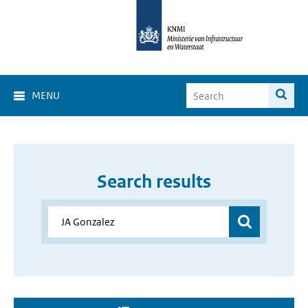
MENU
Search results