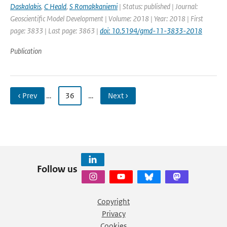
Daskalakis
,
C Heald
,
S Romakkaniemi
| Status: published | Journal:
Geoscientific Model Development | Volume: 2018 | Year: 2018 | First
page: 3833 | Last page: 3863 |
doi: 10.5194/gmd-11-3833-2018
Publication
‹ Prev
…
36
…
Next ›
Follow us
Copyright
Privacy
Cookies