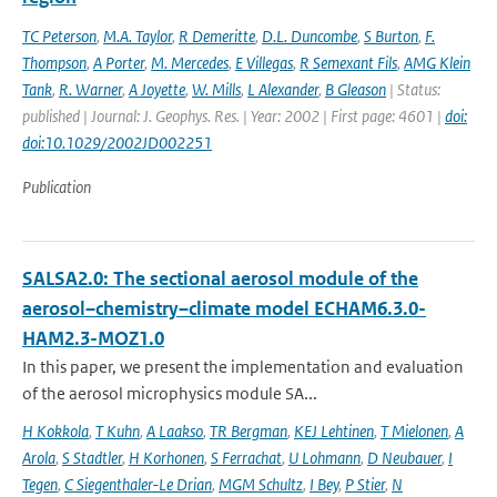
TC Peterson
,
M.A. Taylor
,
R Demeritte
,
D.L. Duncombe
,
S Burton
,
F.
Thompson
,
A Porter
,
M. Mercedes
,
E Villegas
,
R Semexant Fils
,
AMG Klein
Tank
,
R. Warner
,
A Joyette
,
W. Mills
,
L Alexander
,
B Gleason
| Status:
published | Journal: J. Geophys. Res. | Year: 2002 | First page: 4601 |
doi:
doi:10.1029/2002JD002251
Publication
SALSA2.0: The sectional aerosol module of the
aerosol–chemistry–climate model ECHAM6.3.0-
HAM2.3-MOZ1.0
In this paper, we present the implementation and evaluation
of the aerosol microphysics module SA...
H Kokkola
,
T Kuhn
,
A Laakso
,
TR Bergman
,
KEJ Lehtinen
,
T Mielonen
,
A
Arola
,
S Stadtler
,
H Korhonen
,
S Ferrachat
,
U Lohmann
,
D Neubauer
,
I
Tegen
,
C Siegenthaler-Le Drian
,
MGM Schultz
,
I Bey
,
P Stier
,
N