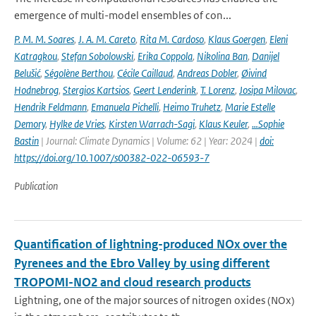
emergence of multi-model ensembles of con...
P. M. M. Soares
,
J. A. M. Careto
,
Rita M. Cardoso
,
Klaus Goergen
,
Eleni
Katragkou
,
Stefan Sobolowski
,
Erika Coppola
,
Nikolina Ban
,
Danijel
Belušić
,
Ségolène Berthou
,
Cécile Caillaud
,
Andreas Dobler
,
Øivind
Hodnebrog
,
Stergios Kartsios
,
Geert Lenderink
,
T. Lorenz
,
Josipa Milovac
,
Hendrik Feldmann
,
Emanuela Pichelli
,
Heimo Truhetz
,
Marie Estelle
Demory
,
Hylke de Vries
,
Kirsten Warrach-Sagi
,
Klaus Keuler
,
…Sophie
Bastin
| Journal: Climate Dynamics | Volume: 62 | Year: 2024 |
doi:
https://doi.org/10.1007/s00382-022-06593-7
Publication
Quantification of lightning-produced NOx over the
Pyrenees and the Ebro Valley by using different
TROPOMI-NO2 and cloud research products
Lightning, one of the major sources of nitrogen oxides (NOx)