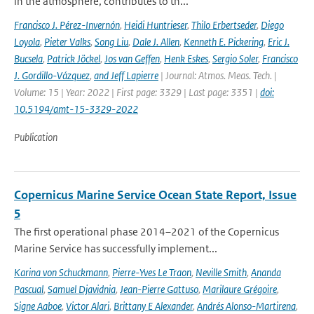
in the atmosphere, contributes to th...
Francisco J. Pérez-Invernón
,
Heidi Huntrieser
,
Thilo Erbertseder
,
Diego
Loyola
,
Pieter Valks
,
Song Liu
,
Dale J. Allen
,
Kenneth E. Pickering
,
Eric J.
Bucsela
,
Patrick Jöckel
,
Jos van Geffen
,
Henk Eskes
,
Sergio Soler
,
Francisco
J. Gordillo-Vázquez
,
and Jeff Lapierre
| Journal: Atmos. Meas. Tech. |
Volume: 15 | Year: 2022 | First page: 3329 | Last page: 3351 |
doi:
10.5194/amt-15-3329-2022
Publication
Copernicus Marine Service Ocean State Report, Issue
5
The first operational phase 2014–2021 of the Copernicus
Marine Service has successfully implement...
Karina von Schuckmann
,
Pierre-Yves Le Traon
,
Neville Smith
,
Ananda
Pascual
,
Samuel Djavidnia
,
Jean-Pierre Gattuso
,
Marilaure Grégoire
,
Signe Aaboe
,
Victor Alari
,
Brittany E Alexander
,
Andrés Alonso-Martirena
,