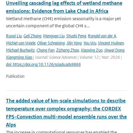
Unveiling cascading lag effects of wetland methane
emissions: Evidence from Lake Chad in Africa
Wetland methane (CH4) emission seasonality is a major yet
uncertain component of the global CH4 s...
Ruoqi Liu
,
Geli Zhang
,
Mengyao Liu
,
Shushi Peng
,
Ronald van der A
,
Michiel van Weele
,
Oliver Schneising
,
Jilin Yang
,
You Wu
,
Vincent Huijnen
,
Michael Buchwitz
,
Chang Fan
,
Zizhang Zhao
,
Xiaoxing Zuo
,
Jinwei Dong
,
Xiangming Xiao
| Journal: Science Advances | Volume: 12 | Year: 2026 |
doi: https://doi.org/10.1126/sciadv.adx9866
Publication
The added value of km-scale simulations to describe
temperature over complex orography: the CORDEX
FPS-Convection multi-model ensemble runs over the
Alps
The increase in computational resources has enabled the