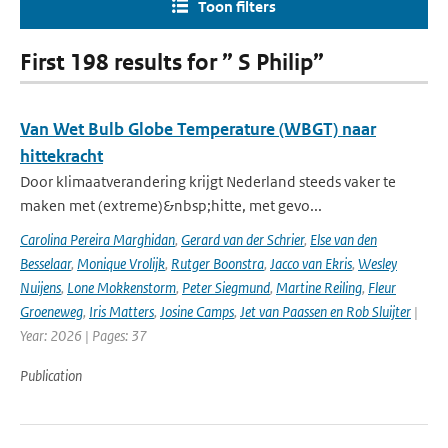
Toon filters
First 198 results for ” S Philip”
Van Wet Bulb Globe Temperature (WBGT) naar
hittekracht
Door klimaatverandering krijgt Nederland steeds vaker te
maken met (extreme)&nbsp;hitte, met gevo...
Carolina Pereira Marghidan
,
Gerard van der Schrier
,
Else van den
Besselaar
,
Monique Vrolijk
,
Rutger Boonstra
,
Jacco van Ekris
,
Wesley
Nuijens
,
Lone Mokkenstorm
,
Peter Siegmund
,
Martine Reiling
,
Fleur
Groeneweg
,
Iris Matters
,
Josine Camps
,
Jet van Paassen en Rob Sluijter
|
Year: 2026 | Pages: 37
Publication