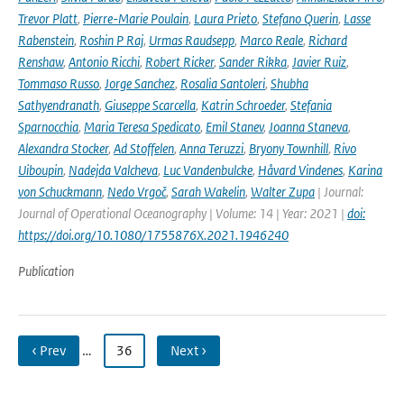
Trevor Platt
,
Pierre-Marie Poulain
,
Laura Prieto
,
Stefano Querin
,
Lasse
Rabenstein
,
Roshin P Raj
,
Urmas Raudsepp
,
Marco Reale
,
Richard
Renshaw
,
Antonio Ricchi
,
Robert Ricker
,
Sander Rikka
,
Javier Ruiz
,
Tommaso Russo
,
Jorge Sanchez
,
Rosalia Santoleri
,
Shubha
Sathyendranath
,
Giuseppe Scarcella
,
Katrin Schroeder
,
Stefania
Sparnocchia
,
Maria Teresa Spedicato
,
Emil Stanev
,
Joanna Staneva
,
Alexandra Stocker
,
Ad Stoffelen
,
Anna Teruzzi
,
Bryony Townhill
,
Rivo
Uiboupin
,
Nadejda Valcheva
,
Luc Vandenbulcke
,
Håvard Vindenes
,
Karina
von Schuckmann
,
Nedo Vrgoč
,
Sarah Wakelin
,
Walter Zupa
| Journal:
Journal of Operational Oceanography | Volume: 14 | Year: 2021 |
doi:
https://doi.org/10.1080/1755876X.2021.1946240
Publication
‹ Prev
…
36
Next ›