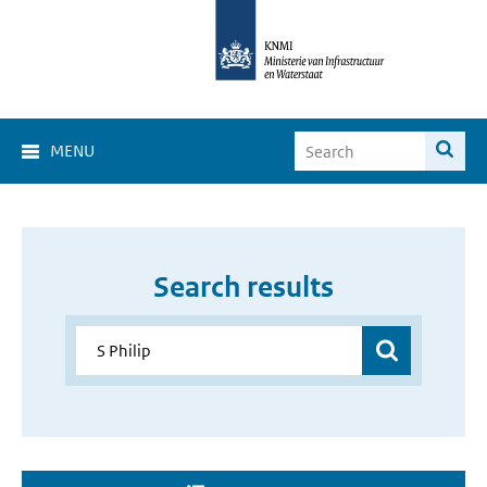
MENU
Search results