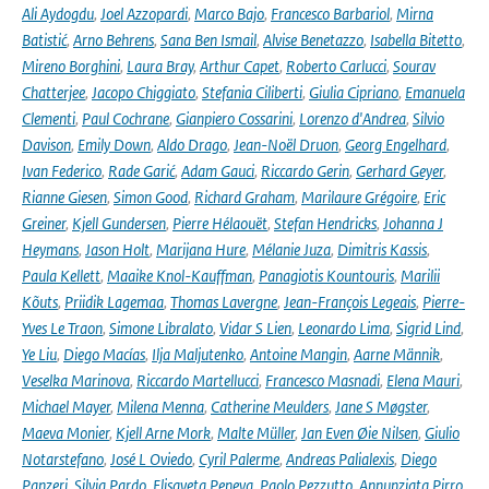
Ali Aydogdu
,
Joel Azzopardi
,
Marco Bajo
,
Francesco Barbariol
,
Mirna
Batistić
,
Arno Behrens
,
Sana Ben Ismail
,
Alvise Benetazzo
,
Isabella Bitetto
,
Mireno Borghini
,
Laura Bray
,
Arthur Capet
,
Roberto Carlucci
,
Sourav
Chatterjee
,
Jacopo Chiggiato
,
Stefania Ciliberti
,
Giulia Cipriano
,
Emanuela
Clementi
,
Paul Cochrane
,
Gianpiero Cossarini
,
Lorenzo d'Andrea
,
Silvio
Davison
,
Emily Down
,
Aldo Drago
,
Jean-Noël Druon
,
Georg Engelhard
,
Ivan Federico
,
Rade Garić
,
Adam Gauci
,
Riccardo Gerin
,
Gerhard Geyer
,
Rianne Giesen
,
Simon Good
,
Richard Graham
,
Marilaure Grégoire
,
Eric
Greiner
,
Kjell Gundersen
,
Pierre Hélaouët
,
Stefan Hendricks
,
Johanna J
Heymans
,
Jason Holt
,
Marijana Hure
,
Mélanie Juza
,
Dimitris Kassis
,
Paula Kellett
,
Maaike Knol-Kauffman
,
Panagiotis Kountouris
,
Marilii
Kõuts
,
Priidik Lagemaa
,
Thomas Lavergne
,
Jean-François Legeais
,
Pierre-
Yves Le Traon
,
Simone Libralato
,
Vidar S Lien
,
Leonardo Lima
,
Sigrid Lind
,
Ye Liu
,
Diego Macías
,
Ilja Maljutenko
,
Antoine Mangin
,
Aarne Männik
,
Veselka Marinova
,
Riccardo Martellucci
,
Francesco Masnadi
,
Elena Mauri
,
Michael Mayer
,
Milena Menna
,
Catherine Meulders
,
Jane S Møgster
,
Maeva Monier
,
Kjell Arne Mork
,
Malte Müller
,
Jan Even Øie Nilsen
,
Giulio
Notarstefano
,
José L Oviedo
,
Cyril Palerme
,
Andreas Palialexis
,
Diego
Panzeri
,
Silvia Pardo
,
Elisaveta Peneva
,
Paolo Pezzutto
,
Annunziata Pirro
,