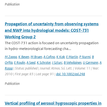
Publication
Propagation of uncertainty from observing systems
and NWP into hydrological models: COST-731
Working Group 2
The COST-731 action is focused on uncertainty propagation
in hydro-meteorological forecasting cha...
M Zappa
,
K Beven
,
M Bruen
,
A Cofino
,
K Kok
,
E Martin
,
P Nurmi
,
B
Orfila
,
E Roulin
,
A Seed
,
K Schroter
,
J Szturc
,
B Vehvilainen
,
U Germann
,
A
Rossa
| Status: published | Journal: Atmos. Sci. Lett. | Volume: 11 | Year:
2010 | First page: 83 | Last page: 91 |
doi: 10.1002/asl.248
Publication
Vertical profiling of aerosol hygroscopic properties in