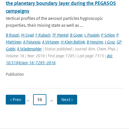
the planetary boundary layer during the PEGASOS
campaigns
Vertical profiles of the aerosol particles hygroscopic
properties, their mixing state as well as ...
B Rosati
,
M Gysel
,
F Rubach
,
TF Mentel
,
B Goger
,
L Poulain
,
P Schlag
,
P
Miettinen
,
A Pajunoja
,
A Virtanen
,
H Klein Baltink
,
B Henzing
,
J Groz
,
GP
Gobbi
,
A Wiedensohler
| Status: published | Journal: Atm. Chem. Phys. |
Volume: 16 | Year: 2016 | First page: 7295 | Last page: 7315 |
doi:
10.5194/acp-16-7295-2016
Publication
‹ Prev
…
36
…
Next ›