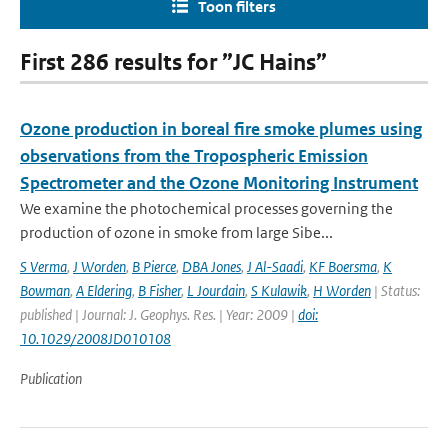
Toon filters
First 286 results for ”JC Hains”
Ozone production in boreal fire smoke plumes using
observations from the Tropospheric Emission
Spectrometer and the Ozone Monitoring Instrument
We examine the photochemical processes governing the
production of ozone in smoke from large Sibe...
S Verma
,
J Worden
,
B Pierce
,
DBA Jones
,
J Al-Saadi
,
KF Boersma
,
K
Bowman
,
A Eldering
,
B Fisher
,
L Jourdain
,
S Kulawik
,
H Worden
| Status:
published | Journal: J. Geophys. Res. | Year: 2009 |
doi:
10.1029/2008JD010108
Publication