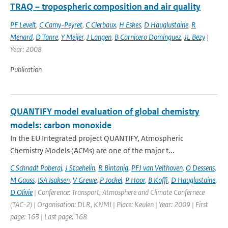
TRAQ – tropospheric composition and air quality
PF Levelt
,
C Camy-Peyret
,
C Clerbaux
,
H Eskes
,
D Hauglustaine
,
R
Menard
,
D Tanre
,
Y Meijer
,
J Langen
,
B Carnicero Dominguez
,
JL Bezy
|
Year: 2008
Publication
QUANTIFY model evaluation of global chemistry
models: carbon monoxide
In the EU Integrated project QUANTIFY, Atmospheric
Chemistry Models (ACMs) are one of the major t...
C Schnadt Poberaj
,
J Staehelin
,
R Bintanja
,
PFJ van Velthoven
,
O Dessens
,
M Gauss
,
ISA Isaksen
,
V Grewe
,
P Jockel
,
P Hoor
,
B Koffi
,
D Hauglustaine
,
D Olivie
| Conference: Transport, Atmosphere and Climate Confernece
(TAC-2) | Organisation: DLR, KNMI | Place: Keulen | Year: 2009 | First
page: 163 | Last page: 168