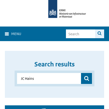
MENU
Search results