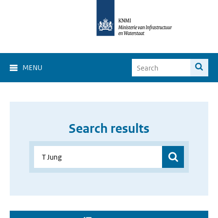
MENU
Search results