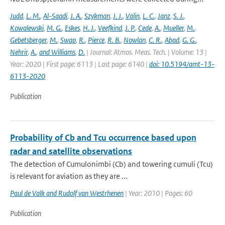
Judd
,
L. M.
,
Al-Saadi
,
J. A.
,
Szykman
,
J. J.
,
Valin
,
L. C.
,
Janz
,
S. J.
,
Kowalewski
,
M. G.
,
Eskes
,
H. J.
,
Veefkind
,
J. P.
,
Cede
,
A.
,
Mueller
,
M.
,
Gebetsberger
,
M.
,
Swap
,
R.
,
Pierce
,
R. B.
,
Nowlan
,
C. R.
,
Abad
,
G. G.
,
Nehrir
,
A.
,
and Williams
,
D.
| Journal: Atmos. Meas. Tech. | Volume: 13 |
Year: 2020 | First page: 6113 | Last page: 6140 |
doi: 10.5194/amt-13-
6113-2020
Publication
Probability of Cb and Tcu occurrence based upon
radar and satellite observations
The detection of Cumulonimbi (Cb) and towering cumuli (Tcu)
is relevant for aviation as they are ...
Paul de Valk and Rudolf van Westrhenen
| Year: 2010 | Pages: 60
Publication