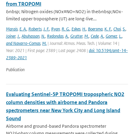
from TROPOMI
&nbsp; Nitrogen oxides (NOx≡NO+NO2) in the&nbsp;NOx-
limited upper troposphere (UT) are long-live...
Marais
,
E. A.
,
Roberts
,
J. F.
,
Ryan
,
R. G.
,
Eskes
,
H.
,
Boersma
,
K. F.
,
Choi
,
S.
,
Joiner
,
J.
,
Abuhassan
,
N.
,
Redondas
,
A.
,
Grutter
,
M.
,
Cede
,
A.
,
Gomez
,
L.
,
and Navarro-Comas
,
M.
| Journal: Atmos. Meas. Tech. | Volume: 14 |
Year: 2021 | First page: 2389 | Last page: 2408 |
doi: 10.5194/amt-14-
2389-2021
Publication
Evaluating Sentinel-5P TROPOMI tropospheric NO2
column densities with airborne and Pandora
spectrometers near New York City and Long Island
Sound
Airborne and ground-based Pandora spectrometer
NO2&nbsp;column measurements were collected during...