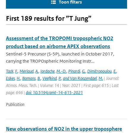
Toon filters
First 189 results for ”T Jung”
Assessment of the TROPOMI tropospheric NO2
product based on airborne APEX observations
Sentinel-5 Precursor (S-5P), launched in October 2017,
carrying the TROPOspheric Monitoring Instr...
Tack
,
F.
,
Merlaud
,
A.
,
Iordache
,
M.-D.
,
Pinardi
,
G.
,
Dimitropoulou
,
E.
,
Eskes
,
H.
,
Bomans
,
B.
,
Veefkind
,
P.
,
and Van Roozendael
,
M.
| Journal:
Atmos. Meas. Tech. | Volume: 14 | Year: 2021 | First page: 615 | Last
page: 646 |
doi: 10.5194/amt-14-615-2021
Publication
New observations of NO2 in the upper troposphere