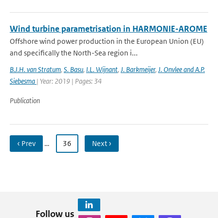
Wind turbine parametrisation in HARMONIE-AROME
Offshore wind power production in the European Union (EU)
and specifically the North-Sea region i...
B.J.H. van Stratum
,
S. Basu
,
I.L. Wijnant
,
J. Barkmeijer
,
J. Onvlee and A.P.
Siebesma
| Year: 2019 | Pages: 34
Publication
‹ Prev
…
36
Next ›
Follow us