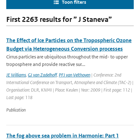
Toon filters
First 2263 results for ” J Staneva”
The Effect of Ice Particles on the Tropospheric Ozone
Budget via Heterogeneous Conversion processes
Cirrus particles are ubiquitous throughout the mid- to upper
troposphere and provide reactive sur...
JE Williams
,
GJ van Zadelhoff
,
PFJ van Velthoven
| Conference: 2nd
International Conference on Transport, Atmosphere and Climate (TAC-2) |
Organisation: DLR, KNMI | Place: Keulen | Year: 2009 | First page: 112 |
Last page: 118
Publication
The fog above sea problem in Harmonie: Part 1