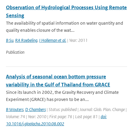
Observation of Hydrological Processes Using Remote
Sensing
The availability of spatial information on water quantity and
quality enables closure of the wat...
B Su
,
RA Roebeling
,
I Holleman et al.
| Year: 2011
Publication
Analysis of seasonal ocean bottom pressure
variability in the Gulf of Thailand from GRACE
Since its launch in 2002, the Gravity Recovery and Climate
Experiment (GRACE) has proven to be an...
B Wouters
,
D Chambers
| Status: published | Journal: Glob. Plan. Change |
Volume: 74 | Year: 2010 | First page: 76 | Last page: 81 |
doi:
10.1016/j.gloplacha.2010.08.002