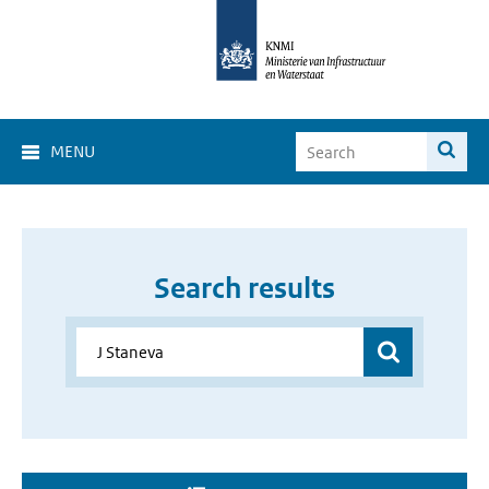
MENU
Search results