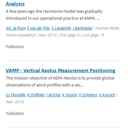
Analysis
A few years ago the Harmonie model was gradually
introduced in our operational practice at KNMI. ...
WC de Rooy
,
E van der Plas
,
G Lenderink
,
J Barkmeijer
| Journal: Aladin
Hirlam Newsletter | Year: 2014 | First page: 9 | Last page: 15
Publication
VAMP - Vertical Aeolus Measurement Positioning
The mission objective of ADM-Aeolus is to provide global
observations of wind profiles with a ver...
GJ Marseille
,
A Stoffelen
,
J de Kloe
,
K Houchi
,
H Schyberg
,
H Kornich
|
Year: 2010
Publication