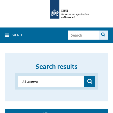
MENU
Search results