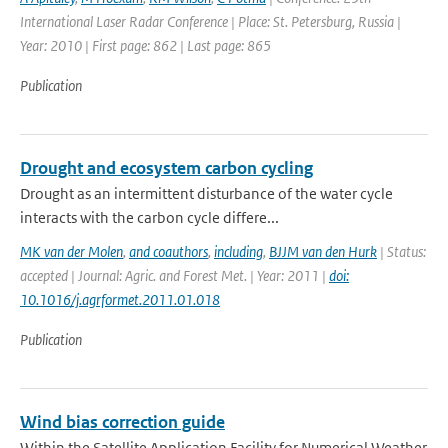
International Laser Radar Conference | Place: St. Petersburg, Russia |
Year: 2010 | First page: 862 | Last page: 865
Publication
Drought and ecosystem carbon cycling
Drought as an intermittent disturbance of the water cycle
interacts with the carbon cycle differe...
MK van der Molen
,
and coauthors
,
including
,
BJJM van den Hurk
| Status:
accepted | Journal: Agric. and Forest Met. | Year: 2011 |
doi:
10.1016/j.agrformet.2011.01.018
Publication
Wind bias correction guide
Within the Satellite Application Facility for Numerical Weather