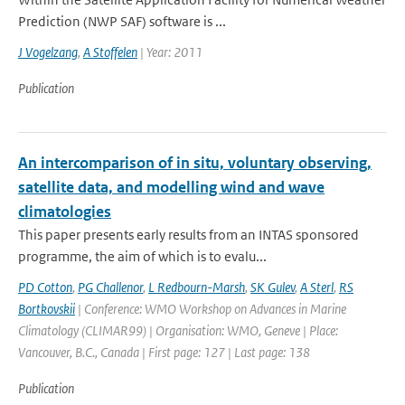
Prediction (NWP SAF) software is ...
J Vogelzang
,
A Stoffelen
| Year: 2011
Publication
An intercomparison of in situ, voluntary observing,
satellite data, and modelling wind and wave
climatologies
This paper presents early results from an INTAS sponsored
programme, the aim of which is to evalu...
PD Cotton
,
PG Challenor
,
L Redbourn-Marsh
,
SK Gulev
,
A Sterl
,
RS
Bortkovskii
| Conference: WMO Workshop on Advances in Marine
Climatology (CLIMAR99) | Organisation: WMO, Geneve | Place:
Vancouver, B.C., Canada | First page: 127 | Last page: 138
Publication