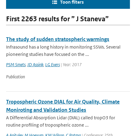
Toon filters
First 2263 results for ” J Staneva”
The study of sudden stratospheric warmings
Infrasound has a long history in monitoring SSWs. Several
pioneering studies have focused on the ...
PSM Smets
,
JD Assink
,
LG Evers
| Year: 2017
Publication
Tropospheric Ozone DIAL for Air Quality, Climate
Moniroting and Validation Studies
A Differential Absorption Lidar (DIAL) called tropO3 for
routine profiling of tropospheric ozone ...
A Apituley
,
M Hoexum
,
KM Wilson
,
C Potma
| Conference: 25th