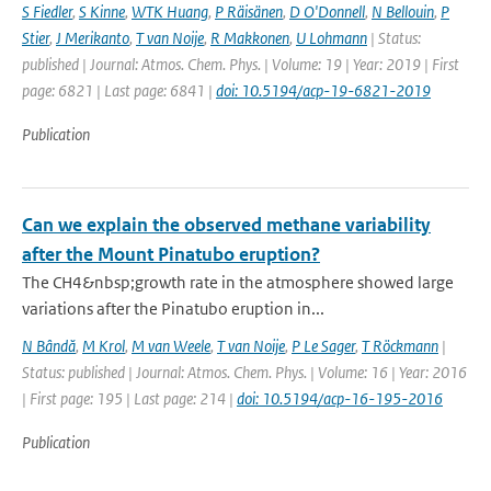
S Fiedler
,
S Kinne
,
WTK Huang
,
P Räisänen
,
D O'Donnell
,
N Bellouin
,
P
Stier
,
J Merikanto
,
T van Noije
,
R Makkonen
,
U Lohmann
| Status:
published | Journal: Atmos. Chem. Phys. | Volume: 19 | Year: 2019 | First
page: 6821 | Last page: 6841 |
doi: 10.5194/acp-19-6821-2019
Publication
Can we explain the observed methane variability
after the Mount Pinatubo eruption?
The CH4&nbsp;growth rate in the atmosphere showed large
variations after the Pinatubo eruption in...
N Bândă
,
M Krol
,
M van Weele
,
T van Noije
,
P Le Sager
,
T Röckmann
|
Status: published | Journal: Atmos. Chem. Phys. | Volume: 16 | Year: 2016
| First page: 195 | Last page: 214 |
doi: 10.5194/acp-16-195-2016
Publication