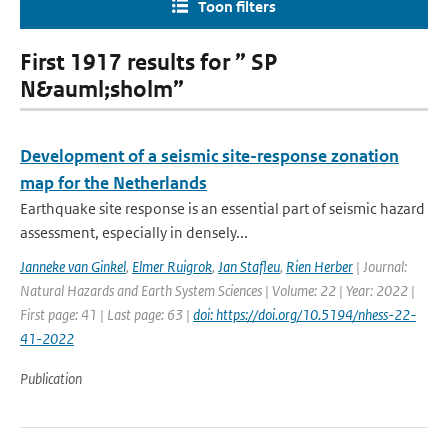
Toon filters
First 1917 results for ” SP
N&auml;sholm”
Development of a seismic site-response zonation
map for the Netherlands
Earthquake site response is an essential part of seismic hazard
assessment, especially in densely...
Janneke van Ginkel
,
Elmer Ruigrok
,
Jan Stafleu
,
Rien Herber
| Journal:
Natural Hazards and Earth System Sciences | Volume: 22 | Year: 2022 |
First page: 41 | Last page: 63 |
doi: https://doi.org/10.5194/nhess-22-
41-2022
Publication