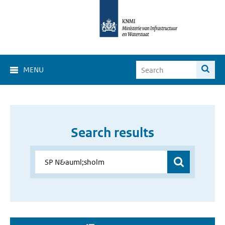
MENU
Search results