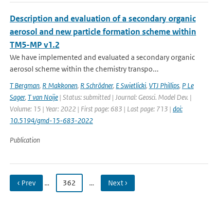
Description and evaluation of a secondary organic
aerosol and new particle formation scheme within
TM5-MP v1.2
We have implemented and evaluated a secondary organic
aerosol scheme within the chemistry transpo...
T Bergman
,
R Makkonen
,
R Schrödner
,
E Swietlicki
,
VTJ Phillips
,
P Le
Sager
,
T van Noije
| Status: submitted | Journal: Geosci. Model Dev. |
Volume: 15 | Year: 2022 | First page: 683 | Last page: 713 |
doi:
10.5194/gmd-15-683-2022
Publication
‹ Prev
…
362
…
Next ›