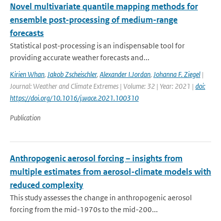
Novel multivariate quantile mapping methods for
ensemble post-processing of medium-range
forecasts
Statistical post-processing is an indispensable tool for
providing accurate weather forecasts and...
Kirien Whan
,
Jakob Zscheischler
,
Alexander I.Jordan
,
Johanna F. Ziegel
|
Journal: Weather and Climate Extremes | Volume: 32 | Year: 2021 |
doi:
https://doi.org/10.1016/j.wace.2021.100310
Publication
Anthropogenic aerosol forcing – insights from
multiple estimates from aerosol-climate models with
reduced complexity
This study assesses the change in anthropogenic aerosol
forcing from the mid-1970s to the mid-200...