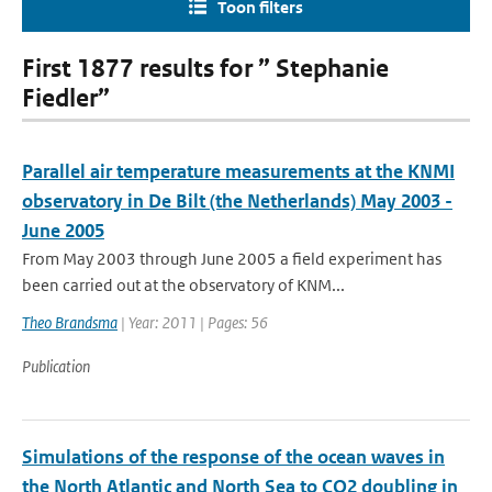
Toon filters
First 1877 results for ” Stephanie
Fiedler”
Parallel air temperature measurements at the KNMI
observatory in De Bilt (the Netherlands) May 2003 -
June 2005
From May 2003 through June 2005 a field experiment has
been carried out at the observatory of KNM...
Theo Brandsma
| Year: 2011 | Pages: 56
Publication
Simulations of the response of the ocean waves in
the North Atlantic and North Sea to CO2 doubling in