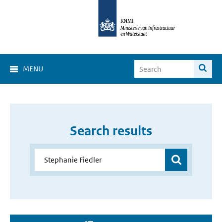
MENU
Search results