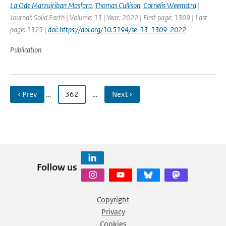
La Ode Marzujriban Masfara
,
Thomas Cullison
,
Cornelis Weemstra
|
Journal: Solid Earth | Volume: 13 | Year: 2022 | First page: 1309 | Last
page: 1325 |
doi: https://doi.org/10.5194/se-13-1309-2022
Publication
‹ Prev
…
362
…
Next ›
Follow us
Copyright
Privacy
Cookies