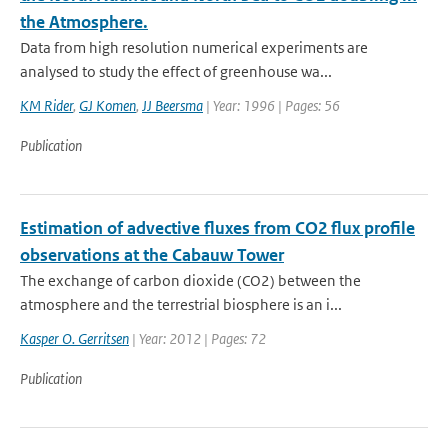
the Atmosphere.
Data from high resolution numerical experiments are
analysed to study the effect of greenhouse wa...
KM Rider
,
GJ Komen
,
JJ Beersma
| Year: 1996 | Pages: 56
Publication
Estimation of advective fluxes from CO2 flux profile
observations at the Cabauw Tower
The exchange of carbon dioxide (CO2) between the
atmosphere and the terrestrial biosphere is an i...
Kasper O. Gerritsen
| Year: 2012 | Pages: 72
Publication