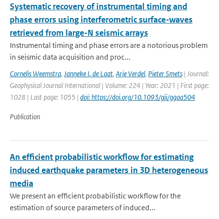
Systematic recovery of instrumental timing and
phase errors using interferometric surface-waves
retrieved from large-N seismic arrays
Instrumental timing and phase errors are a notorious problem
in seismic data acquisition and proc...
Cornelis Weemstra
,
Janneke I. de Laat
,
Arie Verdel
,
Pieter Smets
| Journal:
Geophysical Journal International | Volume: 224 | Year: 2021 | First page:
1028 | Last page: 1055 |
doi: https://doi.org/10.1093/gji/ggaa504
Publication
An efficient probabilistic workflow for estimating
induced earthquake parameters in 3D heterogeneous
media
We present an efficient probabilistic workflow for the
estimation of source parameters of induced...