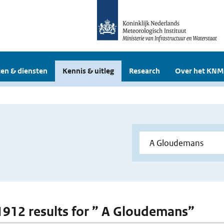
en & diensten
Kennis & uitleg
Research
Over het KNM
 1912 results for ” A Gloudemans”