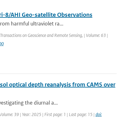
i-8/AHI Geo-satellite Observations
rom harmful ultraviolet ra...
 Transactions on Geoscience and Remote Sensing, | Volume: 63 |
00
sol optical depth reanalysis from CAMS over
estigating the diurnal a...
olume: 39 | Year: 2025 | First page: 1 | Last page: 15 |
doi: