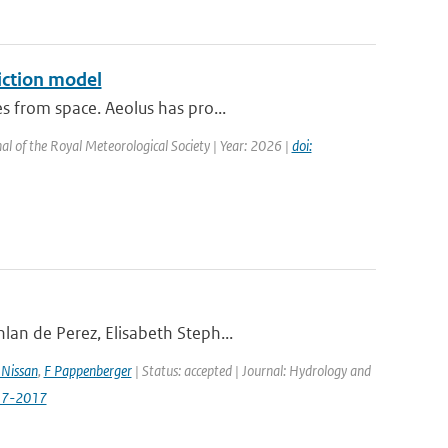
iction model
s from space. Aeolus has pro...
al of the Royal Meteorological Society | Year: 2026 |
doi:
lan de Perez, Elisabeth Steph...
Nissan
,
F Pappenberger
| Status: accepted | Journal: Hydrology and
517-2017