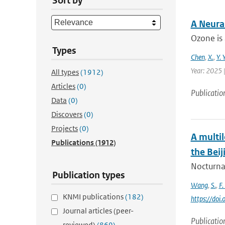
Sort by
A Neura
Ozone is 
Types
Chen
,
X.
,
Y. 
Year: 2025 |
All types
(1912)
Articles
(0)
Publicatio
Data
(0)
Discovers
(0)
Projects
(0)
A multi
Publications
(1912)
the Beij
Nocturnal
Publication types
Wang
,
S.
,
F.
KNMI publications
(182)
https://doi
Journal articles (peer-
Publicatio
reviewed)
(869)