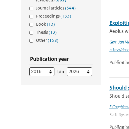
Journal articles
(544)
Proceedings
(133)
Exploit
Book
(13)
Aeolus wa
Thesis
(13)
Other
(158)
Gert-Jan Ma
https://doi
Publication year
Publicatio
t/m
Should 
Should se
E Coughlan 
Earth System
Publicatio