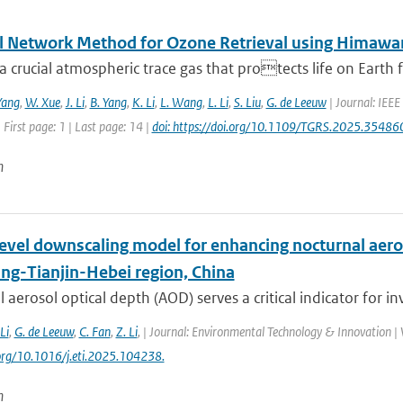
l Network Method for Ozone Retrieval using Himawar
a crucial atmospheric trace gas that protects life on Earth f
Yang
,
W. Xue
,
J. Li
,
B. Yang
,
K. Li
,
L. Wang
,
L. Li
,
S. Liu
,
G. de Leeuw
| Journal: IEEE
 First page: 1 | Last page: 14 |
doi: https://doi.org/10.1109/TGRS.2025.35486
n
level downscaling model for enhancing nocturnal aero
ing-Tianjin-Hebei region, China
 aerosol optical depth (AOD) serves a critical indicator for inv
 Li
,
G. de Leeuw
,
C. Fan
,
Z. Li
,
| Journal: Environmental Technology & Innovation | V
.org/10.1016/j.eti.2025.104238.
n