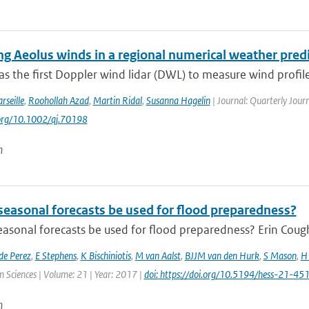
ing Aeolus winds in a regional numerical weather pred
s the first Doppler wind lidar (DWL) to measure wind profile
rseille
,
Roohollah Azad
,
Martin Ridal
,
Susanna Hagelin
| Journal: Quarterly Journ
.org/10.1002/qj.70198
n
seasonal forecasts be used for flood preparedness?
asonal forecasts be used for flood preparedness? Erin Cough
de Perez
,
E Stephens
,
K Bischiniotis
,
M van Aalst
,
BJJM van den Hurk
,
S Mason
,
H 
 Sciences | Volume: 21 | Year: 2017 |
doi: https://doi.org/10.5194/hess-21-4
n