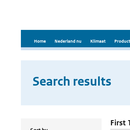
Home
Nederland nu
Klimaat
Product
Search results
First