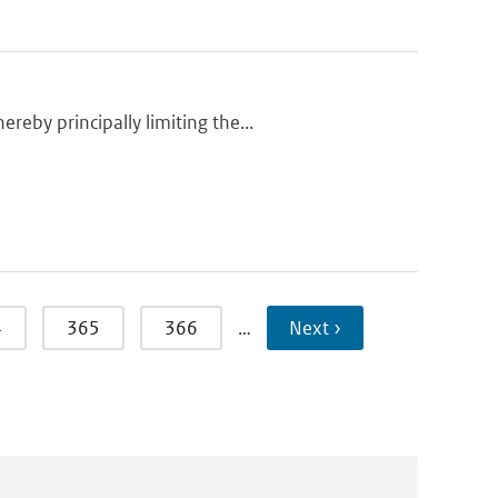
eby principally limiting the...
4
365
366
…
Next ›