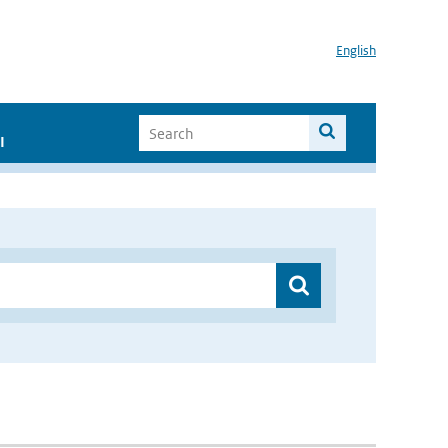
English
I