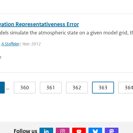
ation Representativeness Error
s simulate the atmospheric state on a given model grid, ther
,
A Stoffelen
| Year: 2012
n
…
360
361
362
363
36
Follow us