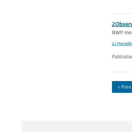
2Observ
NWP model
GJ Marseille
Publicatio
‹ Prev