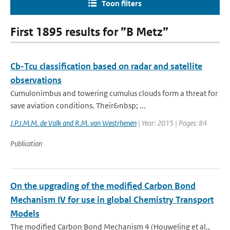
Toon filters
First 1895 results for ”B Metz”
Cb-Tcu classification based on radar and satellite
observations
Cumulonimbus and towering cumulus clouds form a threat for
save aviation conditions. Their&nbsp; ...
J.P.J.M.M. de Valk and R.M. van Westrhenen
| Year: 2015 | Pages: 84
Publication
On the upgrading of the modified Carbon Bond
Mechanism IV for use in global Chemistry Transport
Models
The modified Carbon Bond Mechanism 4 (Houweling et al.,