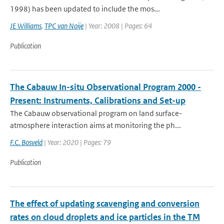
1998) has been updated to include the mos...
JE Williams
,
TPC van Noije
| Year: 2008 | Pages: 64
Publication
The Cabauw In-situ Observational Program 2000 -
Present: Instruments, Calibrations and Set-up
The Cabauw observational program on land surface-
atmosphere interaction aims at monitoring the ph...
F.C. Bosveld
| Year: 2020 | Pages: 79
Publication
The effect of updating scavenging and conversion
rates on cloud droplets and ice particles in the TM