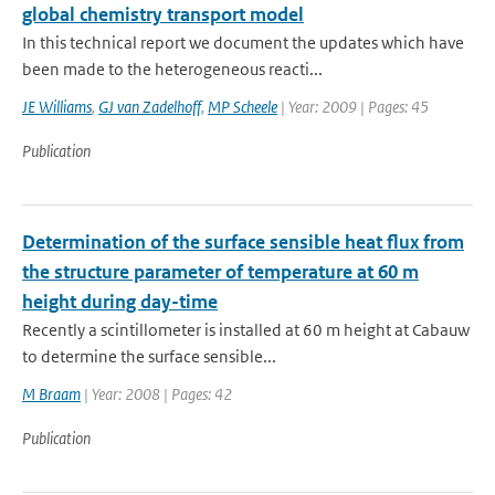
global chemistry transport model
In this technical report we document the updates which have
been made to the heterogeneous reacti...
JE Williams
,
GJ van Zadelhoff
,
MP Scheele
| Year: 2009 | Pages: 45
Publication
Determination of the surface sensible heat flux from
the structure parameter of temperature at 60 m
height during day-time
Recently a scintillometer is installed at 60 m height at Cabauw
to determine the surface sensible...
M Braam
| Year: 2008 | Pages: 42
Publication