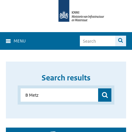
MENU
Search results