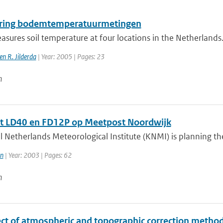
ring bodemtemperatuurmetingen
ures soil temperature at four locations in the Netherlands.
n R. Jilderda
| Year: 2005 | Pages: 23
n
t LD40 en FD12P op Meetpost Noordwijk
 Netherlands Meteorological Institute (KNMI) is planning the 
n
| Year: 2003 | Pages: 62
n
ct of atmospheric and topographic correction methods