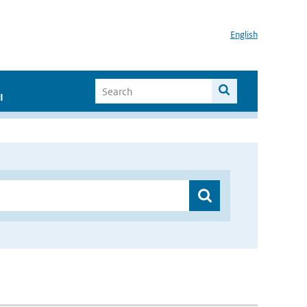
English
I