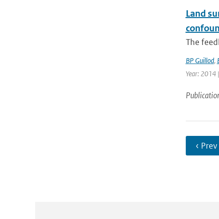
Land sur
confoun
The feedb
BP Guillod
,
Year: 2014 |
Publicatio
‹ Prev