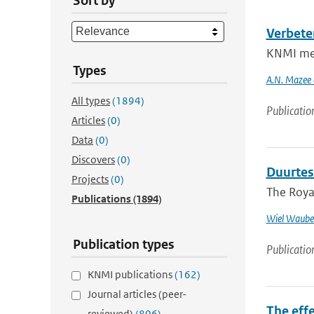
Sort by
Verbete
KNMI meas
Types
A.N. Mazee e
All types
(1894)
Publicatio
Articles
(0)
Data
(0)
Discovers
(0)
Duurtes
Projects
(0)
The Royal
Publications
(1894)
Wiel Waube
Publication types
Publicatio
KNMI publications
(162)
Journal articles (peer-
The effe
reviewed)
(806)