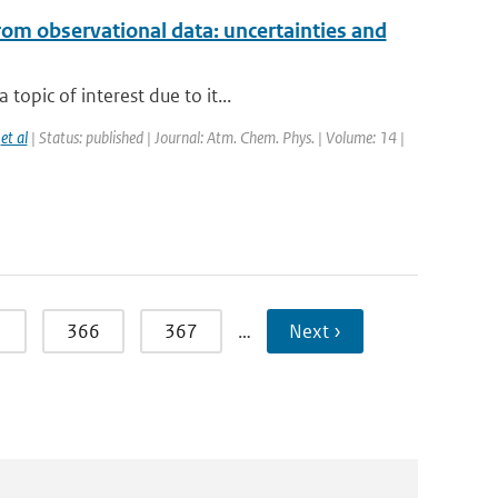
rom observational data: uncertainties and
opic of interest due to it...
,
et al
| Status: published | Journal: Atm. Chem. Phys. | Volume: 14 |
5
366
367
…
Next ›