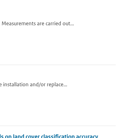
 Measurements are carried out...
installation and/or replace...
 on land cover classification accuracy