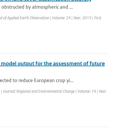
obstructed by atmospheric and ...
al of Applied Earth Observation | Volume: 24 | Year: 2013 | First
te model output for the assessment of future
cted to reduce European crop yi...
d | Journal: Regional and Environmental Change | Volume: 14 | Year: