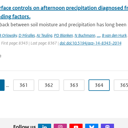
face controls on afternoon precipitation diagnosed f
ding factors.
ack between soil moisture and precipitation has long been a t
B Orlowsky
,
D Miralles
,
AJ Teuling
,
PD Blanken
,
N Buchmann
,
....
,
B van den Hurk
 First page: 8343 | Last page: 8367 |
doi: doi:10.5194/acp-14-8343-2014
n
…
361
362
363
364
36
Follow us