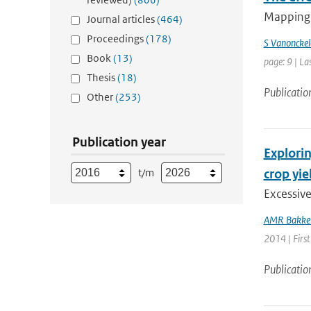
Mapping 
Journal articles
(464)
Proceedings
(178)
S Vanonckel
Book
(13)
page: 9 | La
Thesis
(18)
Publicatio
Other
(253)
Publication year
Explorin
t/m
crop yie
Excessiv
AMR Bakke
2014 | First
Publicatio