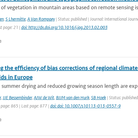
of vegetation in mountain areas based on remote sensing is 
en
,
S Lhermitte
,
A Van Rompaey
| Status: published | Journal: International Journ
st page: 21 |
doi: http://dx.doi.org/10.1016/j.jag.2013.02.003
n
g the efficiency of bias corrections of regional clima
lds in Europe
e summer drying and reduced growing season length are expe
r
,
JJE Bessembinder
,
AJW de Wit
,
BJJM van den Hurk
,
SB Hoek
| Status: publishe
 page: 865 | Last page: 877 |
doi: doi: 10.1007/s10113-013-0557-9
n