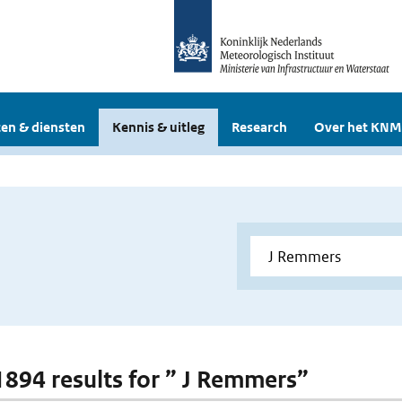
en & diensten
Kennis & uitleg
Research
Over het KNM
 1894 results for ” J Remmers”