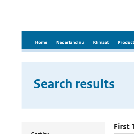
Home
Nederland nu
Klimaat
Product
Search results
First