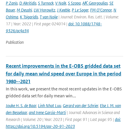
P Zanis
,
D Akritidis
,
S Turnock
,
V Naik
,
S Szopa
,
AΚ Georgoulias
,
SE
Bauer
,
M Deushi
,
LW Horowitz
,
J Keeble
,
P Le Sager
,
FM O'Connor
,
N
Oshima
,
K Tsigaridis
,
T van Noije
| Journal: Environ. Res. Lett. | Volume:
17 | Year: 2022 | First page: 024014 |
doi: 10.1088/1748-
9326/ac4a34
Publication
Recent improvements in the E-OBS gridded data set
for daily mean wind speed over Europe in the period
1980--2021
In this work, we present the most recent updates in the E-OBS
gridded data set for daily mean win...
Jouke H. S. de Baar
,
Linh Nhat Luu
,
Gerard van der Schrier
,
Else J. M. van
den Besselaar
,
and Irene Garcia-Marti
| Journal: Advances in Science and
Research | Volume: 20 | Year: 2023 | First page: 91 | Last page: 95 |
doi:
https://doi.org/10.5194/asr-20-91-2023