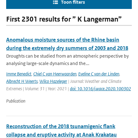
Toon filters
First 2301 results for ” K Langerman”
Anomalous moisture sources of the Rhine basin
during the extremely dry summers of 2003 and 2018
Droughts can be studied from an atmospheric perspective by
analysing large-scale dynamics and the...
Imme Benedict
,
Chiel C van Heerwaarden
,
Eveline C van der Linden
,
Albrecht H Weerts
,
Wilco Hazeleger
| Journal: Weather and Climate
Extremes | Volume: 31 | Year: 2021 |
doi: 10.1016/j.wace.2020.100302
Publication
Reconstruction of the 2018 tsunamigenic flank
collapse and eruptive activity at Anak Krakatau