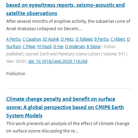
based on eyewitness reports, seismo-acoustic and
satellite observations
After several months of eruptive activity, the subaerial cone of
Anak Krakatau collapsed on Decem...
A Perttu
,
C Caudron
,
JD Assink
,
D Metz
,
D Tailpied
,
B Perttu
,
C Hibert
,
D
Nurfiani
,
C Pilger
,
M Muzli
,
D Fee
,
O Andersen
,
B Taisne
| Status:
published | Journal: Earth and Planetary Science Letters | Volume: 541 |
Year: 2020 |
doi: 10.1016/j.epsl.2020.116268
Publication
Climate change penalty and benefit on surface
ozone: A global perspective based on CMIP6 Earth
System Models
This work presents an analysis of the effect of climate change
on surface ozone discussing the re...