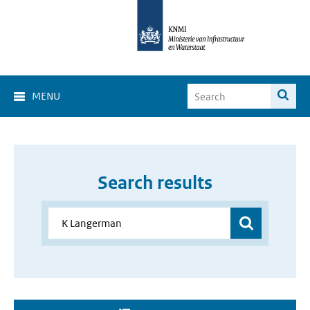
MENU
Search results