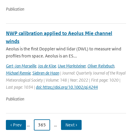
Publication
NWP calibration applied to Aeolus Mie channel
winds
Aeolus is the first Doppler wind lidar (DWL) to measure wind
profiles from space. Aeolus is an ES...
Gert-Jan Marseille
,
Jos de Kloe
,
Uwe Marksteiner
,
Oliver Reitebuch
,
Michael Rennie
,
Siebren de Haan
| Journal: Quarterly Journal of the Royal
Meteorological Society | Volume: 148 | Year: 2022 | First page: 1020 |
Last page: 1034 |
doi: https://doi.org/10.1002/qj.4244
Publication
‹ Prev
…
365
…
Next ›