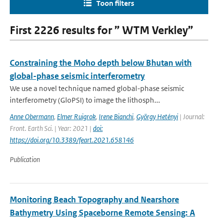
Toon filters
First 2226 results for ” WTM Verkley”
Constraining the Moho depth below Bhutan with
global-phase seismic interferometry
We use a novel technique named global-phase seismic
interferometry (GloPSI) to image the lithosph...
Anne Obermann
,
Elmer Ruigrok
,
Irene Bianchi
,
György Hetényi
| Journal:
Front. Earth Sci. | Year: 2021 |
doi:
https://doi.org/10.3389/feart.2021.658146
Publication
Monitoring Beach Topography and Nearshore
Bathymetry Using Spaceborne Remote Sensing: A