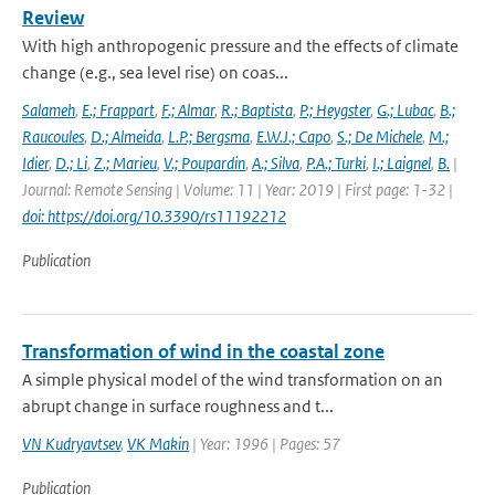
Review
With high anthropogenic pressure and the effects of climate
change (e.g., sea level rise) on coas...
Salameh
,
E.; Frappart
,
F.; Almar
,
R.; Baptista
,
P.; Heygster
,
G.; Lubac
,
B.;
Raucoules
,
D.; Almeida
,
L.P.; Bergsma
,
E.W.J.; Capo
,
S.; De Michele
,
M.;
Idier
,
D.; Li
,
Z.; Marieu
,
V.; Poupardin
,
A.; Silva
,
P.A.; Turki
,
I.; Laignel
,
B.
|
Journal: Remote Sensing | Volume: 11 | Year: 2019 | First page: 1-32 |
doi: https://doi.org/10.3390/rs11192212
Publication
Transformation of wind in the coastal zone
A simple physical model of the wind transformation on an
abrupt change in surface roughness and t...
VN Kudryavtsev
,
VK Makin
| Year: 1996 | Pages: 57
Publication