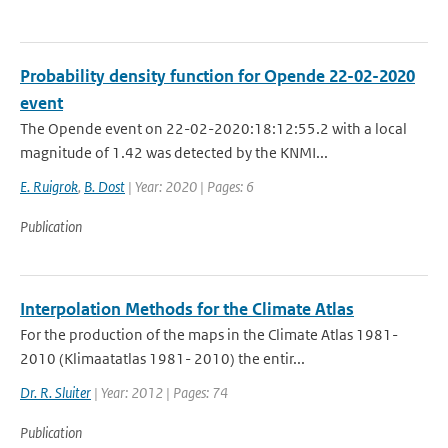
Probability density function for Opende 22-02-2020
event
The Opende event on 22-02-2020:18:12:55.2 with a local
magnitude of 1.42 was detected by the KNMI...
E. Ruigrok
,
B. Dost
| Year: 2020 | Pages: 6
Publication
Interpolation Methods for the Climate Atlas
For the production of the maps in the Climate Atlas 1981-
2010 (Klimaatatlas 1981- 2010) the entir...
Dr. R. Sluiter
| Year: 2012 | Pages: 74
Publication