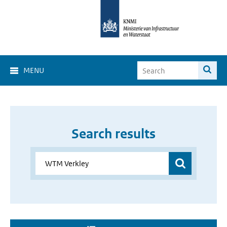
MENU
Search results