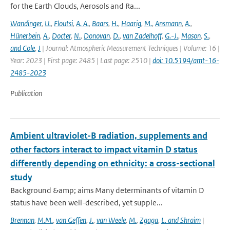
for the Earth Clouds, Aerosols and Ra...
Wandinger
,
U.
,
Floutsi
,
A. A.
,
Baars
,
H.
,
Haarig
,
M.
,
Ansmann
,
A.
,
Hünerbein
,
A.
,
Docter
,
N.
,
Donovan
,
D.
,
van Zadelhoff
,
G.-J.
,
Mason
,
S.
,
and Cole
,
J
| Journal: Atmospheric Measurement Techniques | Volume: 16 |
Year: 2023 | First page: 2485 | Last page: 2510 |
doi: 10.5194/amt-16-
2485-2023
Publication
Ambient ultraviolet-B radiation, supplements and
other factors interact to impact vitamin D status
differently depending on ethnicity: a cross-sectional
study
Background &amp; aims Many determinants of vitamin D
status have been well-described, yet supple...
Brennan
,
M.M.
,
van Geffen
,
J.
,
van Weele
,
M.
,
Zgaga
,
L. and Shraim
|