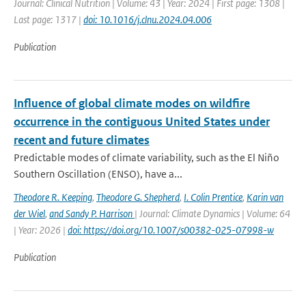
Journal: Clinical Nutrition | Volume: 43 | Year: 2024 | First page: 1308 |
Last page: 1317 |
doi: 10.1016/j.clnu.2024.04.006
Publication
Influence of global climate modes on wildfire
occurrence in the contiguous United States under
recent and future climates
Predictable modes of climate variability, such as the El Niño
Southern Oscillation (ENSO), have a...
Theodore R. Keeping
,
Theodore G. Shepherd
,
I. Colin Prentice
,
Karin van
der Wiel
,
and Sandy P. Harrison
| Journal: Climate Dynamics | Volume: 64
| Year: 2026 |
doi: https://doi.org/10.1007/s00382-025-07998-w
Publication