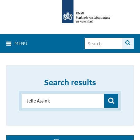
MENU
Search results