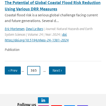
The Potential of Global Coastal Flood Risk Reduction
Using Various DRR Measures
Coastal flood risk is a serious global challenge facing current
and future generations. Several d...
Eric Mortensen
,
Dewi Le Bars
| Journal: Natural Hazards and Earth
System Sciences | Volume: 24 | Year: 2024 |
doi:
https://doi.org/10.5194/nhess-24-1381-2024
Publication
‹ Prev
…
365
…
Next ›
Follow us