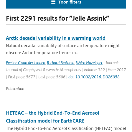
Toon filters
First 2291 results for ”Jelle Assink”
Arctic decadal variability in a warming world
Natural decadal variability of surface air temperature might
obscure Arctic temperature trends in...
Eveline C van der Linden
,
Richard Bintanja
,
Wilco Hazeleger
| Journal:
Journal of Geophysical Research: Atmospheres | Volume: 122 | Year: 2017
| First page: 5677 | Last page: 5696 |
doi: 10.1002/2016JD026058
Publication
HETEAC – the Hybrid End-To-End Aerosol
Classification model for EarthCARE
The Hybrid End-To-End Aerosol Classification (HETEAC) model