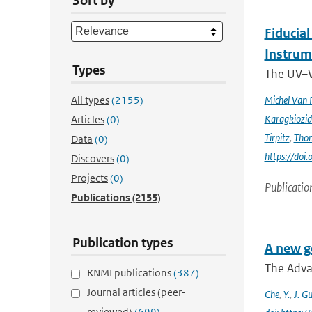
Sort by
Fiducia
Instru
Types
The UV–V
All types
(2155)
Michel Van 
Karagkiozid
Articles
(0)
Tirpitz
,
Tho
Data
(0)
https://do
Discovers
(0)
Projects
(0)
Publicatio
Publications
(2155)
Publication types
A new g
The Adva
KNMI publications
(387)
Journal articles (peer-
Che
,
Y.
,
J. G
reviewed)
(699)