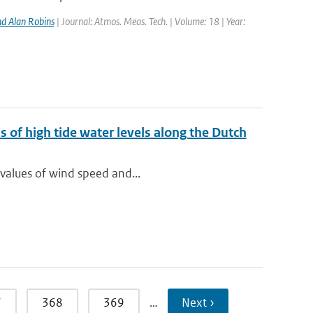
d Alan Robins
| Journal: Atmos. Meas. Tech. | Volume: 18 | Year:
 of high tide water levels along the Dutch
 values of wind speed and...
7
368
369
…
Next ›