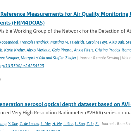
l Reference Measurements for Air Quality Monitori
ments (FRM4DOAS)
isible Working Group of the Network for the Detection of A
Roozendael
,
Francois Hendrick
,
Martina M. Friedrich
,
Caroline Fayt
,
Alkis Bais
,
Ste
is
,
Karin Kreher
,
Alexis Merlaud
,
Gaia Pinardi
,
Ankie Piters
,
Cristina Prados-Rom
mas Wagner
,
Margarita Yela and Steffen Ziegler
| Journal: Remote Sensing | Volum
i.org/10.3390/ rs16234523
n
eneration aerosol optical depth dataset based on AV
nced Very High Resolution Radiometer (AVHRR) series onboa
uang
,
Y. Xue
,
G. de Leeuw
,
L. Mei
,
H. He
,
L. She
,
L. Sun
,
Z. Li
,
Z.
| Journal: . Rem Sen