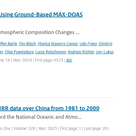
ng Using Ground-Based MAX-DOAS
tmospheric Composition Changes ...
ffen Beirle
,
Tim Bösch
,
Monica Navarro Comas
,
Udo Friess
,
Dimitris
an
,
Olga Puentedura
,
Lucas Reischmann
,
Andreas Richter
,
Jan-Lukas
e: 16 | Year: 2024 | First page: 4523 |
doi:
HRR data over China from 1981 to 2000
rd the National Oceanic and Atmo...
s. Env. | Volume: 328 | Year: 2025 | First page: 1 | Last page: 20 |