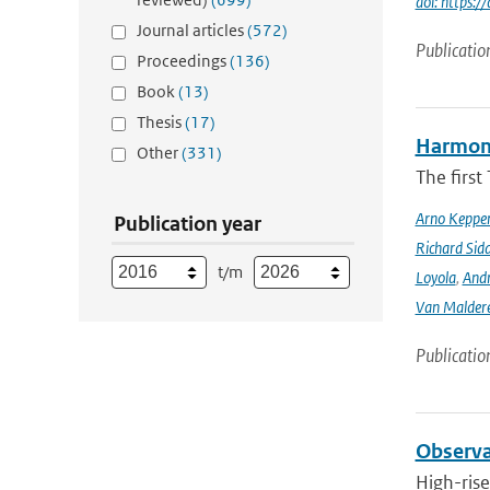
doi: https:
Journal articles
(572)
Publicatio
Proceedings
(136)
Book
(13)
Thesis
(17)
Harmonis
Other
(331)
The firs
Arno Keppe
Publication year
Richard Sid
t/m
Loyola
,
Andr
Van Malder
Publicatio
Observat
High-rise