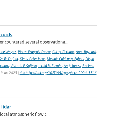
ecords
ncountered several observationa...
rine Wespes
,
Pierre-François Coheur
,
Cathy Clerbaux
,
Anne Boynard
,
aelle Dufour
,
Klaus-Peter Heue
,
Melanie Coldewey-Egbers
,
Diego
ozanov
,
Viktoria F. Sofieva
,
Jerald R. Ziemke
,
Antje Inness
,
Roeland
 Year: 2025 |
doi: https://doi.org/10.5194/egusphere-2024-3746
 lidar
local atmospheric flow c...