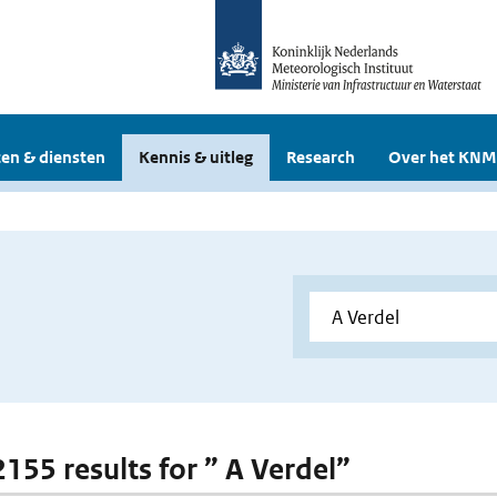
en & diensten
Kennis & uitleg
Research
Over het KNM
2155 results for ” A Verdel”