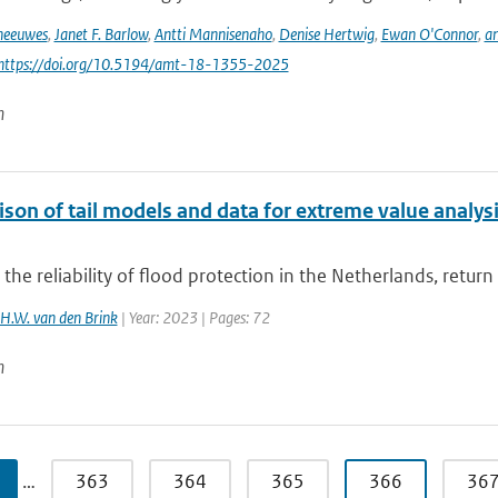
Theeuwes
,
Janet F. Barlow
,
Antti Mannisenaho
,
Denise Hertwig
,
Ewan O'Connor
,
an
 https://doi.org/10.5194/amt-18-1355-2025
n
on of tail models and data for extreme value analysis
 the reliability of flood protection in the Netherlands, return
H.W. van den Brink
| Year: 2023 | Pages: 72
n
…
363
364
365
366
36