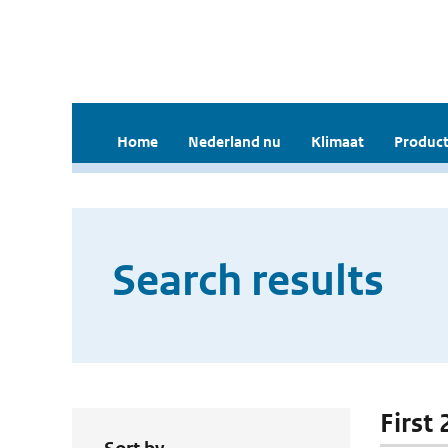
Home
Nederland nu
Klimaat
Product
Search results
First 