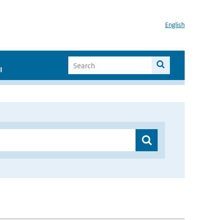
English
I