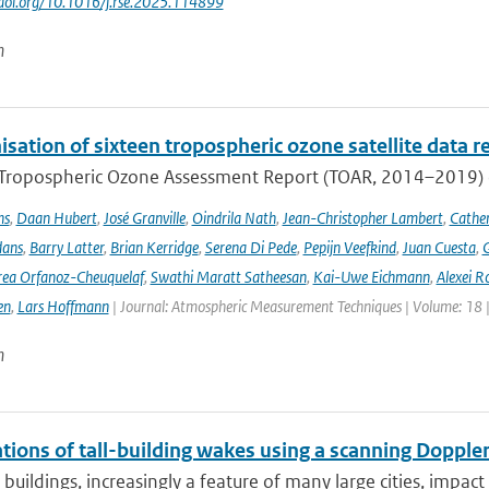
//doi.org/10.1016/j.rse.2025.114899
n
ation of sixteen tropospheric ozone satellite data r
t Tropospheric Ozone Assessment Report (TOAR, 2014–2019) e
ns
,
Daan Hubert
,
José Granville
,
Oindrila Nath
,
Jean-Christopher Lambert
,
Cathe
dans
,
Barry Latter
,
Brian Kerridge
,
Serena Di Pede
,
Pepijn Veefkind
,
Juan Cuesta
,
G
ea Orfanoz-Cheuquelaf
,
Swathi Maratt Satheesan
,
Kai-Uwe Eichmann
,
Alexei R
en
,
Lars Hoffmann
| Journal: Atmospheric Measurement Techniques | Volume: 18 |
n
ions of tall-building wakes using a scanning Doppler
 buildings, increasingly a feature of many large cities, impact 