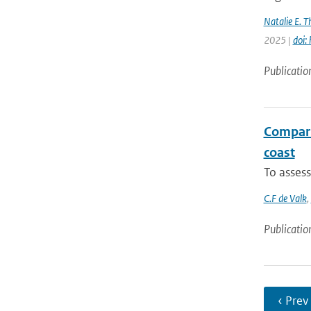
Natalie E. 
2025 |
doi:
Publicatio
Comparis
coast
To assess
C.F de Valk
,
Publicatio
‹ Prev