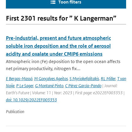
Toon filters
First 2301 results for ” K Langerman”
Pre-industrial, present and future atmospheric
soluble iron deposition and the role of aerosol
acidity and oxalate under CMIP6 emissions
Atmospheric iron (Fe) deposition to the open ocean affects
net primary productivity, nitrogen fix...
E Bergas-Massó
,
M Gonçalves Ageitos
,
S Myriokefalitakis
,
RL Miller
,
T van
Noije
,
P Le Sager
,
G Montané Pinto
,
C Pérez García-Pando
| Journal:
Earth's Future | Volume: 11 | Year: 2023 | First page: e2022EF003353 |
doi: 10.1029/2022EF003353
Publication