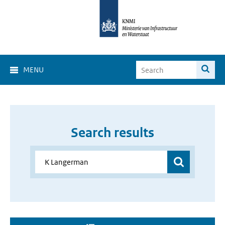
MENU
Search results