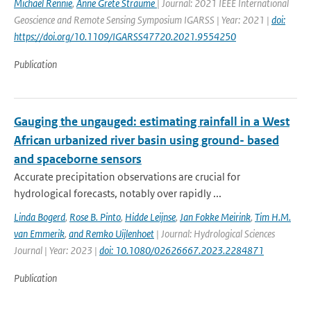
Michael Rennie
,
Anne Grete Straume
| Journal: 2021 IEEE International
Geoscience and Remote Sensing Symposium IGARSS | Year: 2021 |
doi:
https://doi.org/10.1109/IGARSS47720.2021.9554250
Publication
Gauging the ungauged: estimating rainfall in a West
African urbanized river basin using ground- based
and spaceborne sensors
Accurate precipitation observations are crucial for
hydrological forecasts, notably over rapidly ...
Linda Bogerd
,
Rose B. Pinto
,
Hidde Leijnse
,
Jan Fokke Meirink
,
Tim H.M.
van Emmerik
,
and Remko Uijlenhoet
| Journal: Hydrological Sciences
Journal | Year: 2023 |
doi: 10.1080/02626667.2023.2284871
Publication