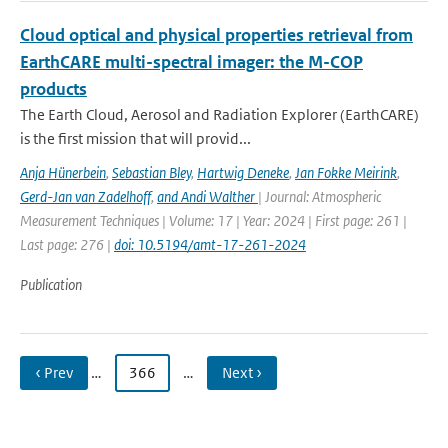
Cloud optical and physical properties retrieval from
EarthCARE multi-spectral imager: the M-COP
products
The Earth Cloud, Aerosol and Radiation Explorer (EarthCARE)
is the first mission that will provid...
Anja Hünerbein
,
Sebastian Bley
,
Hartwig Deneke
,
Jan Fokke Meirink
,
Gerd-Jan van Zadelhoff
,
and Andi Walther
| Journal: Atmospheric
Measurement Techniques | Volume: 17 | Year: 2024 | First page: 261 |
Last page: 276 |
doi: 10.5194/amt-17-261-2024
Publication
‹ Prev
…
366
…
Next ›