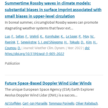
Summertime Rossby waves in climate models:
substantial biases in surface imprint associated with
small biases in upper-level circulation
In boreal summer, circumglobal Rossby waves can promote
stagnating weather systems that favor ext...
Luo
,
F.
,
Selten
,
F.
,
Wehrli
,
K.
,
Kornhuber
,
K.
,
Le Sager
,
P.
,
May
,
W.
,
Reerink
,
T.
,
Seneviratne
,
S. I. and Shiogama
,
H.
,
Tokuda
,
D.
,
Kim
,
H.
,
Coumou
,
D.
| Journal: Weather Clim. Dynam. | Year: 2022 |
doi:
https://doi.org/10.5194/wcd-3-905-2022
Publication
Future Space-Based Doppler Wind Lidar Winds
The unique European Space Agency (ESA) Earth Explorer
Aeolus Doppler Wind Lidar (DWL) is a succes...
Ad Stoffelen
,
Gert-Jan Marseille
,
Tommaso Parinello
,
Oliver Reitebuch
,