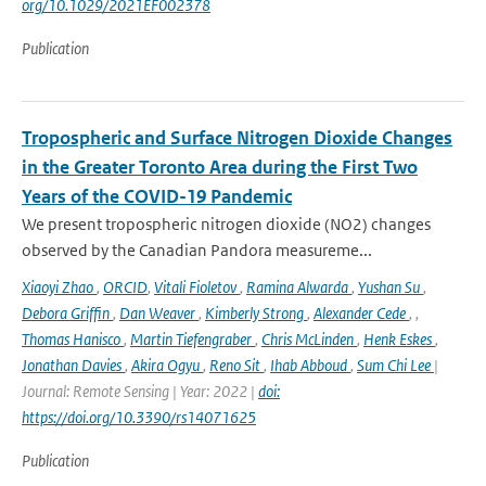
org/10.1029/2021EF002378
Publication
Tropospheric and Surface Nitrogen Dioxide Changes
in the Greater Toronto Area during the First Two
Years of the COVID-19 Pandemic
We present tropospheric nitrogen dioxide (NO2) changes
observed by the Canadian Pandora measureme...
Xiaoyi Zhao
,
ORCID
,
Vitali Fioletov
,
Ramina Alwarda
,
Yushan Su
,
Debora Griffin
,
Dan Weaver
,
Kimberly Strong
,
Alexander Cede
,
,
Thomas Hanisco
,
Martin Tiefengraber
,
Chris McLinden
,
Henk Eskes
,
Jonathan Davies
,
Akira Ogyu
,
Reno Sit
,
Ihab Abboud
,
Sum Chi Lee
|
Journal: Remote Sensing | Year: 2022 |
doi:
https://doi.org/10.3390/rs14071625
Publication