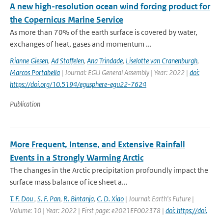
A new high-resolution ocean wind forcing product for
the Copernicus Marine Service
As more than 70% of the earth surface is covered by water,
exchanges of heat, gases and momentum ...
Rianne Giesen
,
Ad Stoffelen
,
Ana Trindade
,
Liselotte van Cranenburgh
,
Marcos Portabella
| Journal: EGU General Assembly | Year: 2022 |
doi:
https://doi.org/10.5194/egusphere-egu22-7624
Publication
More Frequent, Intense, and Extensive Rainfall
Events in a Strongly Warming Arctic
The changes in the Arctic precipitation profoundly impact the
surface mass balance of ice sheet a...
T. F. Dou
,
S. F. Pan
,
R. Bintanja
,
C. D. Xiao
| Journal: Earth's Future |
Volume: 10 | Year: 2022 | First page: e2021EF002378 |
doi: https://doi.