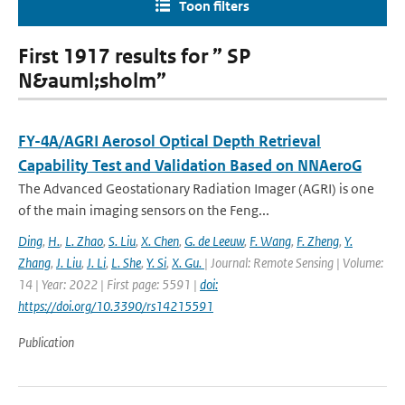
Toon filters
First 1917 results for ” SP
N&auml;sholm”
FY-4A/AGRI Aerosol Optical Depth Retrieval
Capability Test and Validation Based on NNAeroG
The Advanced Geostationary Radiation Imager (AGRI) is one
of the main imaging sensors on the Feng...
Ding
,
H.
,
L. Zhao
,
S. Liu
,
X. Chen
,
G. de Leeuw
,
F. Wang
,
F. Zheng
,
Y.
Zhang
,
J. Liu
,
J. Li
,
L. She
,
Y. Si
,
X. Gu.
| Journal: Remote Sensing | Volume:
14 | Year: 2022 | First page: 5591 |
doi:
https://doi.org/10.3390/rs14215591
Publication