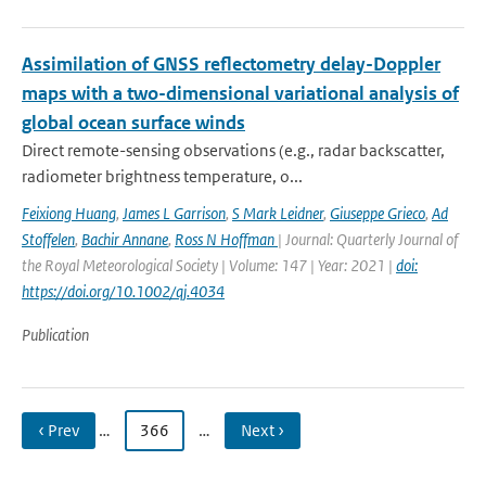
Assimilation of GNSS reflectometry delay-Doppler
maps with a two-dimensional variational analysis of
global ocean surface winds
Direct remote-sensing observations (e.g., radar backscatter,
radiometer brightness temperature, o...
Feixiong Huang
,
James L Garrison
,
S Mark Leidner
,
Giuseppe Grieco
,
Ad
Stoffelen
,
Bachir Annane
,
Ross N Hoffman
| Journal: Quarterly Journal of
the Royal Meteorological Society | Volume: 147 | Year: 2021 |
doi:
https://doi.org/10.1002/qj.4034
Publication
‹ Prev
…
366
…
Next ›