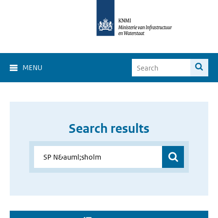
MENU
Search results