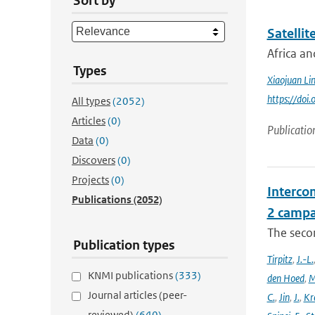
Sort by
Satellit
Africa an
Types
Xiaojuan Li
https://doi
All types
(2052)
Articles
(0)
Publicatio
Data
(0)
Discovers
(0)
Projects
(0)
Intercom
Publications
(2052)
2 campa
The seco
Publication types
Tirpitz
,
J.-L.
KNMI publications
(333)
den Hoed
,
M
Journal articles (peer-
C.
,
Jin
,
J.
,
Kr
reviewed)
(640)