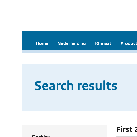
Home
Nederland nu
Klimaat
Product
Search results
First