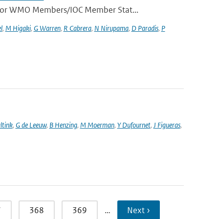
e for WMO Members/IOC Member Stat...
l
,
M Higaki
,
G Warren
,
R Cabrera
,
N Nirupama
,
D Paradis
,
P
ltink
,
G de Leeuw
,
B Henzing
,
M Moerman
,
Y Dufournet
,
J Figueras
,
7
368
369
…
Next ›