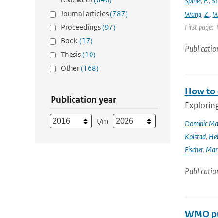
Spinei
,
E.
,
St
Journal articles
(787)
Wang
,
Z.
,
W
Proceedings
(97)
First page: 
Book
(17)
Publicatio
Thesis
(10)
Other
(168)
How to 
Publication year
Explorin
t/m
Dominic Ma
Kolstad
,
Hel
Fischer
,
Mart
Publicatio
WMO pub