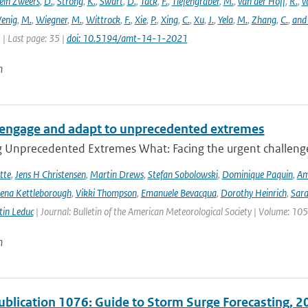
ein Zweers
,
D.
,
Strong
,
K.
,
Swart
,
D.
,
Tack
,
F.
,
Tiefengraber
,
M.
,
van der Hoff
,
R.
,
v
enig
,
M.
,
Wiegner
,
M.
,
Wittrock
,
F.
,
Xie
,
P.
,
Xing
,
C.
,
Xu
,
J.
,
Yela
,
M.
,
Zhang
,
C.
,
and
1 | Last page: 35 |
doi: 10.5194/amt-14-1-2021
n
engage and adapt to unprecedented extremes
g Unprecedented Extremes What: Facing the urgent challenge
tte
,
Jens H Christensen
,
Martin Drews
,
Stefan Sobolowski
,
Dominique Paquin
,
Am
ena Kettleborough
,
Vikki Thompson
,
Emanuele Bevacqua
,
Dorothy Heinrich
,
Sara
in Leduc
| Journal: Bulletin of the American Meteorological Society | Volume: 105
n
lication 1076: Guide to Storm Surge Forecasting, 2