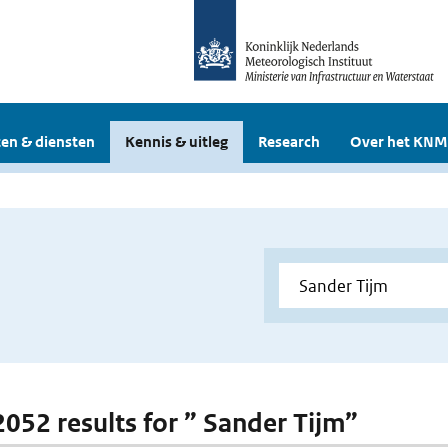
en & diensten
Kennis & uitleg
Research
Over het KNM
 2052 results for ” Sander Tijm”