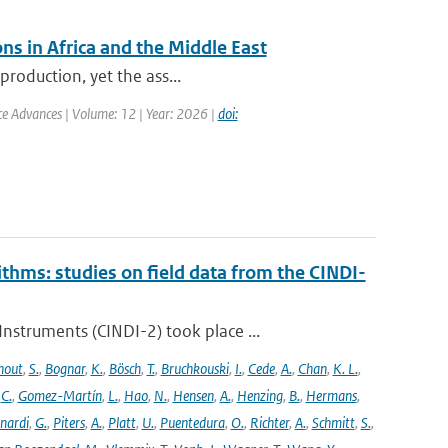
ns in Africa and the Middle East
production, yet the ass...
nce Advances | Volume: 12 | Year: 2026 |
doi:
ithms: studies on field data from the CINDI-
struments (CINDI-2) took place ...
hout
,
S.
,
Bognar
,
K.
,
Bösch
,
T.
,
Bruchkouski
,
I.
,
Cede
,
A.
,
Chan
,
K. L.
,
,
C.
,
Gomez-Martín
,
L.
,
Hao
,
N.
,
Hensen
,
A.
,
Henzing
,
B.
,
Hermans
,
nardi
,
G.
,
Piters
,
A.
,
Platt
,
U.
,
Puentedura
,
O.
,
Richter
,
A.
,
Schmitt
,
S.
,