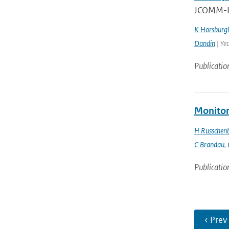
JCOMM-II
K Horsburg
Dandin
| Ye
Publicatio
Monitor
H Russchen
C Brandau
,
Publicatio
‹ Prev