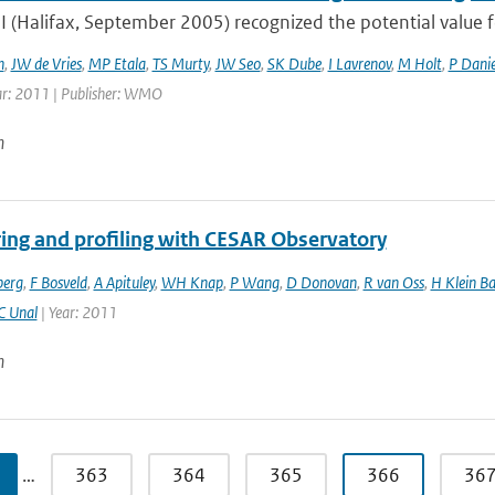
 (Halifax, September 2005) recognized the potential valu
h
,
JW de Vries
,
MP Etala
,
TS Murty
,
JW Seo
,
SK Dube
,
I Lavrenov
,
M Holt
,
P Danie
ar: 2011 | Publisher: WMO
n
ing and profiling with CESAR Observatory
berg
,
F Bosveld
,
A Apituley
,
WH Knap
,
P Wang
,
D Donovan
,
R van Oss
,
H Klein Ba
C Unal
| Year: 2011
n
…
363
364
365
366
36