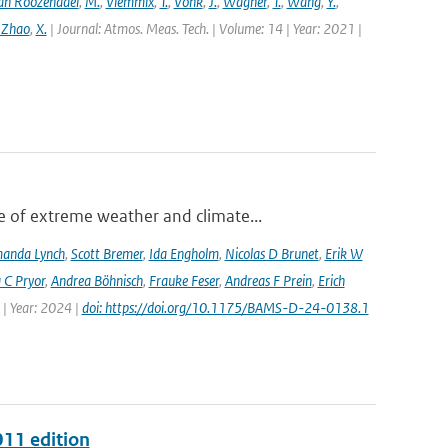
an Roozendael
,
M.
,
Vlemmix
,
T.
,
Vonk
,
J.
,
Wagner
,
T.
,
Wang
,
Y.
,
 Zhao
,
X.
| Journal: Atmos. Meas. Tech. | Volume: 14 | Year: 2021 |
 of extreme weather and climate...
anda Lynch
,
Scott Bremer
,
Ida Engholm
,
Nicolas D Brunet
,
Erik W
 C Pryor
,
Andrea Böhnisch
,
Frauke Feser
,
Andreas F Prein
,
Erich
 | Year: 2024 |
doi: https://doi.org/10.1175/BAMS-D-24-0138.1
011 edition