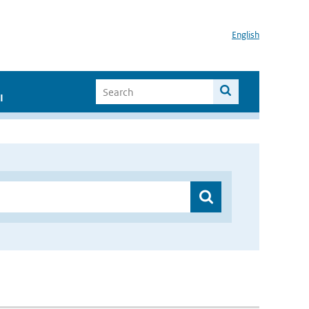
English
I