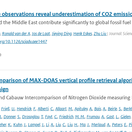
e observations reveal underestimation of CO2 emissio
d the Middle East contribute significantly to global fossil fuel 
n
,
Ronald van der A
,
Jos de Laat
,
Jieying Ding
,
Henk Eskes
,
Zhu Liu
| Journal: Scie
.org/10.1126/sciadv.aee1447
n
parison of MAX-DOAS vertical profile retrieval algor
ign
nd Cabauw Intercomparison of Nitrogen Dioxide measuring In
,
Frieß
,
U.
,
Hendrick
,
F.
,
Alberti
,
C.
,
Allaart
,
M.
,
Apituley
,
A.
,
Bais
,
A.
,
Beirle
,
S.
,
Berk
.
,
Donner
,
S.
,
Drosoglou
,
T.
,
Fayt
,
C.
,
Friedrich
,
M. M.
,
Frumau
,
A.
,
Gast
,
L.
,
Gielen
eher
,
K.
,
Kuhn
,
J.
,
Lampel
,
J.
,
Li
,
A.
,
Liu
,
C.
,
Liu
,
H.
,
Ma
,
J.
,
Merlaud
,
A.
,
Peters
,
E.
,
Pi