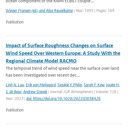
ocean component of the KNMI ECBILT couple...
Wieger Fransen (ed.) and Alice Reuvekamp
| Year: 1995 | Pages: 164
Publication
Impact of Surface Roughness Changes on Surface
Wind Speed Over Western Europe: A Study With the
Regional Climate Model RACMO
The temporal trend of wind speed near the surface over land
has been investigated over recent dec...
Linh N. Luu
,
Erik van Meijgaard
,
Sjoukje Y. Philip
,
Sarah F. Kew
,
Jouke H.
S. de Baar
,
Andrew Stepek
| Journal: JGR Atmospherers | Volume: 128 |
Year: 2023 |
doi: https://doi.org/10.1029/2022JD038426
Publication