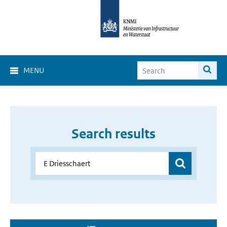
MENU
Search results