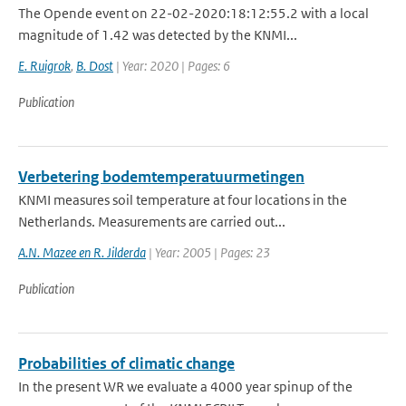
The Opende event on 22-02-2020:18:12:55.2 with a local
magnitude of 1.42 was detected by the KNMI...
E. Ruigrok
,
B. Dost
| Year: 2020 | Pages: 6
Publication
Verbetering bodemtemperatuurmetingen
KNMI measures soil temperature at four locations in the
Netherlands. Measurements are carried out...
A.N. Mazee en R. Jilderda
| Year: 2005 | Pages: 23
Publication
Probabilities of climatic change
In the present WR we evaluate a 4000 year spinup of the