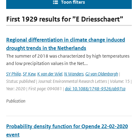
Toon filters
First 1929 results for ”E Driesschaert”
Regional differentiation in climate change induced
drought trends in the Netherlands
The summer of 2018 was characterized by high temperatures
and low precipitation values in the Net...
SY Philip
,
SF Kew
,
K van der Wiel
,
N Wanders
,
GJ van Oldenborgh
|
Status: published | Journal: Environmental Research Letters | Volume: 15 |
Year: 2020 | First page: 094081 |
doi: 10.1088/1748-9326/ab97ca
Publication
Probability density function for Opende 22-02-2020
event