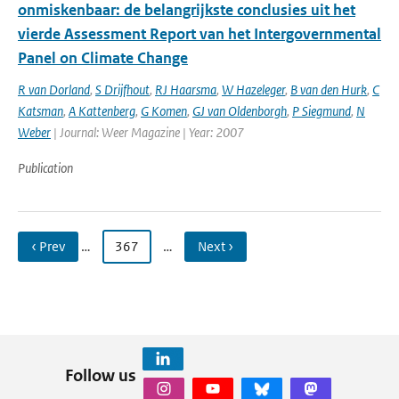
onmiskenbaar: de belangrijkste conclusies uit het
vierde Assessment Report van het Intergovernmental
Panel on Climate Change
R van Dorland
,
S Drijfhout
,
RJ Haarsma
,
W Hazeleger
,
B van den Hurk
,
C
Katsman
,
A Kattenberg
,
G Komen
,
GJ van Oldenborgh
,
P Siegmund
,
N
Weber
| Journal: Weer Magazine | Year: 2007
Publication
‹ Prev
…
367
…
Next ›
Follow us