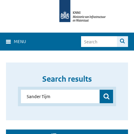
MENU
Search results