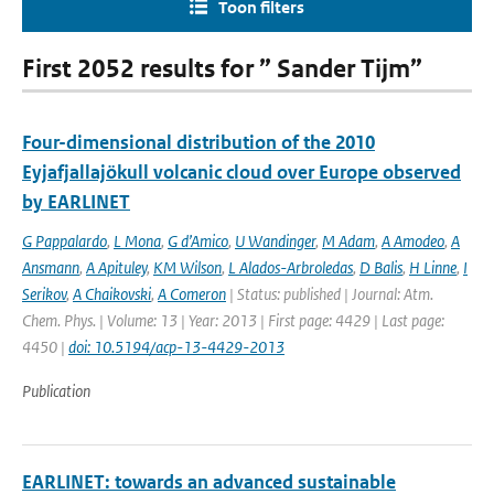
Toon filters
First 2052 results for ” Sander Tijm”
Four-dimensional distribution of the 2010
Eyjafjallajökull volcanic cloud over Europe observed
by EARLINET
G Pappalardo
,
L Mona
,
G d’Amico
,
U Wandinger
,
M Adam
,
A Amodeo
,
A
Ansmann
,
A Apituley
,
KM Wilson
,
L Alados-Arbroledas
,
D Balis
,
H Linne
,
I
Serikov
,
A Chaikovski
,
A Comeron
| Status: published | Journal: Atm.
Chem. Phys. | Volume: 13 | Year: 2013 | First page: 4429 | Last page:
4450 |
doi: 10.5194/acp-13-4429-2013
Publication
EARLINET: towards an advanced sustainable