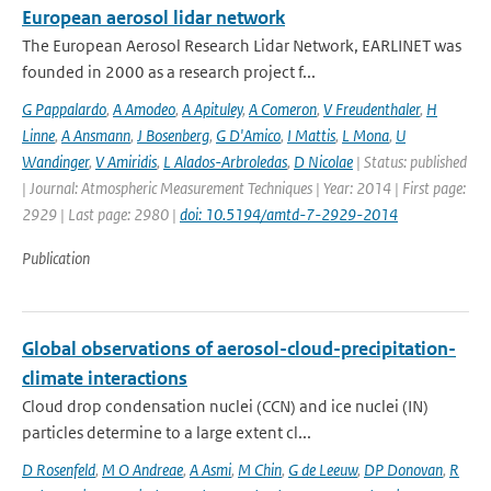
European aerosol lidar network
The European Aerosol Research Lidar Network, EARLINET was
founded in 2000 as a research project f...
G Pappalardo
,
A Amodeo
,
A Apituley
,
A Comeron
,
V Freudenthaler
,
H
Linne
,
A Ansmann
,
J Bosenberg
,
G D'Amico
,
I Mattis
,
L Mona
,
U
Wandinger
,
V Amiridis
,
L Alados-Arbroledas
,
D Nicolae
| Status: published
| Journal: Atmospheric Measurement Techniques | Year: 2014 | First page:
2929 | Last page: 2980 |
doi: 10.5194/amtd-7-2929-2014
Publication
Global observations of aerosol-cloud-precipitation-
climate interactions
Cloud drop condensation nuclei (CCN) and ice nuclei (IN)
particles determine to a large extent cl...
D Rosenfeld
,
M O Andreae
,
A Asmi
,
M Chin
,
G de Leeuw
,
DP Donovan
,
R