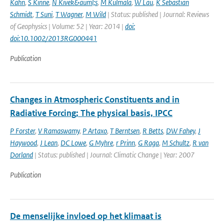
Kahn
,
S Kinne
,
N Kivek&auml;s
,
M Kulmala
,
W Lau
,
K Sebastian
Schmidt
,
T Suni
,
T Wagner
,
M Wild
| Status: published | Journal: Reviews
of Geophysics | Volume: 52 | Year: 2014 |
doi:
doi:10.1002/2013RG000441
Publication
Changes in Atmospheric Constituents and in
Radiative Forcing; The physical basis, IPCC
P Forster
,
V Ramaswamy
,
P Artaxo
,
T Berntsen
,
R Betts
,
DW Fahey
,
J
Haywood
,
J Lean
,
DC Lowe
,
G Myhre
,
r Prinn
,
G Raga
,
M Schultz
,
R van
Dorland
| Status: published | Journal: Climatic Change | Year: 2007
Publication
De menselijke invloed op het klimaat is