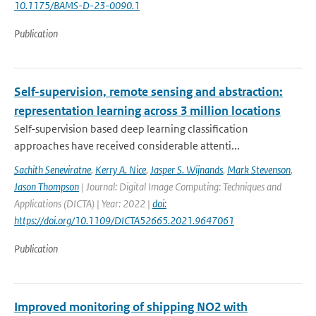
10.1175/BAMS-D-23-0090.1
Publication
Self-supervision, remote sensing and abstraction:
representation learning across 3 million locations
Self-supervision based deep learning classification
approaches have received considerable attenti...
Sachith Seneviratne
,
Kerry A. Nice
,
Jasper S. Wijnands
,
Mark Stevenson
,
Jason Thompson
| Journal: Digital Image Computing: Techniques and
Applications (DICTA) | Year: 2022 |
doi:
https://doi.org/10.1109/DICTA52665.2021.9647061
Publication
Improved monitoring of shipping NO2 with