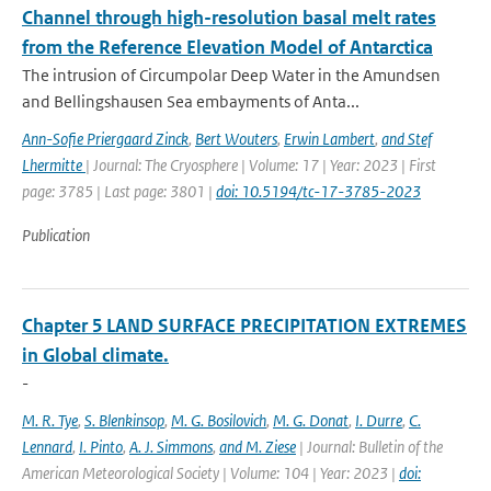
Channel through high-resolution basal melt rates
from the Reference Elevation Model of Antarctica
The intrusion of Circumpolar Deep Water in the Amundsen
and Bellingshausen Sea embayments of Anta...
Ann-Sofie Priergaard Zinck
,
Bert Wouters
,
Erwin Lambert
,
and Stef
Lhermitte
| Journal: The Cryosphere | Volume: 17 | Year: 2023 | First
page: 3785 | Last page: 3801 |
doi: 10.5194/tc-17-3785-2023
Publication
Chapter 5 LAND SURFACE PRECIPITATION EXTREMES
in Global climate.
-
M. R. Tye
,
S. Blenkinsop
,
M. G. Bosilovich
,
M. G. Donat
,
I. Durre
,
C.
Lennard
,
I. Pinto
,
A. J. Simmons
,
and M. Ziese
| Journal: Bulletin of the
American Meteorological Society | Volume: 104 | Year: 2023 |
doi: