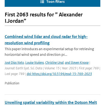
Toon filters
First 2063 results for ” Alexander
I.Jordan”
Combined wind lidar and cloud radar for high-
resolution wind profiling
This paper introduces an experimental setup for retrieving
horizontal wind speed and direction pr...
José Dias Neto
,
Louise Nuijens
,
Christine Unal
,
and Steven Knoop
|
Journal: Earth Syst. Sci. Data | Volume: 15 | Year: 2023 | First page: 769 |
Last page: 789 |
doi: https://doi.org/10.5194/essd-15-769-2023
Publication
Unveiling spatial variability within the Dotson Melt