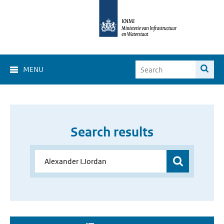
MENU
Search results