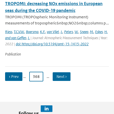
TROPOMI: decreasing NOx emissions in European
seas during the COVID-19 pandemic
TROPOMI (TROPOspheric Monitoring Instrument)
measurements of tropospheric&nbsp;NO2&nbsp;columns p...
Riess
,
T.C.V.W.
,
Boersma
,
K.F.
,
van Vliet
,
J.
,
Peters
,
W.
,
Sneep
,
M.
,
Eskes
,
H.
and van Geffen
,
J.
| Journal: Atmospheric Measurement Techniques | Year:
2022 |
doi: https://doi.org/10.5194/amt-15-1415-2022
Publication
‹ Prev
…
368
…
Next ›
Follow us