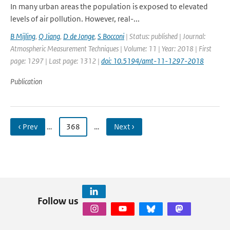
In many urban areas the population is exposed to elevated
levels of air pollution. However, real-...
B Mijling
,
Q Jiang
,
D de Jonge
,
S Bocconi
| Status: published | Journal:
Atmospheric Measurement Techniques | Volume: 11 | Year: 2018 | First
page: 1297 | Last page: 1312 |
doi: 10.5194/amt-11-1297-2018
Publication
‹ Prev
…
368
…
Next ›
Follow us