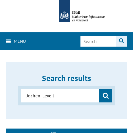
MENU
Search results