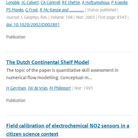
Lenoble
,
JG Calvert
,
CA Cantrell
,
RE Shetter
,
A Hofzumahaus
,
P Koepke
,
PS Monks
,
G Frost
,
R Mc Kenzie and ................
| Status: published |
Journal: J. Geophys. Res. | Volume: 108 | Year: 2003 | First page: 8543 |
doi: 10.1029/2002JD002891
Publication
The Dutch Continental Shelf Model
The topic of the paper is quantitative skill assessment in
numerical flow modelling. Conceptual m...
H Gerritsen
,
JW de Vries
,
M Philippart
| Year: 1995
Publication
Field calibration of electrochemical NO2 sensors in a
citizen science context