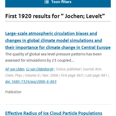
Toon filters
First 1920 results for ” Jochen; Levelt”
Large-scale atmospheric circulation biases and
changes in global climate model simulations and
their importance for climate change in Central Europe
The quality of global sea level pressure patterns has been
assessed for simulations by 23 coupled...
AP van Ulden
,
GJ van Oldenborgh
| Status: published | Journal: Atm.
Chem. Phys. | Volume: 6 | Year: 2006 | First page: 863 | Last page: 881 |
doi: 1680-7324/acp/2006-6-863
Publication
Effective Radius of Ice Cloud Particle Populations