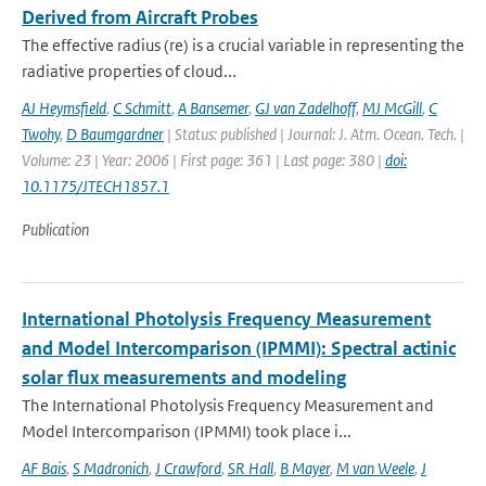
Derived from Aircraft Probes
The effective radius (re) is a crucial variable in representing the
radiative properties of cloud...
AJ Heymsfield
,
C Schmitt
,
A Bansemer
,
GJ van Zadelhoff
,
MJ McGill
,
C
Twohy
,
D Baumgardner
| Status: published | Journal: J. Atm. Ocean. Tech. |
Volume: 23 | Year: 2006 | First page: 361 | Last page: 380 |
doi:
10.1175/JTECH1857.1
Publication
International Photolysis Frequency Measurement
and Model Intercomparison (IPMMI): Spectral actinic
solar flux measurements and modeling
The International Photolysis Frequency Measurement and
Model Intercomparison (IPMMI) took place i...
AF Bais
,
S Madronich
,
J Crawford
,
SR Hall
,
B Mayer
,
M van Weele
,
J