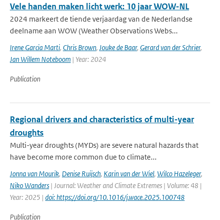
Vele handen maken licht werk: 10 jaar WOW-NL
2024 markeert de tiende verjaardag van de Nederlandse
deelname aan WOW (Weather Observations Webs...
Irene Garcia Marti
,
Chris Brown
,
Jouke de Baar
,
Gerard van der Schrier
,
Jan Willem Noteboom
| Year: 2024
Publication
Regional drivers and characteristics of multi-year
droughts
Multi-year droughts (MYDs) are severe natural hazards that
have become more common due to climate...
Jonna van Mourik
,
Denise Ruijsch
,
Karin van der Wiel
,
Wilco Hazeleger
,
Niko Wanders
| Journal: Weather and Climate Extremes | Volume: 48 |
Year: 2025 |
doi: https://doi.org/10.1016/j.wace.2025.100748
Publication