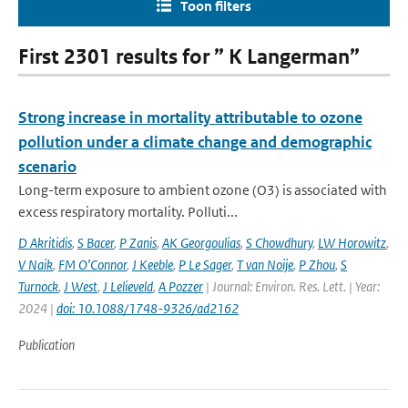
Toon filters
First 2301 results for ” K Langerman”
Strong increase in mortality attributable to ozone
pollution under a climate change and demographic
scenario
Long-term exposure to ambient ozone (O3) is associated with
excess respiratory mortality. Polluti...
D Akritidis
,
S Bacer
,
P Zanis
,
AK Georgoulias
,
S Chowdhury
,
LW Horowitz
,
V Naik
,
FM O’Connor
,
J Keeble
,
P Le Sager
,
T van Noije
,
P Zhou
,
S
Turnock
,
J West
,
J Lelieveld
,
A Pozzer
| Journal: Environ. Res. Lett. | Year:
2024 |
doi: 10.1088/1748-9326/ad2162
Publication