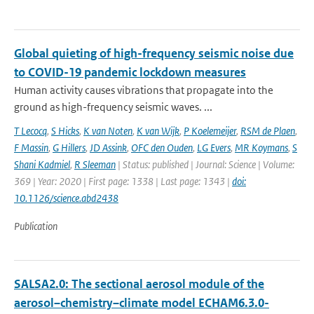
Global quieting of high-frequency seismic noise due
to COVID-19 pandemic lockdown measures
Human activity causes vibrations that propagate into the
ground as high-frequency seismic waves. ...
T Lecocq
,
S Hicks
,
K van Noten
,
K van Wijk
,
P Koelemeijer
,
RSM de Plaen
,
F Massin
,
G Hillers
,
JD Assink
,
OFC den Ouden
,
LG Evers
,
MR Koymans
,
S
Shani Kadmiel
,
R Sleeman
| Status: published | Journal: Science | Volume:
369 | Year: 2020 | First page: 1338 | Last page: 1343 |
doi:
10.1126/science.abd2438
Publication
SALSA2.0: The sectional aerosol module of the
aerosol–chemistry–climate model ECHAM6.3.0-