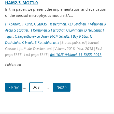
HAM2.3-MOZ1.0
In this paper, we present the implementation and evaluation
of the aerosol microphysics module SA...
H Kokkola
,
T Kuhn
,
A Laakso
,
TR Bergman
,
KEJ Lehtinen
,
T Mielonen
,
A
Arola
,
S Stadtler
,
H Korhonen
,
S Ferrachat
,
U Lohmann
,
D Neubauer
,
I
Tegen
,
C Siegenthaler-Le Drian
,
MGM Schultz
,
I Bey
,
P Stier
,
N
Daskalakis
,
C Heald
,
S Romakkaniemi
| Status: published | Journal:
Geoscientific Model Development | Volume: 2018 | Year: 2018 | First
page: 3833 | Last page: 3863 |
doi: 10.5194/gmd-11-3833-2018
Publication
‹ Prev
…
368
…
Next ›