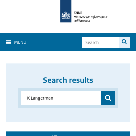
MENU
Search results