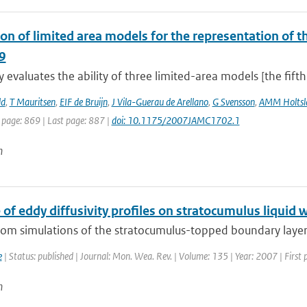
on of limited area models for the representation of th
9
y evaluates the ability of three limited-area models [the fift
ld
,
T Mauritsen
,
EIF de Bruijn
,
J Vila-Guerau de Arellano
,
G Svensson
,
AMM Holtsl
 page: 869 | Last page: 887 |
doi: 10.1175/2007JAMC1702.1
n
 of eddy diffusivity profiles on stratocumulus liquid 
from simulations of the stratocumulus-topped boundary layer
e
| Status: published | Journal: Mon. Wea. Rev. | Volume: 135 | Year: 2007 | Firs
n