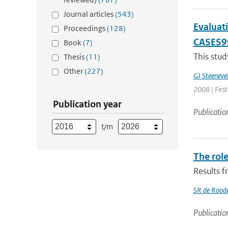
Journal articles
(543)
Evaluati
Proceedings
(128)
CASES9
Book
(7)
This stud
Thesis
(11)
Other
(227)
GJ Steeneve
2008 | First
Publication year
Publicatio
t/m
The role
Results 
SR de Rood
Publicatio