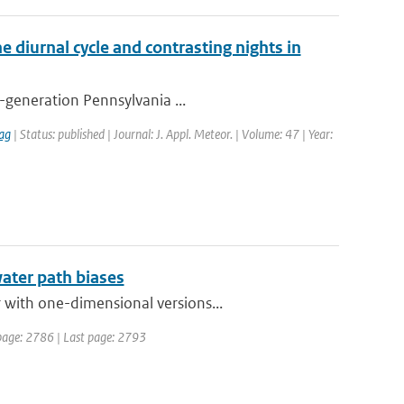
e diurnal cycle and contrasting nights in
h-generation Pennsylvania ...
ag
| Status: published | Journal: J. Appl. Meteor. | Volume: 47 | Year:
water path biases
 with one-dimensional versions...
t page: 2786 | Last page: 2793