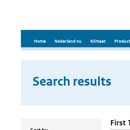
Home
Nederland nu
Klimaat
Product
Search results
First