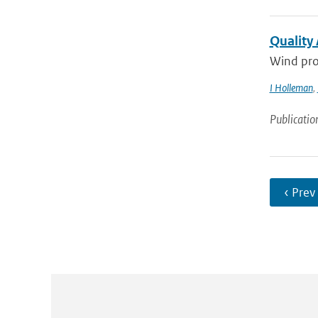
Quality
Wind pro
I Holleman
,
Publicatio
‹ Prev