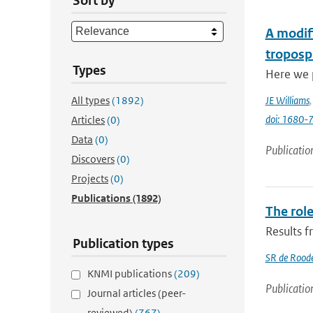
Sort by
A modifi
troposp
Types
Here we p
All types
(1892)
JE Williams
doi: 1680
Articles
(0)
Data
(0)
Publicatio
Discovers
(0)
Projects
(0)
Publications
(1892)
The role
Results 
Publication types
SR de Rood
KNMI publications
(209)
Publicatio
Journal articles (peer-
reviewed)
(767)