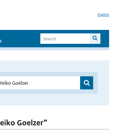
English
I
Heiko Goelzer”