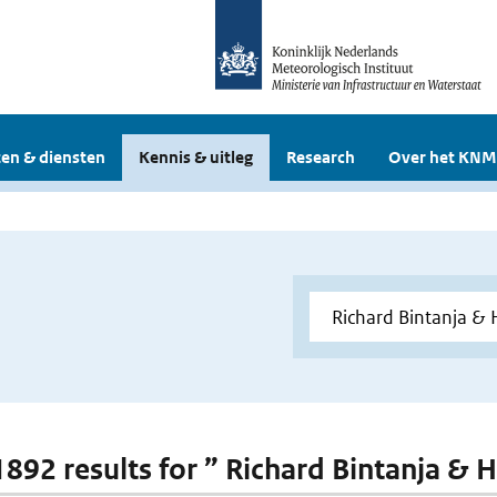
en & diensten
Kennis & uitleg
Research
Over het KNM
 1892 results for ” Richard Bintanja & 