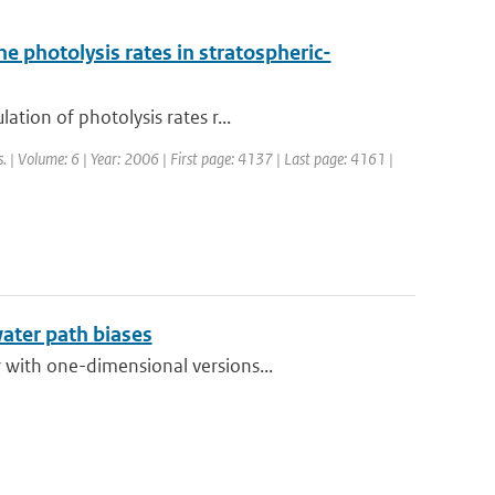
e photolysis rates in stratospheric-
tion of photolysis rates r...
. | Volume: 6 | Year: 2006 | First page: 4137 | Last page: 4161 |
water path biases
 with one-dimensional versions...