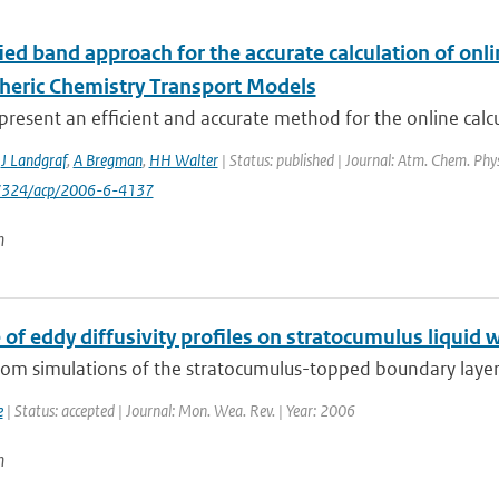
ed band approach for the accurate calculation of onlin
heric Chemistry Transport Models
resent an efficient and accurate method for the online calcula
,
J Landgraf
,
A Bregman
,
HH Walter
| Status: published | Journal: Atm. Chem. Phys
-7324/acp/2006-6-4137
n
 of eddy diffusivity profiles on stratocumulus liquid 
from simulations of the stratocumulus-topped boundary layer
e
| Status: accepted | Journal: Mon. Wea. Rev. | Year: 2006
n