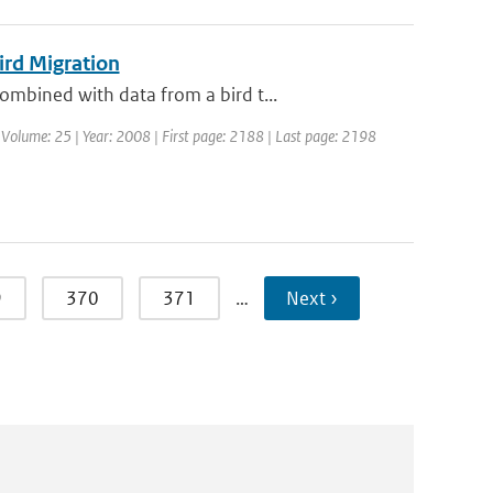
ird Migration
mbined with data from a bird t...
 | Volume: 25 | Year: 2008 | First page: 2188 | Last page: 2198
9
370
371
…
Next ›