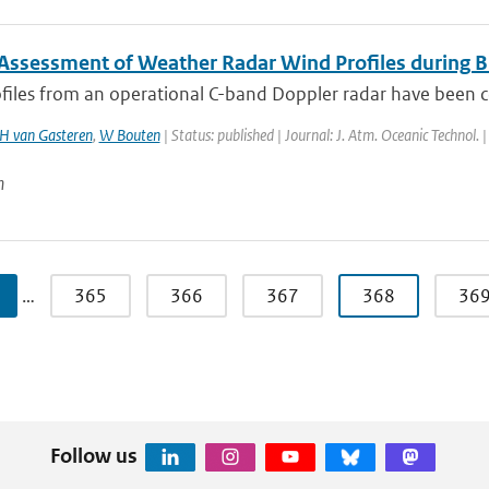
 Assessment of Weather Radar Wind Profiles during B
files from an operational C-band Doppler radar have been co
H van Gasteren
,
W Bouten
| Status: published | Journal: J. Atm. Oceanic Technol.
n
…
365
366
367
368
36
Follow us