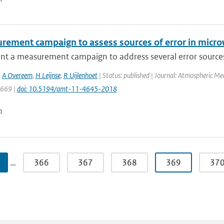
rement campaign to assess sources of error in microw
t a measurement campaign to address several error sources a
,
A Overeem
,
H Leijnse
,
R Uijlenhoet
| Status: published | Journal: Atmospheric Me
4669 |
doi: 10.5194/amt-11-4645-2018
n
…
366
367
368
369
37