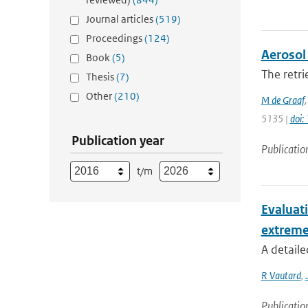
Journal articles
(519)
Proceedings
(124)
Aerosol 
Book
(5)
The retri
Thesis
(7)
Other
(210)
M de Graaf
5135 |
doi
Publication year
Publicatio
t/m
Evaluat
extreme
A detaile
R Vautard
,
.
Publicatio