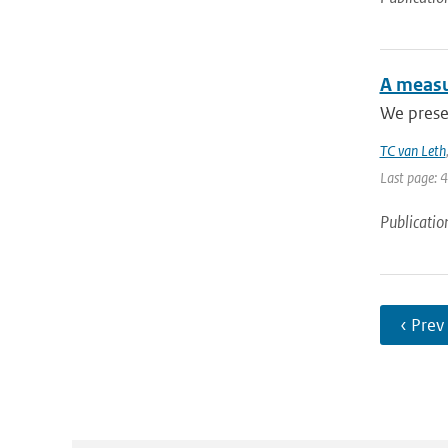
A measu
We presen
TC van Leth
Last page: 
Publicatio
‹ Prev