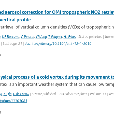
d aerosol correction for OMI tropospheric NO2 retriev
vertical profile
 retrieval of vertical column densities (VCDs) of tropospheric n
n
,
KF Boersma
,
G Pinardi
,
Y Wang
,
T Wagner
,
HJ Eskes
| Status: published | Jour
1 | Last page: 21 |
doi: https://doi.org/10.5194/amt-12-1-2019
n
sical process of a cold vortex during its movement to
rtex is an important weather system that can cause low temp
g
,
X Qin
,
G de Leeuw
| Status: published | Journal: Atmosphere | Volume: 11 | Year
90/atmos11101083
n