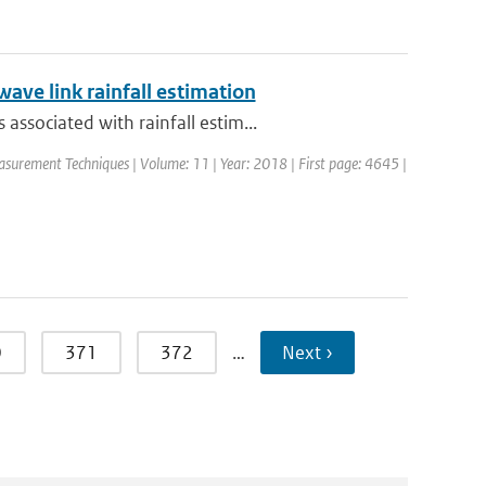
ave link rainfall estimation
ssociated with rainfall estim...
asurement Techniques | Volume: 11 | Year: 2018 | First page: 4645 |
0
371
372
…
Next ›