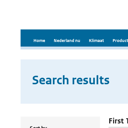
Home
Nederland nu
Klimaat
Product
Search results
First 