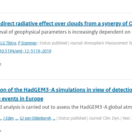
direct radiative effect over clouds from a synergy o
eval of geophysical parameters is increasingly dependent on syn
,
LG Tilstra
,
P Stammes
| Status: published | Journal: Atmospheric Measurement Tec
: 10.5194/amt-12-5119-2019
n
ion of the HadGEM3-A simulations in view of detectio
 events in Europe
d analysis is carried out to assess the HadGEM3-A global atmo
..
,
J Eden
,
...
,
GJ van Oldenborgh
,
...
| Status: published | Journal: Clim. Dyn. | Year
n