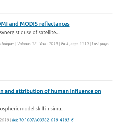
f OMI and MODIS reflectances
ergistic use of satellite...
hniques | Volume: 12 | Year: 2019 | First page: 5119 | Last page:
n and attribution of human influence on
spheric model skill in simu...
: 2018 |
doi: 10.1007/s00382-018-4183-6