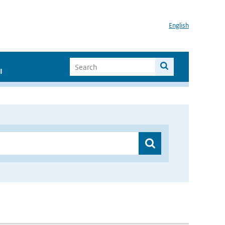
English
I