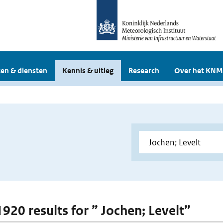
en & diensten
Kennis & uitleg
Research
Over het KNM
1920 results for ” Jochen; Levelt”