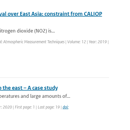
al over East Asia: constraint from CALIOP
itrogen dioxide (NO2) is...
nal: Atmospheric Measurement Techniques | Volume: 12 | Year: 2019 |
 the east – A case study
eratures and large amounts of...
: 2020 | First page: 1 | Last page: 19 |
doi: