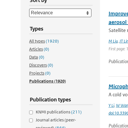
Sort by
Improve
aerosol 
Types
Satellite
All types
(1920)
M Liu
,
JT Li
First page: 
Articles
(0)
Data
(0)
Publicatio
Discovers
(0)
Projects
(0)
Publications
(1920)
Microphy
A cold vo
Publication types
Y Li
,
W Wan
KNMI publications
(211)
doi:10.33
Journal articles (peer-
Publicatio
reviewed)
(844)