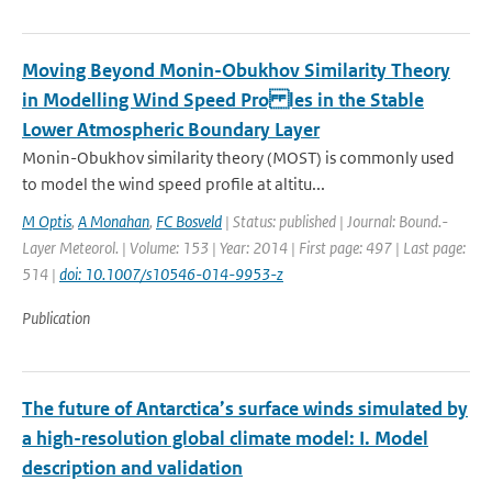
Moving Beyond Monin-Obukhov Similarity Theory
in Modelling Wind Speed Pro les in the Stable
Lower Atmospheric Boundary Layer
Monin-Obukhov similarity theory (MOST) is commonly used
to model the wind speed profile at altitu...
M Optis
,
A Monahan
,
FC Bosveld
| Status: published | Journal: Bound.-
Layer Meteorol. | Volume: 153 | Year: 2014 | First page: 497 | Last page:
514 |
doi: 10.1007/s10546-014-9953-z
Publication
The future of Antarctica’s surface winds simulated by
a high-resolution global climate model: I. Model
description and validation