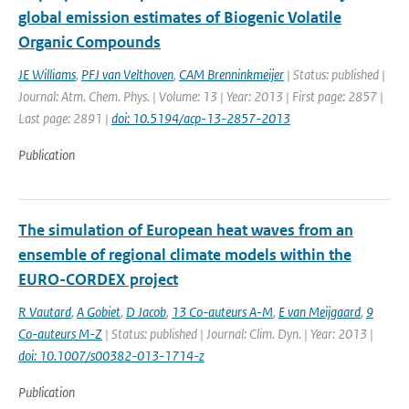
global emission estimates of Biogenic Volatile
Organic Compounds
JE Williams
,
PFJ van Velthoven
,
CAM Brenninkmeijer
| Status: published |
Journal: Atm. Chem. Phys. | Volume: 13 | Year: 2013 | First page: 2857 |
Last page: 2891 |
doi: 10.5194/acp-13-2857-2013
Publication
The simulation of European heat waves from an
ensemble of regional climate models within the
EURO-CORDEX project
R Vautard
,
A Gobiet
,
D Jacob
,
13 Co-auteurs A-M
,
E van Meijgaard
,
9
Co-auteurs M-Z
| Status: published | Journal: Clim. Dyn. | Year: 2013 |
doi: 10.1007/s00382-013-1714-z
Publication