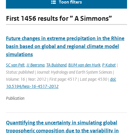
Toon filters
First 1456 results for ” A Simmons”
Future changes in extreme precipitation in the Rhine
basin based on global and regional climate model
simulations
SC van Pelt
,
JJ Beersma
,
TA Buishand
,
BJJM van den Hurk
,
P Kabat
|
Status: published | Journal: Hydrology and Earth System Sciences |
Volume: 16 | Year: 2012 | First page: 4517 | Last page: 4530 |
doi:
10.5194/hess-16-4517-2012
Publication
Quanttifying the uncertainty in simulating global
tropospheric composition due to the variability in