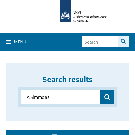
MENU
Search results