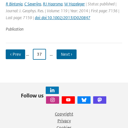
R Bintanja
,
C Severijns
,
RJ Haarsma
,
W Hazeleger
| Status: published |
Journal: J. Geophys. Res. | Volume: 119 | Year: 2014 | First page: 7136 |
Last page: 7159 |
doi: doi:10.1002/2013JD020847
Publication
‹ Prev
…
37
…
Next ›
Follow us
Copyright
Privacy
Cookies