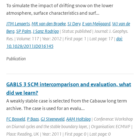
To simulate the impact of drifting snow on the lower
atmosphere, surface characteristics and surf...
JTM Lenaerts
,
MR van den Broeke
,
SJ Dery
,
E van Meijgaard
,
WJ van de
Berg
,
SP Palm
,
J Sanz Rodrigo
| Status: published | Journal: J. Geophys.
Res. | Volume: 117 | Year: 2012 | First page: 1 | Last page: 17 |
doi:
10.1029/2011JD016145
Publication
GABLS 3 SCM intercomparison and evaluation, what
did we learn?
A weakly stable case is selected from the Cabauw long term
archive. The case is used for an evalu...
FC Bosveld
,
P Baas
,
GJ Steeneveld
,
AAM Holtslag
| Conference: Workshop
on Diurnal cycles and the stable boundary layer, | Organisation: ECMWF |
Place: Reading, UK | Year: 2011 | First page: 0 | Last page: 0