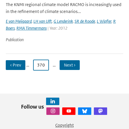
The KNMI regional climate model RACMO is increasingly used
in the refinement of climate scenarios...
E van Meijgaard
,
LH van Ulft
,
G Lenderink
,
SR de Roode
,
L Wipfler
,
R
Boers
,
RMA Timmermans
| Year: 2012
Publication
‹ Prev
…
370
…
Next ›
Follow us
Copyright