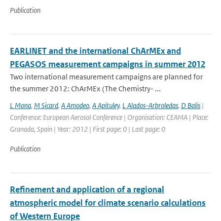
Publication
EARLINET and the international ChArMEx and
PEGASOS measurement campaigns in summer 2012
Two international measurement campaigns are planned for
the summer 2012: ChArMEx (The Chemistry- ...
L Mona
,
M Sicard
,
A Amodeo
,
A Apituley
,
L Alados-Arbroledas
,
D Balis
|
Conference: European Aerosol Conference | Organisation: CEAMA | Place:
Granada, Spain | Year: 2012 | First page: 0 | Last page: 0
Publication
Refinement and application of a regional
atmospheric model for climate scenario calculations
of Western Europe