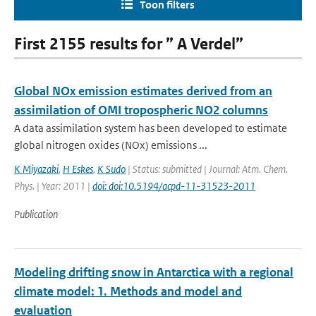
Toon filters
First 2155 results for ” A Verdel”
Global NOx emission estimates derived from an
assimilation of OMI tropospheric NO2 columns
A data assimilation system has been developed to estimate
global nitrogen oxides (NOx) emissions ...
K Miyazaki
,
H Eskes
,
K Sudo
| Status: submitted | Journal: Atm. Chem.
Phys. | Year: 2011 |
doi: doi:10.5194/acpd-11-31523-2011
Publication
Modeling drifting snow in Antarctica with a regional
climate model: 1. Methods and model and
evaluation