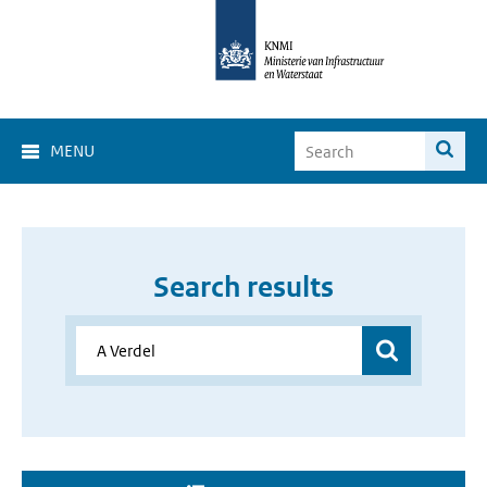
MENU
Search results