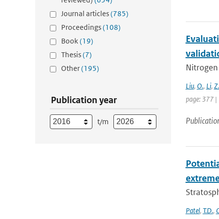
Journal articles
(785)
Proceedings
(108)
Evaluati
Book
(19)
validati
Thesis
(7)
Nitrogen 
Other
(195)
Liu
,
O.
,
Li
,
Z
Publication year
page: 377 |
Publicatio
t/m
Potenti
extremes
Stratosph
Patel
,
T.D.
,