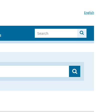
English
I