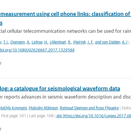
 measurement using cell phone links: classification o
es
l cellular telecommunication networks can be used for rainf
p
,
T. I.
,
Overeem
,
A.
,
Leijnse
,
H.
,
Uijlenhoet
,
R.
,
Meirink
,
J. F.
,
and van Delden
,
A. J
| 
://doi.org/10.1080/02626667.2017.1329588
n
og: a catalogue for seismological waveform data
r reports advances in seismic waveform description and disc
Mathijs Koymans
,
Malcolm Atkinson
,
Reinoud Sleeman and Rosa Filgueira
| Statu
 First page: 101 | Last page: 108 |
doi: https://doi.org/10.1016/j.cageo.2017.0
n