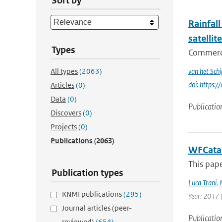
Sort by
Rainfall
satellit
Types
Commercia
All types
(2063)
van het Schi
doi: https
Articles
(0)
Data
(0)
Publicatio
Discovers
(0)
Projects
(0)
Publications
(2063)
WFCatal
This pape
Publication types
Luca Trani
,
KNMI publications
(295)
Year: 2017 |
Journal articles (peer-
Publicatio
reviewed)
(654)