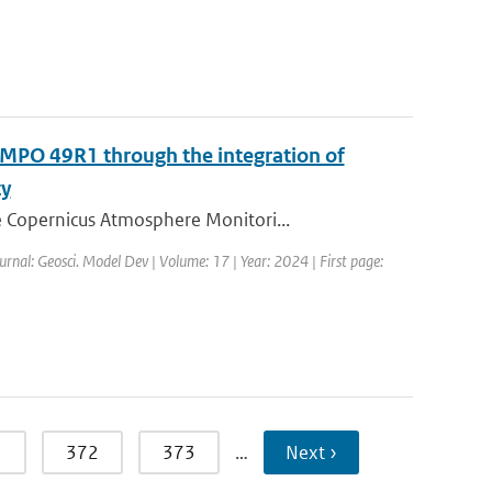
MPO 49R1 through the integration of
ty
 Copernicus Atmosphere Monitori...
urnal: Geosci. Model Dev | Volume: 17 | Year: 2024 | First page:
1
372
373
…
Next ›