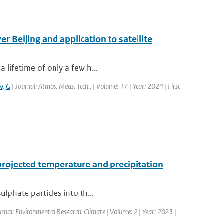
 Beijing and application to satellite
 lifetime of only a few h...
w
,
G
| Journal: Atmos. Meas. Tech., | Volume: 17 | Year: 2024 | First
projected temperature and precipitation
lphate particles into th...
urnal: Environmental Research: Climate | Volume: 2 | Year: 2023 |