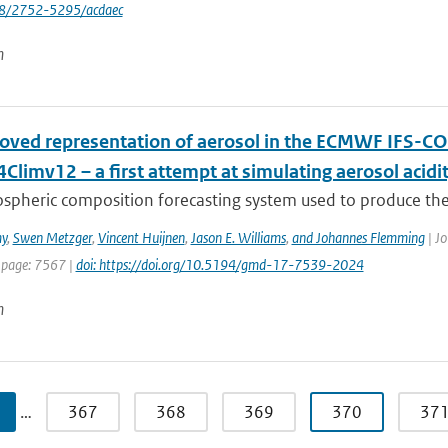
88/2752-5295/acdaec
n
oved representation of aerosol in the ECMWF IFS-CO
limv12 – a first attempt at simulating aerosol acidi
spheric composition forecasting system used to produce the
y
,
Swen Metzger
,
Vincent Huijnen
,
Jason E. Williams
,
and Johannes Flemming
| Jo
 page: 7567 |
doi: https://doi.org/10.5194/gmd-17-7539-2024
n
…
367
368
369
370
37