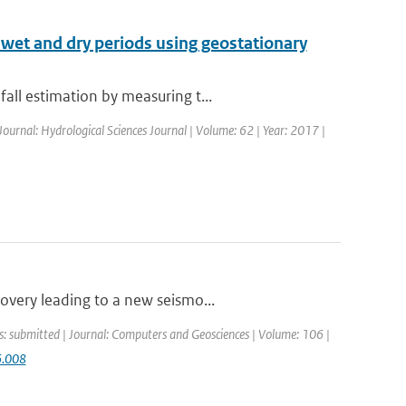
f wet and dry periods using geostationary
all estimation by measuring t...
Journal: Hydrological Sciences Journal | Volume: 62 | Year: 2017 |
overy leading to a new seismo...
s: submitted | Journal: Computers and Geosciences | Volume: 106 |
6.008