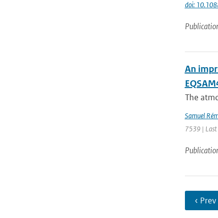
doi: 10.10
Publicatio
An impr
EQSAM4C
The atmo
Samuel Rém
7539 | Last
Publicatio
‹ Prev