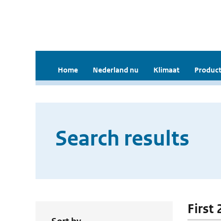
Home
Nederland nu
Klimaat
Product
Search results
First