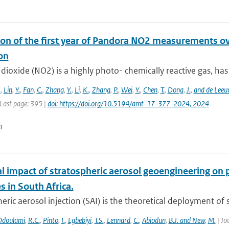
on of the first year of Pandora NO2 measurements over
on
dioxide (NO2) is a highly photo- chemically reactive gas, has a
.
,
Lin
,
Y.
,
Fan
,
C.
,
Zhang
,
Y.
,
Li
,
K.
,
Zhang
,
P.
,
Wei
,
Y.
,
Chen
,
T.
,
Dong
,
J.
,
and de Leeu
 Last page: 395 |
doi: https://doi.org/10.5194/amt-17-377-2024, 2024
n
al impact of stratospheric aerosol geoengineering on 
 in South Africa.
eric aerosol injection (SAI) is the theoretical deployment of su
Odoulami
,
R.C.
,
Pinto
,
I.
,
Egbebiyi
,
T.S.
,
Lennard
,
C.
,
Abiodun
,
B.J. and New
,
M.
| Jo