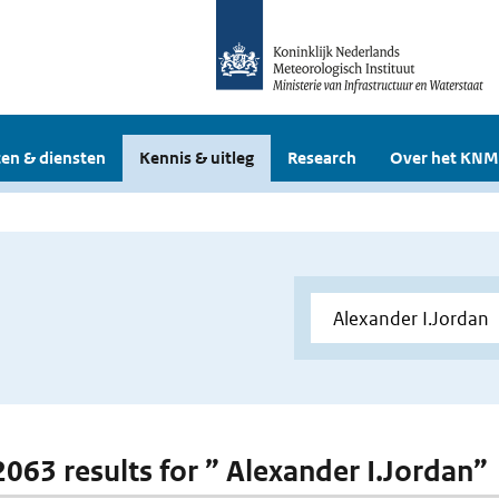
en & diensten
Kennis & uitleg
Research
Over het KNM
 2063 results for ” Alexander I.Jordan”