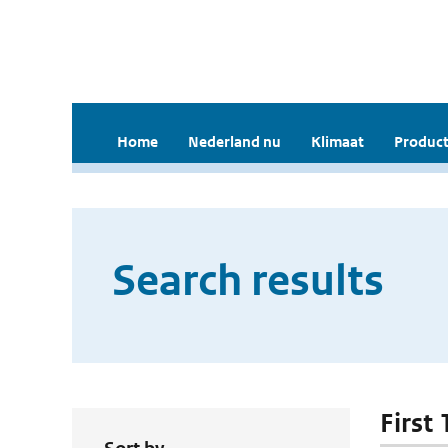
Home
Nederland nu
Klimaat
Product
Search results
First 