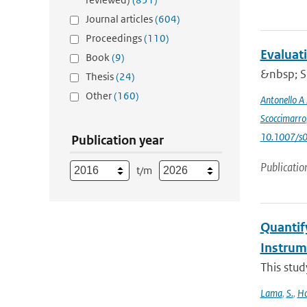
Journal articles
(604)
Proceedings
(110)
Evaluat
Book
(9)
&nbsp; Si
Thesis
(24)
Other
(160)
Antonello A
Scoccimarro
10.1007/s
Publication year
Publicatio
t/m
Quantif
Instru
This stud
Lama
,
S.
,
Ho