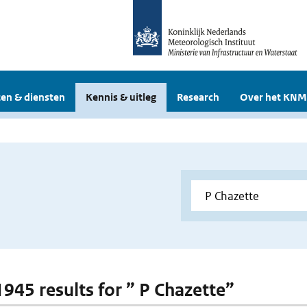
en & diensten
Kennis & uitleg
Research
Over het KNM
1945 results for ” P Chazette”