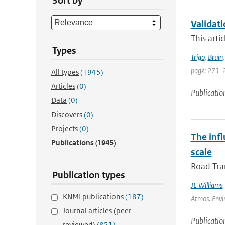
Sort by
Validat
This arti
Types
Trigo
,
Bruin
page: 271-
All types
(1945)
Articles
(0)
Publicatio
Data
(0)
Discovers
(0)
Projects
(0)
The inf
Publications
(1945)
scale
Road Tran
Publication types
JE Williams
KNMI publications
(187)
Atmos. Envir
Journal articles (peer-
Publicatio
reviewed)
(851)