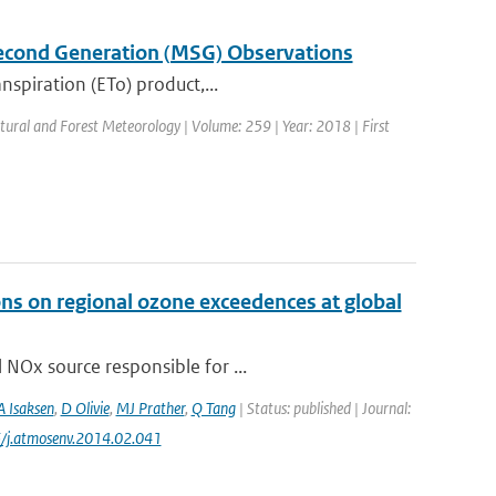
Second Generation (MSG) Observations
nspiration (ETo) product,...
ultural and Forest Meteorology | Volume: 259 | Year: 2018 | First
ons on regional ozone exceedences at global
 NOx source responsible for ...
A Isaksen
,
D Olivie
,
MJ Prather
,
Q Tang
| Status: published | Journal:
6/j.atmosenv.2014.02.041