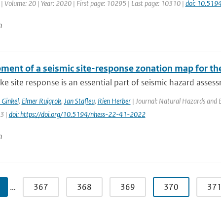
| Volume: 20 | Year: 2020 | First page: 10295 | Last page: 10310 |
doi: 10.51
n
ment of a seismic site-response zonation map for th
e site response is an essential part of seismic hazard assessm
 Ginkel
,
Elmer Ruigrok
,
Jan Stafleu
,
Rien Herber
| Journal: Natural Hazards and Ea
63 |
doi: https://doi.org/10.5194/nhess-22-41-2022
n
…
367
368
369
370
37