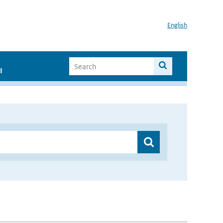
English
I