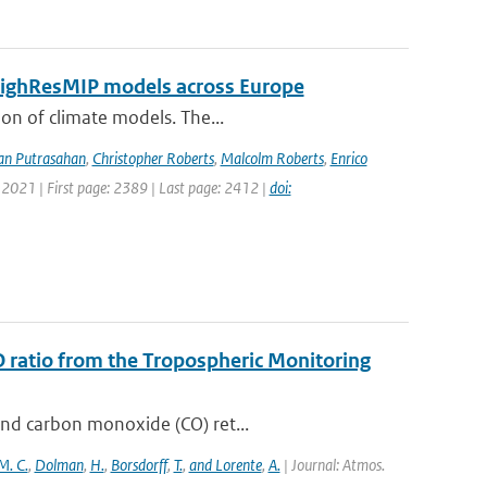
 HighResMIP models across Europe
ion of climate models. The...
an Putrasahan
,
Christopher Roberts
,
Malcolm Roberts
,
Enrico
 2021 | First page: 2389 | Last page: 2412 |
doi:
O ratio from the Tropospheric Monitoring
and carbon monoxide (CO) ret...
M. C.
,
Dolman
,
H.
,
Borsdorff
,
T.
,
and Lorente
,
A.
| Journal: Atmos.