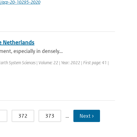
94/acp-20-10295-2020
e Netherlands
ent, especially in densely...
rth System Sciences | Volume: 22 | Year: 2022 | First page: 41 |
1
372
373
…
Next ›