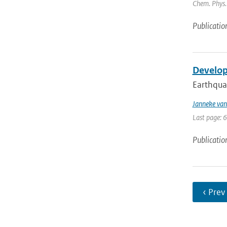
Chem. Phys. 
Publicatio
Develop
Earthquak
Janneke van
Last page: 
Publicatio
‹ Prev