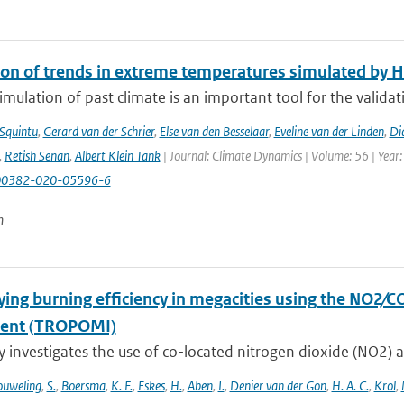
ion of trends in extreme temperatures simulated by
mulation of past climate is an important tool for the validat
 Squintu
,
Gerard van der Schrier
,
Else van den Besselaar
,
Eveline van der Linden
,
Di
,
Retish Senan
,
Albert Klein Tank
| Journal: Climate Dynamics | Volume: 56 | Year:
00382-020-05596-6
n
ying burning efficiency in megacities using the NO2∕C
ment (TROPOMI)
y investigates the use of co-located nitrogen dioxide (NO2) 
uweling
,
S.
,
Boersma
,
K. F.
,
Eskes
,
H.
,
Aben
,
I.
,
Denier van der Gon
,
H. A. C.
,
Krol
,