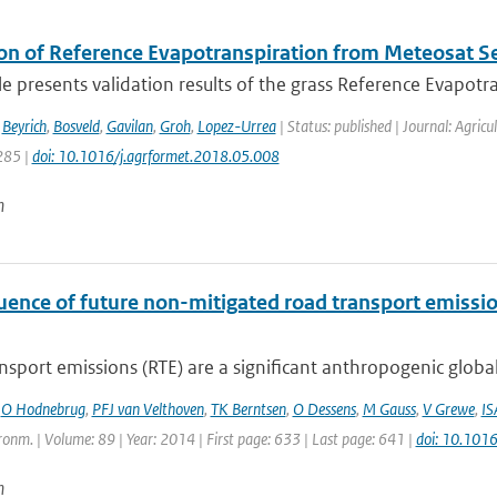
ion of Reference Evapotranspiration from Meteosat 
cle presents validation results of the grass Reference Evapotra
,
Beyrich
,
Bosveld
,
Gavilan
,
Groh
,
Lopez-Urrea
| Status: published | Journal: Agric
285 |
doi: 10.1016/j.agrformet.2018.05.008
n
luence of future non-mitigated road transport emissi
sport emissions (RTE) are a significant anthropogenic global
,
O Hodnebrug
,
PFJ van Velthoven
,
TK Berntsen
,
O Dessens
,
M Gauss
,
V Grewe
,
IS
onm. | Volume: 89 | Year: 2014 | First page: 633 | Last page: 641 |
doi: 10.101
n