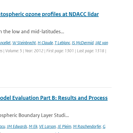
ratospheric ozone profiles at NDACC lidar
n the low and mid-latitudes...
ncellet
,
W Steinbrecht
,
H Claude
,
T Leblanc
,
IS McDermid
,
JAE van
 | Volume: 5 | Year: 2012 | First page: 1301 | Last page: 1318 |
del Evaluation Part B: Results and Process
spheric Boundary Layer Studi...
acu
,
JM Edwards
,
M Ek
,
VE Larson
,
JE Pleim
,
M Raschendorfer
,
G