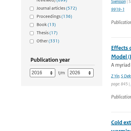
Svensson
| S
Journal articles
(572)
9919-1
Proceedings
(136)
Publicatio
Book
(13)
Thesis
(17)
Other
(331)
Effects 
Model 
Publication year
A myriad 
t/m
Z Yin
,
S Dek
page: 845 |
Publicatio
Cold ext