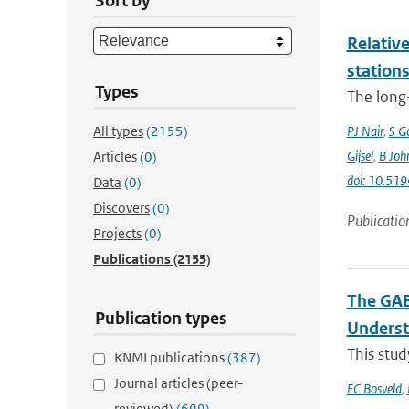
Sort by
Relative
station
Types
The long-
All types
(2155)
PJ Nair
,
S G
Gijsel
,
B Joh
Articles
(0)
doi: 10.5
Data
(0)
Discovers
(0)
Publicatio
Projects
(0)
Publications
(2155)
The GAB
Publication types
Underst
This stud
KNMI publications
(387)
Journal articles (peer-
FC Bosveld
,
reviewed)
(699)