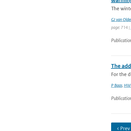
warmin
The wint
GJ van Old
page: 714 |
Publicatio
The add
For the d
P Baas
,
HW 
Publicatio
‹ Prev