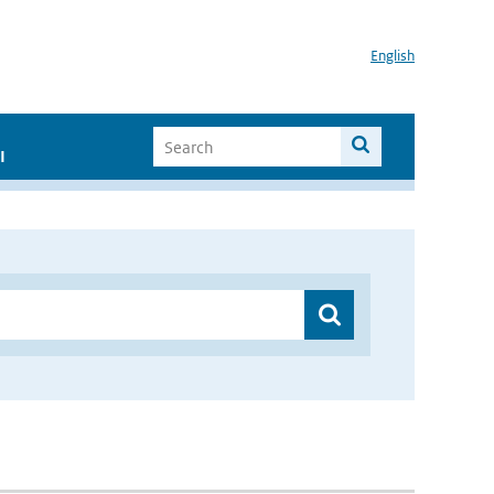
English
I