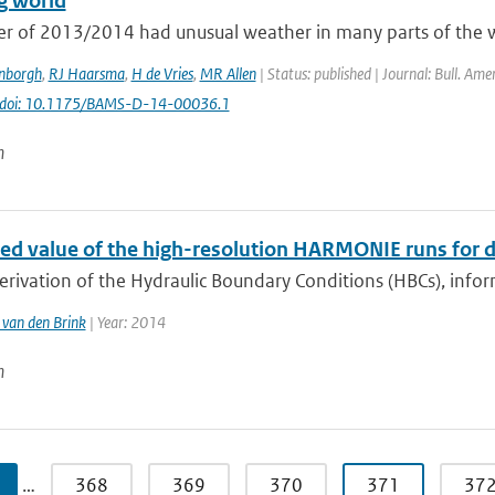
g world
er of 2013/2014 had unusual weather in many parts of the wo
enborgh
,
RJ Haarsma
,
H de Vries
,
MR Allen
| Status: published | Journal: Bull. Ame
doi: 10.1175/BAMS-D-14-00036.1
n
ed value of the high-resolution HARMONIE runs for d
erivation of the Hydraulic Boundary Conditions (HBCs), info
van den Brink
| Year: 2014
n
…
368
369
370
371
37