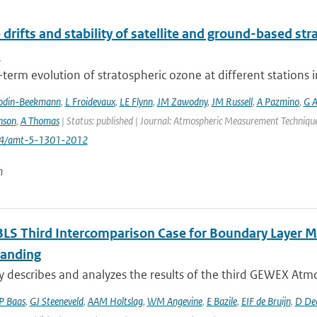
 drifts and stability of satellite and ground-based st
s
term evolution of stratospheric ozone at different stations i
odin-Beekmann
,
L Froidevaux
,
LE Flynn
,
JM Zawodny
,
JM Russell
,
A Pazmino
,
G A
nson
,
A Thomas
| Status: published | Journal: Atmospheric Measurement Techniques
194/amt-5-1301-2012
n
LS Third Intercomparison Case for Boundary Layer Mo
anding
y describes and analyzes the results of the third GEWEX Atmo
P Baas
,
GJ Steeneveld
,
AAM Holtslag
,
WM Angevine
,
E Bazile
,
EIF de Bruijn
,
D De