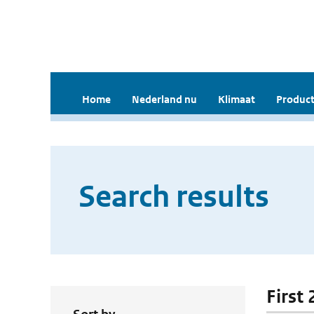
Home
Nederland nu
Klimaat
Product
Search results
First 