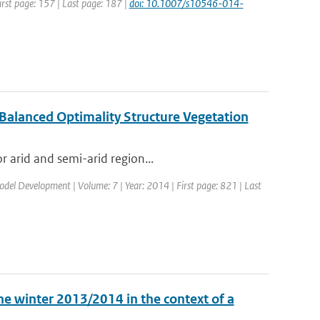
irst page: 157 | Last page: 187 |
doi: 10.1007/s10546-014-
 Balanced Optimality Structure Vegetation
r arid and semi-arid region...
Model Development | Volume: 7 | Year: 2014 | First page: 821 | Last
he winter 2013/2014 in the context of a