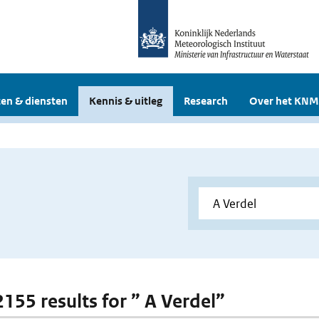
en & diensten
Kennis & uitleg
Research
Over het KNM
2155 results for ” A Verdel”