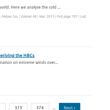
rld. Here we analyse the cold ...
r. Meteor. Soc. | Volume: 96 | Year: 2015 | First page: 707 | Last
eriving the HBCs
rmation on extreme winds over...
2
373
374
…
Next ›