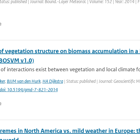
tatus: published | Journal: Bound.-Layer Meteorol. | Volume: 152 | Year: 2014 | F
n
of vegetation structure on biomass accumulation in a
(BOSVM v1.0)
of interactions exist between vegetation and local climate fo
ker
,
BJJM van den Hurk
,
HA Dijkstra
| Status: published | Journal: Geoscientific 
doi: 10.5194/gmd-7-821-2014
n
remes in North America vs. mild weather in Europe: t