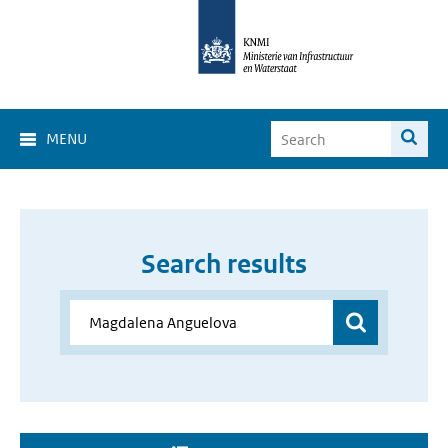
MENU
Search results