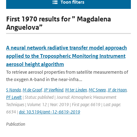
Toon filters
First 1970 results for ” Magdalena
Anguelova”
A neural network radiative transfer model approach
applied to the Tropospheric Monitoring Instrument
aerosol height algorithm
To retrieve aerosol properties from satellite measurements of
the oxygen A-band in the near-infra...
S Nanda
,
M de Graaf
,
JP Veefkind
,
M ter Linden
,
MC Sneep
,
JF de Haan
,
PF Levelt
| Status: published | Journal: Atmospheric Measurement
Techniques | Volume: 12 | Year: 2019 | First page: 6619 | Last page:
6634 |
doi: 10.5194/amt-12-6619-2019
Publication