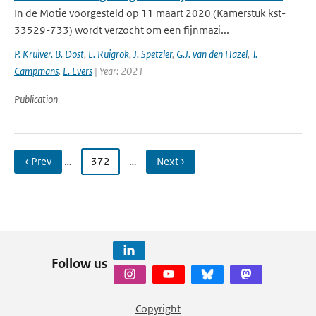
In de Motie voorgesteld op 11 maart 2020 (Kamerstuk kst-
33529-733) wordt verzocht om een fijnmazi...
P. Kruiver. B. Dost
,
E. Ruigrok
,
J. Spetzler
,
G.J. van den Hazel
,
T.
Campmans
,
L. Evers
| Year: 2021
Publication
‹ Prev
…
372
…
Next ›
Follow us
Copyright