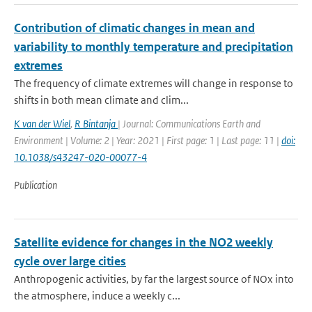
Contribution of climatic changes in mean and
variability to monthly temperature and precipitation
extremes
The frequency of climate extremes will change in response to
shifts in both mean climate and clim...
K van der Wiel
,
R Bintanja
| Journal: Communications Earth and
Environment | Volume: 2 | Year: 2021 | First page: 1 | Last page: 11 |
doi:
10.1038/s43247-020-00077-4
Publication
Satellite evidence for changes in the NO2 weekly
cycle over large cities
Anthropogenic activities, by far the largest source of NOx into
the atmosphere, induce a weekly c...