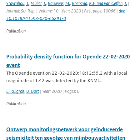
Stavrakou
,
T.
,
Müller
,
J.
,
Bauwens
,
M.
,
Boersma
,
K.F. and van Geffen
,
J.
|
Journal: Sci. Rep. | Volume: 10 | Year: 2020 | First page: 10066 |
doi:
10.1038/s41598-020-66891-0
Publication
Probability density function for Opende 22-02-2020
event
The Opende event on 22-02-2020:18:12:55.2 with a local
magnitude of 1.42 was detected by the KNMI...
E. Ruigrok
,
B. Dost
| Year: 2020 | Pages: 6
Publication
Ontwerp monitoringsnetwerk voor geïnduceerde
seismiciteit ten gevolge van mijnbouwactiviteiten