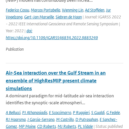
(NWP) models has continuously been increa...
Federico Cossu
,
Marcos Portabella
,
Wenming Lin
,
Ad Stoffelen
,
Jur
Vogelzang
,
Gert-Jan Marseille
,
Siebren de Haan
| Journal: IGARSS 2022
- 2022 IEEE International Geoscience and Remote Sensing Symposium |
Year: 2022 |
doi:
https://doi.org/10.1109/IGARSS46834.2022.9883249
Publication
Air-Sea interaction over the Gulf Stream in an
ensemble of HighResMIP present climate
simulations
A dominant paradigm for mid-latitude air-sea interaction
identifies the synoptic-scale atmospheri...
A Bellucci
,
PJ Athanasiadis
,
E Scoccimarro
,
P Ruggieri
,
S Gualdi
,
G Fedele
,
RJ Haarsma
,
J Garcia-Serrano
,
M Castrillo
,
D Putrasahan
,
E Sanchez-
Gomez
,
MP Moine
,
CD Roberts
,
MJ Roberts
,
PL Vidale
| Status: published