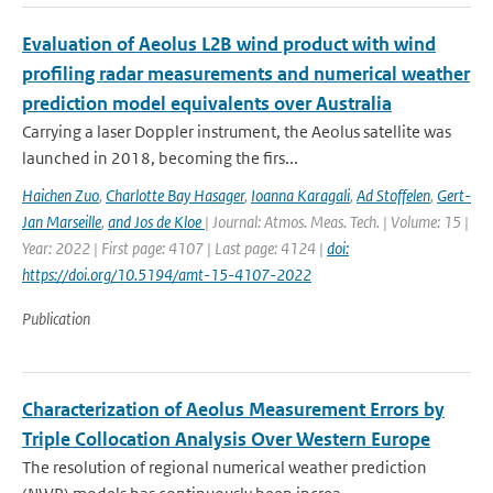
Evaluation of Aeolus L2B wind product with wind
profiling radar measurements and numerical weather
prediction model equivalents over Australia
Carrying a laser Doppler instrument, the Aeolus satellite was
launched in 2018, becoming the firs...
Haichen Zuo
,
Charlotte Bay Hasager
,
Ioanna Karagali
,
Ad Stoffelen
,
Gert-
Jan Marseille
,
and Jos de Kloe
| Journal: Atmos. Meas. Tech. | Volume: 15 |
Year: 2022 | First page: 4107 | Last page: 4124 |
doi:
https://doi.org/10.5194/amt-15-4107-2022
Publication
Characterization of Aeolus Measurement Errors by
Triple Collocation Analysis Over Western Europe
The resolution of regional numerical weather prediction