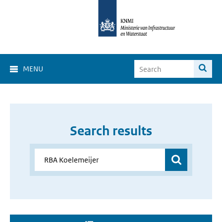
MENU
Search results