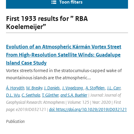
Toon filters
First 1933 results for ” RBA
Koelemeijer”
Evolution of an Atmospheric Kármán Vortex Street
From High‐Resolution Satellite Winds: Guadalupe
Island Case Study
Vortex streets formed in the stratocumulus‐capped wake of
mountainous islands are the atmospheric...
Á. Horváth
,
W. Bresky
,
J. Daniels
,
J. Vogelzang
,
A. Stoffelen
,
J.L. Carr
,
D.L. Wu
,
C. Seethala
,
T. Günther
,
and S.A. Buehler
| Journal: Journal of
Geophysical Research: Atmospheres | Volume: 125 | Year: 2020 | First
page: e2019JD032121 |
doi: https://doi.org/10.1029/2019JD032121
Publication