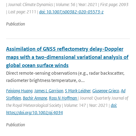
| Journal: Climate Dynamics | Volume: 56 | Year: 2021 | First page: 2093
| Last page: 2111 |
doi: 10.1007/s00382-020-05573-z
Publication
Assimilation of GNSS reflectometry delay-Doppler
maps with a two-dimensional variational analysis of
global ocean surface winds
Direct remote-sensing observations (e.g., radar backscatter,
radiometer brightness temperature, o...
Feixiong Huang
,
James L Garrison
,
S Mark Leidner
,
Giuseppe Grieco
,
Ad
Stoffelen
,
Bachir Annane
,
Ross N Hoffman
| Journal: Quarterly Journal of
the Royal Meteorological Society | Volume: 147 | Year: 2021 |
doi:
https://doi.org/10.1002/qj.4034
Publication