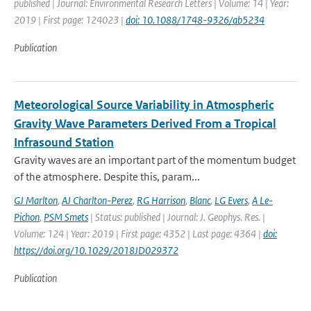
published | Journal: Environmental Research Letters | Volume: 14 | Year:
2019 | First page: 124023 |
doi: 10.1088/1748-9326/ab5234
Publication
Meteorological Source Variability in Atmospheric
Gravity Wave Parameters Derived From a Tropical
Infrasound Station
Gravity waves are an important part of the momentum budget
of the atmosphere. Despite this, param...
GJ Marlton
,
AJ Charlton-Perez
,
RG Harrison
,
Blanc
,
LG Evers
,
A Le-
Pichon
,
PSM Smets
| Status: published | Journal: J. Geophys. Res. |
Volume: 124 | Year: 2019 | First page: 4352 | Last page: 4364 |
doi:
https://doi.org/10.1029/2018JD029372
Publication