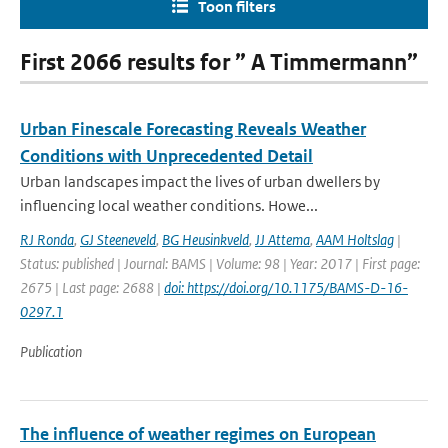
Toon filters
First 2066 results for ” A Timmermann”
Urban Finescale Forecasting Reveals Weather
Conditions with Unprecedented Detail
Urban landscapes impact the lives of urban dwellers by
influencing local weather conditions. Howe...
RJ Ronda
,
GJ Steeneveld
,
BG Heusinkveld
,
JJ Attema
,
AAM Holtslag
|
Status: published | Journal: BAMS | Volume: 98 | Year: 2017 | First page:
2675 | Last page: 2688 |
doi: https://doi.org/10.1175/BAMS-D-16-
0297.1
Publication
The influence of weather regimes on European