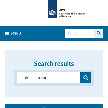
MENU
Search results