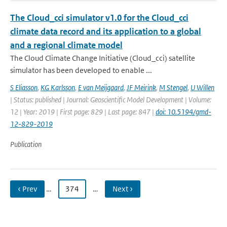
The Cloud_cci simulator v1.0 for the Cloud_cci
climate data record and its application to a global
and a regional climate model
The Cloud Climate Change Initiative (Cloud_cci) satellite
simulator has been developed to enable ...
S Eliasson
,
KG Karlsson
,
E van Meijgaard
,
JF Meirink
,
M Stengel
,
U Willen
| Status: published | Journal: Geoscientific Model Development | Volume:
12 | Year: 2019 | First page: 829 | Last page: 847 |
doi: 10.5194/gmd-
12-829-2019
Publication
‹ Prev
…
374
…
Next ›