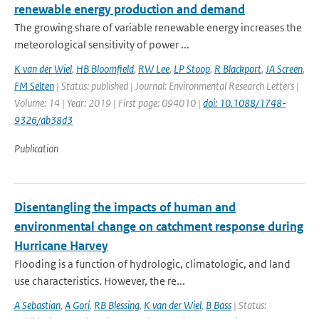
renewable energy production and demand
The growing share of variable renewable energy increases the
meteorological sensitivity of power ...
K van der Wiel
,
HB Bloomfield
,
RW Lee
,
LP Stoop
,
R Blackport
,
JA Screen
,
FM Selten
| Status: published | Journal: Environmental Research Letters |
Volume: 14 | Year: 2019 | First page: 094010 |
doi: 10.1088/1748-
9326/ab38d3
Publication
Disentangling the impacts of human and
environmental change on catchment response during
Hurricane Harvey
Flooding is a function of hydrologic, climatologic, and land
use characteristics. However, the re...
A Sebastian
,
A Gori
,
RB Blessing
,
K van der Wiel
,
B Bass
| Status: