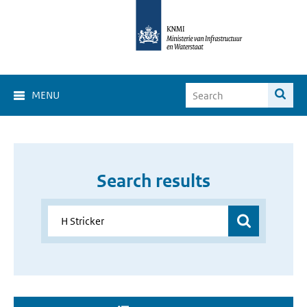
MENU
Search results