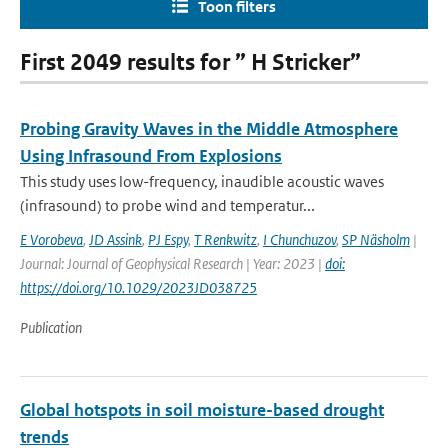
Toon filters
First 2049 results for ” H Stricker”
Probing Gravity Waves in the Middle Atmosphere
Using Infrasound From Explosions
This study uses low-frequency, inaudible acoustic waves
(infrasound) to probe wind and temperatur...
E Vorobeva
,
JD Assink
,
PJ Espy
,
T Renkwitz
,
I Chunchuzov
,
SP Näsholm
|
Journal: Journal of Geophysical Research | Year: 2023 |
doi:
https://doi.org/10.1029/2023JD038725
Publication
Global hotspots in soil moisture-based drought
trends