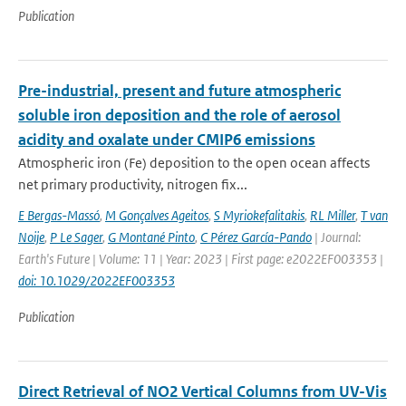
Publication
Pre-industrial, present and future atmospheric
soluble iron deposition and the role of aerosol
acidity and oxalate under CMIP6 emissions
Atmospheric iron (Fe) deposition to the open ocean affects
net primary productivity, nitrogen fix...
E Bergas-Massó
,
M Gonçalves Ageitos
,
S Myriokefalitakis
,
RL Miller
,
T van
Noije
,
P Le Sager
,
G Montané Pinto
,
C Pérez García-Pando
| Journal:
Earth's Future | Volume: 11 | Year: 2023 | First page: e2022EF003353 |
doi: 10.1029/2022EF003353
Publication
Direct Retrieval of NO2 Vertical Columns from UV-Vis