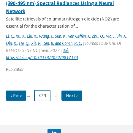
(390-495 nm) Spectral Radiances Using a Neural
Network
Satellite retrievals of columnar nitrogen dioxide (NO2) are
essential for the characterization of...
Li
,
C.
,
Xu
,
X.
,
Liu
,
X.
,
Wang
,
J.
,
Sun
,
K.
,
van Geffen
,
J.
,
Zhu
,
Q.
,
Ma
,
J.
,
Jin
,
J.
,
Qin
,
K.
,
He
,
Q.
,
Xie
,
P.
,
Ren
,
B. and Cohen
,
R. C.
| Journal: JOURNAL OF
REMOTE SENSING | Year: 2022 |
doi:
https://doi.org/10.34133/2022/9817134
Publication
‹ Prev
…
374
…
Next ›