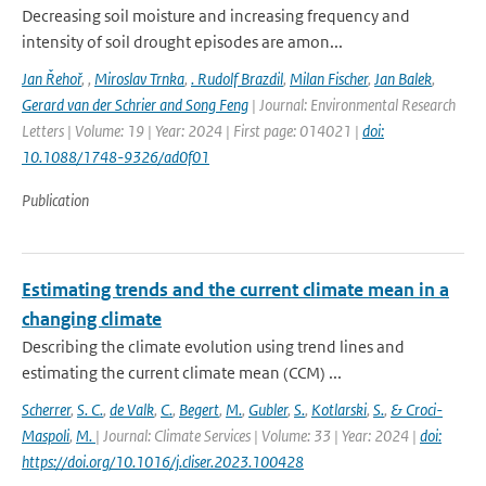
Decreasing soil moisture and increasing frequency and
intensity of soil drought episodes are amon...
Jan Řehoř
,
,
Miroslav Trnka
,
. Rudolf Brazdil
,
Milan Fischer
,
Jan Balek
,
Gerard van der Schrier and Song Feng
| Journal: Environmental Research
Letters | Volume: 19 | Year: 2024 | First page: 014021 |
doi:
10.1088/1748-9326/ad0f01
Publication
Estimating trends and the current climate mean in a
changing climate
Describing the climate evolution using trend lines and
estimating the current climate mean (CCM) ...
Scherrer
,
S. C.
,
de Valk
,
C.
,
Begert
,
M.
,
Gubler
,
S.
,
Kotlarski
,
S.
,
& Croci-
Maspoli
,
M.
| Journal: Climate Services | Volume: 33 | Year: 2024 |
doi:
https://doi.org/10.1016/j.cliser.2023.100428