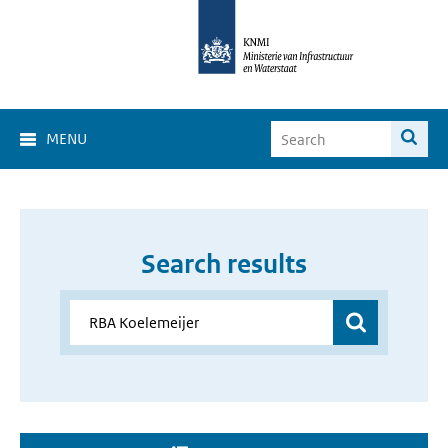
MENU
Search results