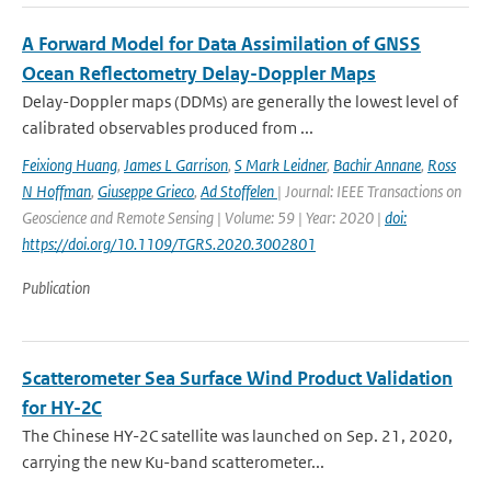
A Forward Model for Data Assimilation of GNSS
Ocean Reflectometry Delay-Doppler Maps
Delay-Doppler maps (DDMs) are generally the lowest level of
calibrated observables produced from ...
Feixiong Huang
,
James L Garrison
,
S Mark Leidner
,
Bachir Annane
,
Ross
N Hoffman
,
Giuseppe Grieco
,
Ad Stoffelen
| Journal: IEEE Transactions on
Geoscience and Remote Sensing | Volume: 59 | Year: 2020 |
doi:
https://doi.org/10.1109/TGRS.2020.3002801
Publication
Scatterometer Sea Surface Wind Product Validation
for HY-2C
The Chinese HY-2C satellite was launched on Sep. 21, 2020,
carrying the new Ku-band scatterometer...