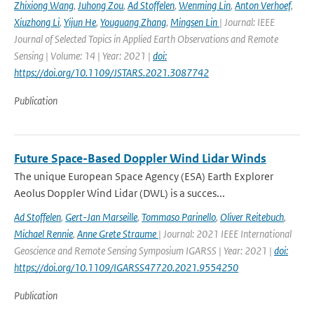
Zhixiong Wang
,
Juhong Zou
,
Ad Stoffelen
,
Wenming Lin
,
Anton Verhoef
,
Xiuzhong Li
,
Yijun He
,
Youguang Zhang
,
Mingsen Lin
| Journal: IEEE
Journal of Selected Topics in Applied Earth Observations and Remote
Sensing | Volume: 14 | Year: 2021 |
doi:
https://doi.org/10.1109/JSTARS.2021.3087742
Publication
Future Space-Based Doppler Wind Lidar Winds
The unique European Space Agency (ESA) Earth Explorer
Aeolus Doppler Wind Lidar (DWL) is a succes...
Ad Stoffelen
,
Gert-Jan Marseille
,
Tommaso Parinello
,
Oliver Reitebuch
,
Michael Rennie
,
Anne Grete Straume
| Journal: 2021 IEEE International
Geoscience and Remote Sensing Symposium IGARSS | Year: 2021 |
doi:
https://doi.org/10.1109/IGARSS47720.2021.9554250
Publication