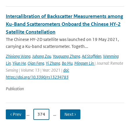
Intercalibration of Backscatter Measurements among
Ku-Band Scatterometers Onboard the Chinese HY-2
Satellite Constellation
The Chinese HY-2D satellite was launched on 19 May 2021,
carrying a Ku-band scatterometer. Togeth...
Zhixiong Wang
,
Juhong Zou
,
Youguang Zhang
,
Ad Stoffelen
,
Wenming
Lin
,
Yijun He
,
Qian Feng
,
Yi Zhang
,
Bo Mu
,
Mingsen Lin
| Journal: Remote
Sensing | Volume: 13 | Year: 2021 |
doi:
https://doi.org/10.3390/rs13234783
Publication
‹ Prev
…
374
…
Next ›