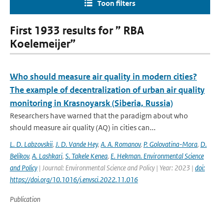
Toon filters
First 1933 results for ” RBA
Koelemeijer”
Who should measure air quality in modern cities?
The example of decentralization of urban air quality
monitoring in Krasnoyarsk (Siberia, Russia)
Researchers have warned that the paradigm about who
should measure air quality (AQ) in cities can...
L. D. Labzovskii
,
J. D. Vande Hey
,
A. A. Romanov
,
P. Golovatina-Mora
,
D.
Belikov
,
A. Lashkari
,
S. Takele Kenea
,
E. Hekman. Environmental Science
and Policy
| Journal: Environmental Science and Policy | Year: 2023 |
doi:
https://doi.org/10.1016/j.envsci.2022.11.016
Publication