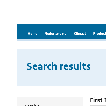
Home
Nederland nu
Klimaat
Product
Search results
First