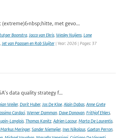
 (extreme)&nbsp;hitte, met gevo...
Rutger Boonstra
,
Jacco van Ekris
,
Wesley Nuijens
,
Lone
,
Jet van Paassen en Rob Sluijter
| Year: 2026 | Pages: 37
's data quality strategy f...
ian Weiler
,
Dorit Huber
,
Jos De Kloe
,
Alain Dabas
,
Anne Grete
ssimo Cardaci
,
Werner Damman
,
Dave Donovan
,
Frithjof Ehlers
,
Jupin-Langlois
,
Thomas Kanitz
,
Adrien Lacour
,
Marta De Laurentis
,
,
Markus Meringer
,
Sander Niemeijer
,
Ines Nikolaus
,
Gaetan Perron
,
on
,
Michael Vaughan
,
Marcella Veneziani
,
Cristiano De Vincenti
,