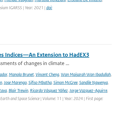
osium IGARSS | Year: 2021 |
doi:
mes Indices—An Extension to HadEX3
sments of changes in climate ...
ador
,
Manola Brunet
,
Vincent Cheng
,
Wan Maisarah Wan Ibadullah
,
nn
,
Jose Marengo
,
Sifiso Mbatha
,
Simon McGree
,
Sandile Ngwenya
,
tava
,
Blair Trewin
,
Ricardo Vásquez Yáñez
,
Jorge Vazquez-Aguirre
,
 Earth and Space Science | Volume: 11 | Year: 2024 | First page: