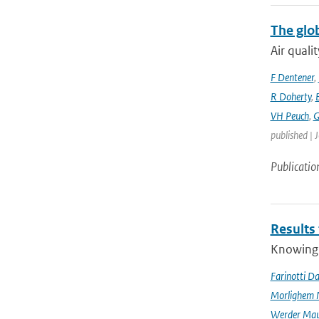
The glo
Air quali
F Dentener
,
R Doherty
,
VH Peuch
,
G
published | 
Publicatio
Results
Knowing t
Farinotti Da
Morlighem 
Werder Mau