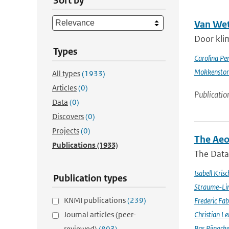
Sort by
Van Wet
Door kli
Types
Carolina Pe
Mokkensto
All types
(1933)
Articles
(0)
Publicatio
Data
(0)
Discovers
(0)
Projects
(0)
The Aeo
Publications
(1933)
The Data 
Isabell Krisc
Publication types
Straume-Li
KNMI publications
(239)
Frederic Fab
Journal articles (peer-
Christian L
Bas Pijnack
reviewed)
(803)