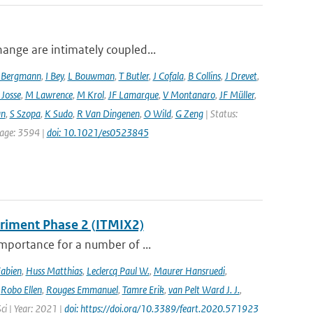
hange are intimately coupled...
 Bergmann
,
I Bey
,
L Bouwman
,
T Butler
,
J Cofala
,
B Collins
,
J Drevet
,
 Josse
,
M Lawrence
,
M Krol
,
JF Lamarque
,
V Montanaro
,
JF Müller
,
an
,
S Szopa
,
K Sudo
,
R Van Dingenen
,
O Wild
,
G Zeng
| Status:
 page: 3594 |
doi: 10.1021/es0523845
eriment Phase 2 (ITMIX2)
importance for a number of ...
Fabien
,
Huss Matthias
,
Leclercq Paul W.
,
Maurer Hansruedi
,
,
Robo Ellen
,
Rouges Emmanuel
,
Tamre Erik
,
van Pelt Ward J. J.
,
Sci | Year: 2021 |
doi: https://doi.org/10.3389/feart.2020.571923