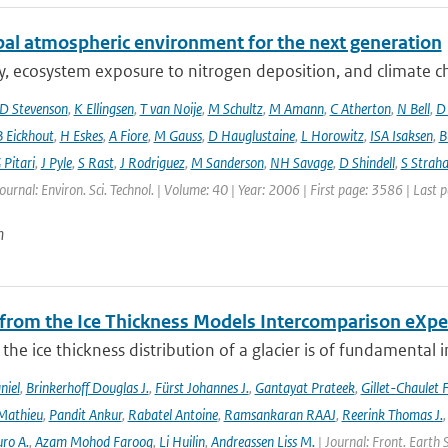
bal atmospheric environment for the next generation
ty, ecosystem exposure to nitrogen deposition, and climate c
D Stevenson
,
K Ellingsen
,
T van Noije
,
M Schultz
,
M Amann
,
C Atherton
,
N Bell
,
D
B Eickhout
,
H Eskes
,
A Fiore
,
M Gauss
,
D Hauglustaine
,
L Horowitz
,
ISA Isaksen
,
B
 Pitari
,
J Pyle
,
S Rast
,
J Rodriguez
,
M Sanderson
,
NH Savage
,
D Shindell
,
S Strah
Journal: Environ. Sci. Technol. | Volume: 40 | Year: 2006 | First page: 3586 | Last
n
 from the Ice Thickness Models Intercomparison eXp
he ice thickness distribution of a glacier is of fundamental 
niel
,
Brinkerhoff Douglas J.
,
Fürst Johannes J.
,
Gantayat Prateek
,
Gillet-Chaulet 
Mathieu
,
Pandit Ankur
,
Rabatel Antoine
,
Ramsankaran RAAJ
,
Reerink Thomas J.
ro A.
,
Azam Mohod Farooq
,
Li Huilin
,
Andreassen Liss M.
| Journal: Front. Earth 