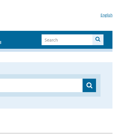
English
I