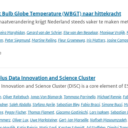
 Bulb Globe Temperature (WBGT) naar hittekracht
maatverandering krijgt Nederland steeds vaker te maken met
reira Marghidan
,
Gerard van der Schrier
,
Else van den Besselaar
,
Monique Vrolijk
,
rm
,
Peter Siegmund
,
Martine Reiling
,
Fleur Groeneweg
,
Iris Matters
,
Josine Camps
n
lus Data Innovation and Science Cluster
Innovation and Science Cluster (DISC) is a core element of ESA
h
,
Oliver Reitebuch
,
Jonas Von Bismarck
,
Tommaso Parrinello
,
Michael Rennie
,
Fab
ndner
,
Saleh Abdalla
,
Stefano Aprile
,
Sebastian Bley
,
Fabio Bracci
,
Simone Bucci
,
Ma
re
,
Peggy Fischer
,
Thomas Flament
,
Giacomo Gostinicchi
,
Lars Isaksen
,
Sebastian 
emmerz
,
Oliver Lux
,
Uwe Marksteiner
,
Gert-Jan Marseille
,
Nafiseh Masoumzadeh
er-Hordijk
,
Katja Reissig
,
Matic Savli
,
Karsten Schmidt
,
Ad Stoffelen
,
Dimitri Trap