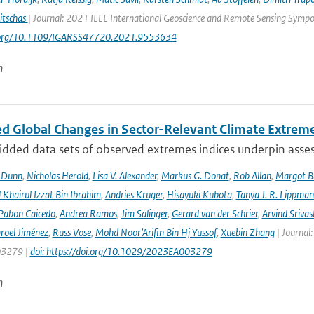
itschas
| Journal: 2021 IEEE International Geoscience and Remote Sensing Symp
i.org/10.1109/IGARSS47720.2021.9553634
n
d Global Changes in Sector-Relevant Climate Extre
idded data sets of observed extremes indices underpin asses
. Dunn
,
Nicholas Herold
,
Lisa V. Alexander
,
Markus G. Donat
,
Rob Allan
,
Margot B
hairul Izzat Bin Ibrahim
,
Andries Kruger
,
Hisayuki Kubota
,
Tanya J. R. Lippma
 Pabon Caicedo
,
Andrea Ramos
,
Jim Salinger
,
Gerard van der Schrier
,
Arvind Srivas
aroel Jiménez
,
Russ Vose
,
Mohd Noor’Arifin Bin Hj Yussof
,
Xuebin Zhang
| Journal:
3279 |
doi: https://doi.org/10.1029/2023EA003279
n