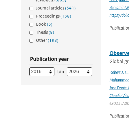
Benjamin W
Journal articles
(541)
https://do
Proceedings
(138)
Book
(6)
Publicatio
Thesis
(8)
Other
(198)
Observe
Publication year
Global gr
t/m
Robert J. H
Muhammad K
Jose Daniel
Claudia Vill
e2023EA00
Publicatio