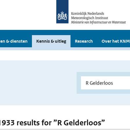
en & diensten
Kennis & uitleg
Research
Over het KNM
 1933 results for ”R Gelderloos”