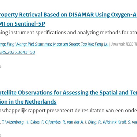
roperty Retrieval Based on DISAMAR Using Oxygen-
 on Sentinel-5P
ng instrument specifications and analyzing methods for atmo
ng; Ping Wang; Piet Stammes; Maarten Sneep; Tao Xie; Feng Lu
| Journal: IEEE 
GRS.2025.3643150
n
tellite Observations for Assessing the Spatial and T
ion in the Netherlands
nschappelijk rapport presenteert de resultaten van een ond
,
T. Wizenberg
,
H. Eskes
,
F. Cifuentes
,
R. van der A
,
J. Ding
,
R. Wichink Kruit
,
S. va
n