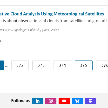
tive Cloud Analysis Using Meteorological Satellites
is is about observations of clouds from satellite and ground 
versity: Wageningen University | Year: 2000
n
…
372
373
374
375
37
Follow us