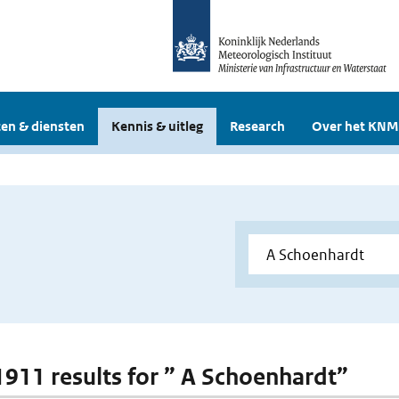
en & diensten
Kennis & uitleg
Research
Over het KNM
 1911 results for ” A Schoenhardt”