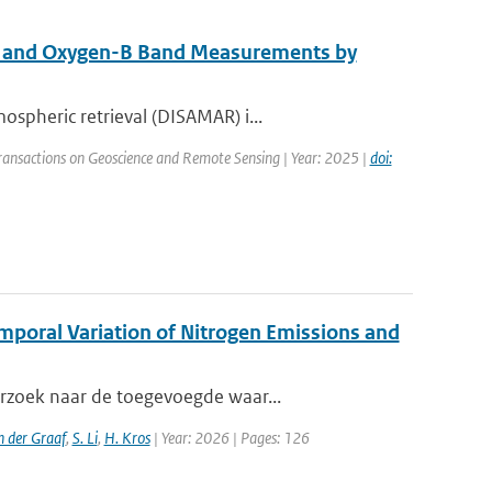
A and Oxygen-B Band Measurements by
spheric retrieval (DISAMAR) i...
Transactions on Geoscience and Remote Sensing | Year: 2025 |
doi:
emporal Variation of Nitrogen Emissions and
erzoek naar de toegevoegde waar...
n der Graaf
,
S. Li
,
H. Kros
| Year: 2026 | Pages: 126