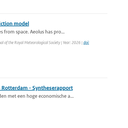
iction model
s from space. Aeolus has pro...
al of the Royal Meteorological Society | Year: 2026 |
doi:
o Rotterdam - Syntheserapport
eden met een hoge economische a...