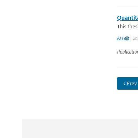
Quantita
This thes
AJ Feijt
| Uni
Publicatio
‹ Prev