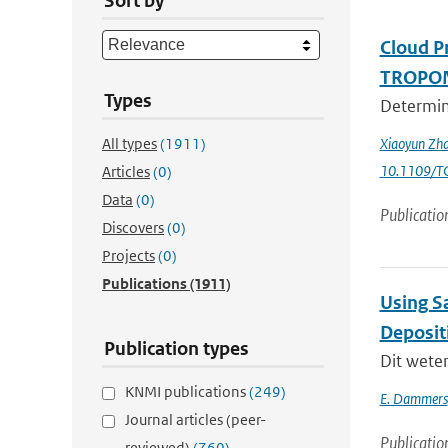
Sort by
Cloud P
TROPOMI
Types
Determini
All types
(1911)
Xiaoyun Zha
10.1109/T
Articles
(0)
Data
(0)
Publicatio
Discovers
(0)
Projects
(0)
Publications
(1911)
Using Sa
Deposit
Publication types
Dit wete
KNMI publications
(249)
E. Dammers
Journal articles (peer-
Publicatio
reviewed)
(760)