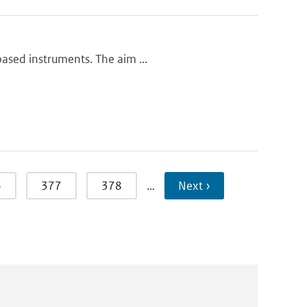
based instruments. The aim ...
6
377
378
…
Next ›