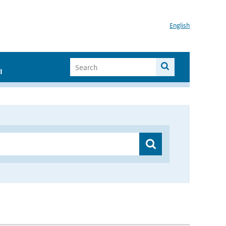
English
I