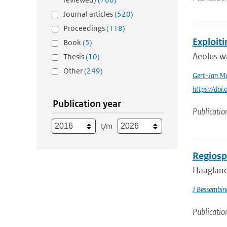
Journal articles
(520)
Proceedings
(118)
Exploit
Book
(5)
Aeolus wa
Thesis
(10)
Other
(249)
Gert-Jan Ma
https://doi
Publication year
Publicatio
t/m
Regiosp
Haagland
J Bessembin
Publicatio