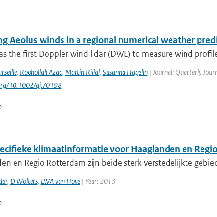
ing Aeolus winds in a regional numerical weather pred
s the first Doppler wind lidar (DWL) to measure wind profile
rseille
,
Roohollah Azad
,
Martin Ridal
,
Susanna Hagelin
| Journal: Quarterly Journ
.org/10.1002/qj.70198
n
ecifieke klimaatinformatie voor Haaglanden en Regi
en en Regio Rotterdam zijn beide sterk verstedelijkte gebi
der
,
D Wolters
,
LWA van Hove
| Year: 2013
n