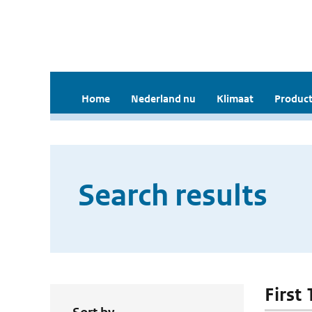
Home
Nederland nu
Klimaat
Product
Search results
First