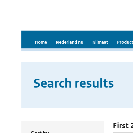
Home
Nederland nu
Klimaat
Product
Search results
First