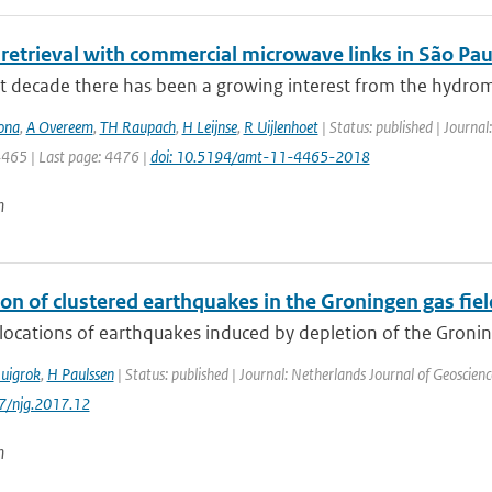
 retrieval with commercial microwave links in São Paul
st decade there has been a growing interest from the hydrom
ona
,
A Overeem
,
TH Raupach
,
H Leijnse
,
R Uijlenhoet
| Status: published | Journa
4465 | Last page: 4476 |
doi: 10.5194/amt-11-4465-2018
n
on of clustered earthquakes in the Groningen gas fiel
locations of earthquakes induced by depletion of the Groning
uigrok
,
H Paulssen
| Status: published | Journal: Netherlands Journal of Geoscienc
17/njg.2017.12
n