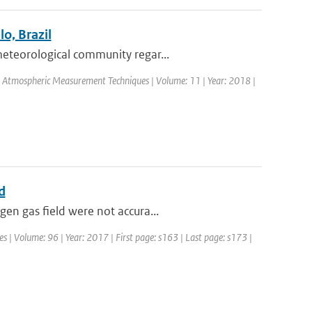
o, Brazil
eteorological community regar...
l: Atmospheric Measurement Techniques | Volume: 11 | Year: 2018 |
d
en gas field were not accura...
es | Volume: 96 | Year: 2017 | First page: s163 | Last page: s173 |