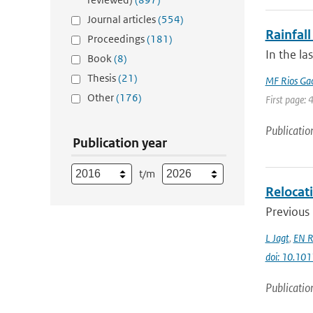
Journal articles
(554)
Rainfall
Proceedings
(181)
In the la
Book
(8)
Thesis
(21)
MF Rios Ga
Other
(176)
First page: 
Publicatio
Publication year
t/m
Relocati
Previous 
L Jagt
,
EN R
doi: 10.10
Publicatio