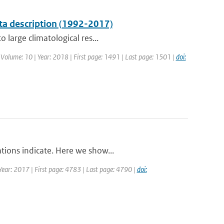
ta description (1992-2017)
 large climatological res...
| Volume: 10 | Year: 2018 | First page: 1491 | Last page: 1501 |
doi:
tions indicate. Here we show...
| Year: 2017 | First page: 4783 | Last page: 4790 |
doi: