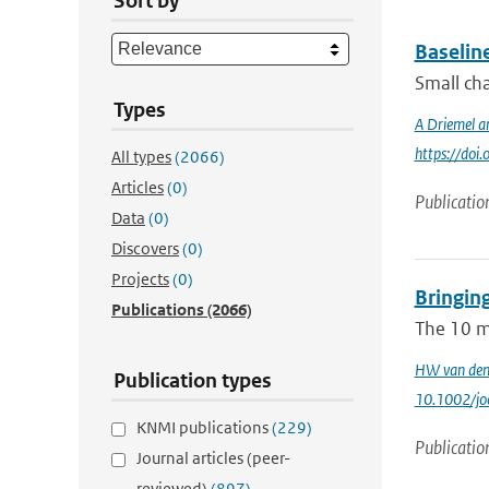
Sort by
Baselin
Small cha
Types
A Driemel a
https://do
All types
(2066)
Articles
(0)
Publicatio
Data
(0)
Discovers
(0)
Projects
(0)
Bringin
Publications
(2066)
The 10 m‐
HW van den
Publication types
10.1002/jo
KNMI publications
(229)
Publicatio
Journal articles (peer-
reviewed)
(897)