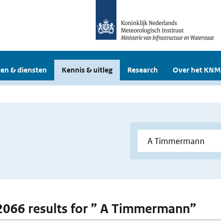
en & diensten
Kennis & uitleg
Research
Over het KNM
 2066 results for ” A Timmermann”