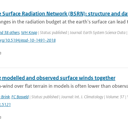
e Surface Radiation Network (BSRN): structure and da
nges in the radiation budget at the earth's surface can lead to
nd 38 others
,
WH Knap
| Status: published | Journal: Earth System Science Data 
i.org/10.5194/essd-10-1491-2018
n
g modelled and observed surface winds together
wind over flat terrain in models is often lower than observa
 Brink
,
FC Bosveld
| Status: published | Journal: Int. J. Climatology | Volume: 37 
c.5121
n