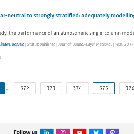
r-neutral to strongly stratified: adequately modellin
tudy, the performance of an atmospheric single-column model 
Linden
,
Bosveld
| Status: published | Journal: Bound.-Layer Meteorol. | Year: 2017
n
…
372
373
374
375
37
Follow us