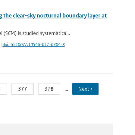
g the clear-sky nocturnal boundary layer at
(SCM) is studied systematica...
 |
doi: 10.1007/s10546-017-0304-8
6
377
378
…
Next ›