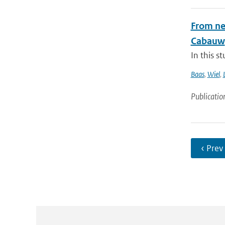
From nea
Cabauw
In this s
Baas
,
Wiel
,
Publicatio
‹ Prev