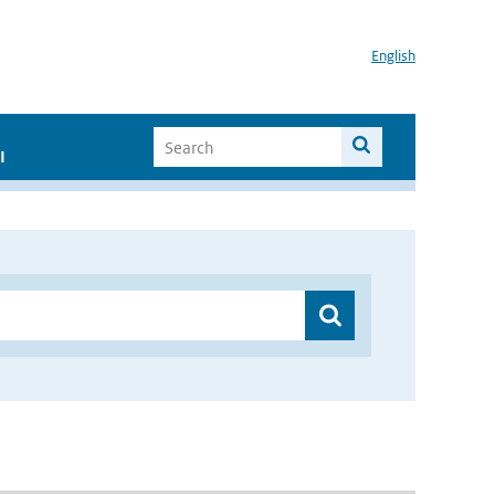
English
I