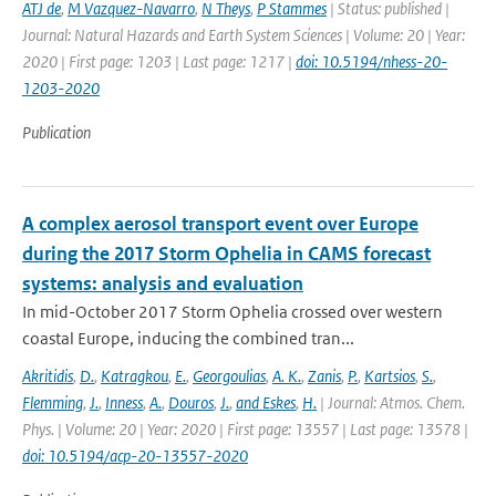
ATJ de
,
M Vazquez-Navarro
,
N Theys
,
P Stammes
| Status: published |
Journal: Natural Hazards and Earth System Sciences | Volume: 20 | Year:
2020 | First page: 1203 | Last page: 1217 |
doi: 10.5194/nhess-20-
1203-2020
Publication
A complex aerosol transport event over Europe
during the 2017 Storm Ophelia in CAMS forecast
systems: analysis and evaluation
In mid-October 2017 Storm Ophelia crossed over western
coastal Europe, inducing the combined tran...
Akritidis
,
D.
,
Katragkou
,
E.
,
Georgoulias
,
A. K.
,
Zanis
,
P.
,
Kartsios
,
S.
,
Flemming
,
J.
,
Inness
,
A.
,
Douros
,
J.
,
and Eskes
,
H.
| Journal: Atmos. Chem.
Phys. | Volume: 20 | Year: 2020 | First page: 13557 | Last page: 13578 |
doi: 10.5194/acp-20-13557-2020