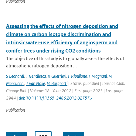
Publication
Assessing the effects of nitrogen deposition and
climate on carbon isotope discrimination and
intrinsic water-use efficiency of angiosperm and
conifer trees under rising CO2 conditions
The objective of this study is to globally assess the effects of
atmospheric nitrogen deposition ...
S Leonardi
,
T Gentilesca
,
R Guerrieri
,
F Ripullone
,
F Magnani
,
M
Mencuccini
,
T van Noije
,
M Borghetti
| Status: published | Journal: Glob.
Change Biol. | Volume: 18 | Year: 2012 | First page: 2925 | Last page:
2944 |
doi: 10.1111/j.1365-2486.2012.02757.x
Publication