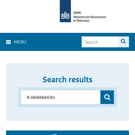
MENU
Search results