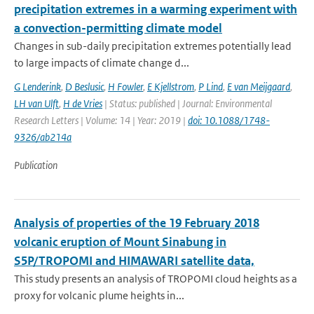
precipitation extremes in a warming experiment with
a convection-permitting climate model
Changes in sub-daily precipitation extremes potentially lead
to large impacts of climate change d...
G Lenderink
,
D Beslusic
,
H Fowler
,
E Kjellstrom
,
P Lind
,
E van Meijgaard
,
LH van Ulft
,
H de Vries
| Status: published | Journal: Environmental
Research Letters | Volume: 14 | Year: 2019 |
doi: 10.1088/1748-
9326/ab214a
Publication
Analysis of properties of the 19 February 2018
volcanic eruption of Mount Sinabung in
S5P/TROPOMI and HIMAWARI satellite data,
This study presents an analysis of TROPOMI cloud heights as a
proxy for volcanic plume heights in...