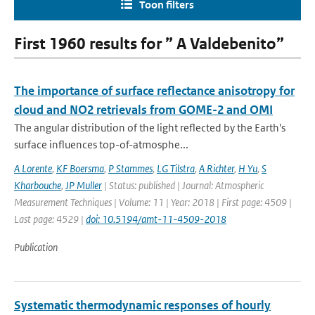
Toon filters
First 1960 results for ” A Valdebenito”
The importance of surface reflectance anisotropy for
cloud and NO2 retrievals from GOME-2 and OMI
The angular distribution of the light reflected by the Earth's
surface influences top-of-atmosphe...
A Lorente
,
KF Boersma
,
P Stammes
,
LG Tilstra
,
A Richter
,
H Yu
,
S
Kharbouche
,
JP Muller
| Status: published | Journal: Atmospheric
Measurement Techniques | Volume: 11 | Year: 2018 | First page: 4509 |
Last page: 4529 |
doi: 10.5194/amt-11-4509-2018
Publication
Systematic thermodynamic responses of hourly