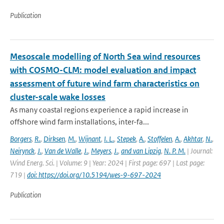
Publication
Mesoscale modelling of North Sea wind resources
with COSMO-CLM: model evaluation and impact
assessment of future wind farm characteristics on
cluster-scale wake losses
As many coastal regions experience a rapid increase in
offshore wind farm installations, inter-fa...
Borgers
,
R.
,
Dirksen
,
M.
,
Wijnant
,
I. L.
,
Stepek
,
A.
,
Stoffelen
,
A.
,
Akhtar
,
N.
,
Neirynck
,
J.
,
Van de Walle
,
J.
,
Meyers
,
J.
,
and van Lipzig
,
N. P. M.
| Journal:
Wind Energ. Sci. | Volume: 9 | Year: 2024 | First page: 697 | Last page:
719 |
doi: https://doi.org/10.5194/wes-9-697-2024
Publication