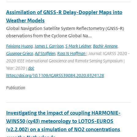
Assimilation of GNSS-R Delay-Doppler Maps into
Weather Models
Global Navigation Satellite System Reflectometry (GNSS-R)
observations from the Cyclone Global Na...
Feixiong Huang
,
James L Garrison
,
S Mark Leidner
,
Bachir Annane
,
Giuseppe Grieco
,
Ad Stoffelen
,
Ross N Hoffman
| Journal: IGARSS 2020 -
2020 IEEE International Geoscience and Remote Sensing Symposium |
Year: 2020 |
doi:
https://doi.org/10.1109/IGARSS39084.2020.9324128
Publication
Investigating the impact of coupling HARMONIE-
WINS50 (cy43) meteorology to LOTOS-EUROS
(v2.2.002) on a simulation of NO2 concentrations