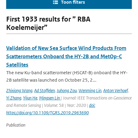
Toon filters
First 1933 results for ” RBA
Koelemeijer”
Validation of New Sea Surface Wind Products From
Scatterometers Onboard the HY-2B and MetOp-C
Satellites
The new Ku-band scatterometer (HSCAT-B) onboard the HY-
2B satellite was launched on October 25, 2...
Zhixiong Wang
,
Ad Stoffelen
,
Juhong Zou
,
Wenming Lin
,
Anton Verhoef
,
Yi Zhang
,
Yijun He
,
Mingsen Lin
| Journal: IEEE Transactions on Geoscience
and Remote Sensing | Volume: 58 | Year: 2020 |
doi:
https://doi.org/10.1109/TGRS.2019.2963690
Publication