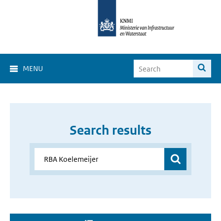
MENU
Search results