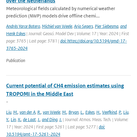
over the Netherlands
Meteorological fields calculated by numerical weather
prediction (NWP) models drive offline chemi...
Andrés Yarce Botero
,
Michiel van Weele
,
Arjo Segers
,
Pier Siebesma
,
and
Henk Eskes
| Journal: Geosci. Model Dev | Volume: 17 | Year: 2024 | First
page: 3765 | Last page: 3781 |
doi: https://doi.org/10.5194/gmd-17-
3765-2024
Publication
Current potential of CH4 emission estimates using
TROPOMI in the Middle East
-
Liu
,
M.
,
van der A
,
R.
,
van Weele
,
M.
,
Bryan
,
L.
,
Eskes
,
H.
,
Veefkind
,
P.
,
Liu
,
Y.
,
Lin
,
X.
,
de Laat
,
J.
,
and Ding
,
J.
| Journal: Atmos. Meas. Tech. | Volume:
17 | Year: 2024 | First page: 5261 | Last page: 5277 |
doi:
10.5194/amt-17-5261-2024